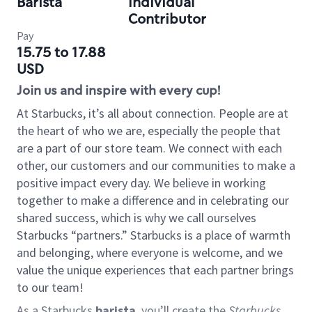
Barista
Individual
Contributor
Pay
15.75 to 17.88
USD
Join us and inspire with every cup!
At Starbucks, it’s all about connection. People are at
the heart of who we are, especially the people that
are a part of our store team. We connect with each
other, our customers and our communities to make a
positive impact every day. We believe in working
together to make a difference and in celebrating our
shared success, which is why we call ourselves
Starbucks “partners.” Starbucks is a place of warmth
and belonging, where everyone is welcome, and we
value the unique experiences that each partner brings
to our team!
As a Starbucks
barista
, you’ll create the
Starbucks