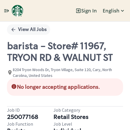
Sign In
English
Single
Position
View All Jobs
barista - Store# 11967,
TRYON RD & WALNUT ST
8204 Tryon Woods Dr, Tryon Village, Suite 120, Cary, North
Carolina, United States
No longer accepting applications.
Job ID
Job Category
250077168
Retail Stores
Job Function
Job Level