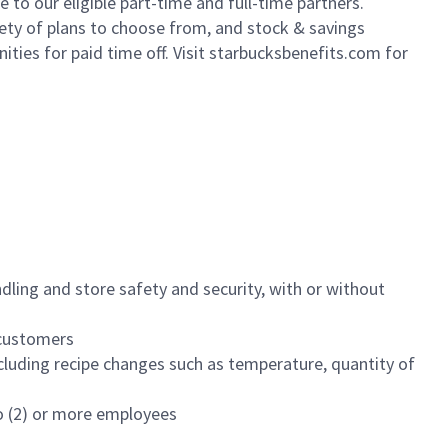
to our eligible part-time and full-time partners.
iety of plans to choose from, and stock & savings
ities for paid time off. Visit starbucksbenefits.com for
dling and store safety and security, with or without
f customers
luding recipe changes such as temperature, quantity of
wo (2) or more employees