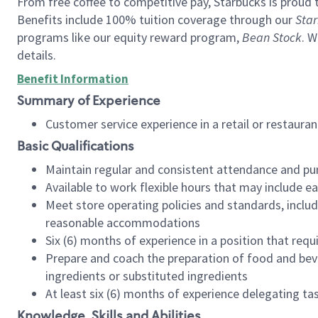
From free coffee to competitive pay, Starbucks is proud 
Benefits include 100% tuition coverage through our
Star
programs like our equity reward program,
Bean Stock
. W
details.
Benefit Information
Summary of Experience
Customer service experience in a retail or restau
Basic Qualifications
Maintain regular and consistent attendance and pu
Available to work flexible hours that may include e
Meet store operating policies and standards, includ
reasonable accommodations
Six (6) months of experience in a position that req
Prepare and coach the preparation of food and bev
ingredients or substituted ingredients
At least six (6) months of experience delegating t
Knowledge, Skills and Abilities