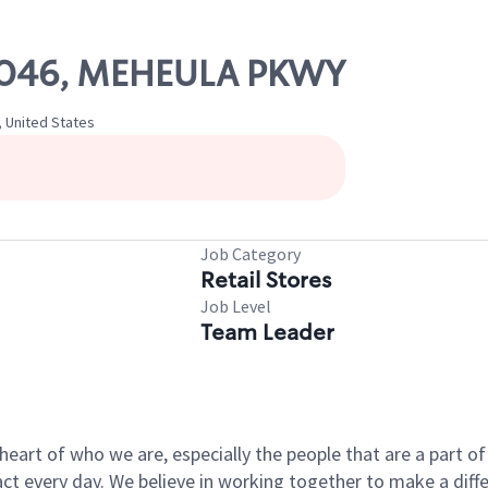
 21046, MEHEULA PKWY
, United States
Job Category
Retail Stores
Job Level
Team Leader
e heart of who we are, especially the people that are a part 
 every day. We believe in working together to make a differ