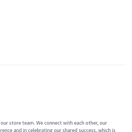
of our store team. We connect with each other, our
ence and in celebrating our shared success, which is