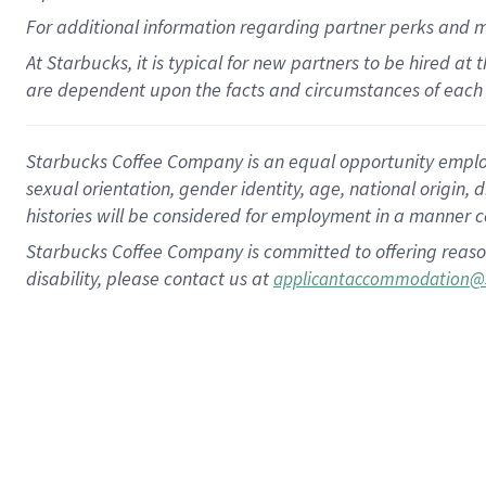
For
additional
information regarding partner
perks
and 
At Starbucks, it is typical for new partners to be hired at
are dependent upon the facts and circumstances of each 
Starbucks Coffee Company is an equal opportunity employer.
sexual orientation, gender identity, age, national origin, 
histories will be considered for employment in a manner co
Starbucks Coffee Company is committed to offering reaso
disability, please contact us at
applicantaccommodation@