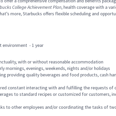
to offer a comprehensive compensation and benefits package 
bucks College Achievement Plan
, health coverage with a var
hat’s more, Starbucks offers flexible scheduling and opportun
rant environment - 1 year
nctuality, with or without reasonable accommodation
arly mornings, evenings, weekends, nights and/or holidays
ing providing quality beverages and food products, cash han
uired constant interacting with and fulfilling the requests o
erages to standard recipes or customized for customers, inc
asks to other employees and/or coordinating the tasks of t