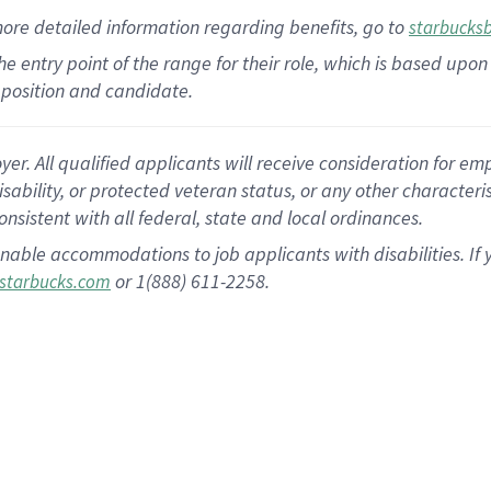
more
detailed
information
regarding
benefits, go to
starbucks
 the entry point of the range for their role, which is based u
position and candidate.
 All qualified applicants will receive consideration for empl
disability, or protected veteran status, or any other character
nsistent with all federal, state and local ordinances.
nable accommodations to job applicants with disabilities. I
or 1(888) 611-2258.
starbucks.com