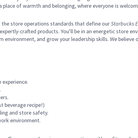
s a place of warmth and belonging, where everyone is welcom
of the store operations standards that define our
Starbucks E
xpertly-crafted products. You’ll be in an energetic store env
m environment, and grow your leadership skills.
We believe o
 experience.
.
ers.
st beverage recipe!)
ling and store safety.
 work environment.