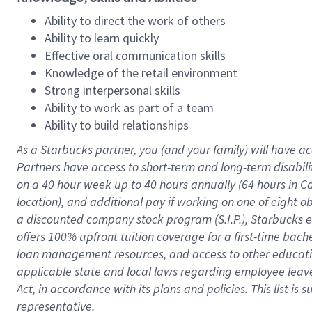
Ability to direct the work of others
Ability to learn quickly
Effective oral communication skills
Knowledge of the retail environment
Strong interpersonal skills
Ability to work as part of a team
Ability to build relationships
As a Starbucks
partner
, you (and your family) will have ac
Partners have access to
short
-
term and long
-
term disabili
on a
40 hour
week up to
40 hours
annually (
64 hours
in Ca
location
),
and
additional pay
if working
on
one of
eight
o
a
discounted company stock
program
(S.I.P.), Starbucks
offers
100%
upfront
tuition
coverage
for a first-time bac
loan management resources
,
and access to other educat
applicable state and local laws
regarding
employee leave 
Act,
in accordance with
its
plans and
policies.
This list is
representative.