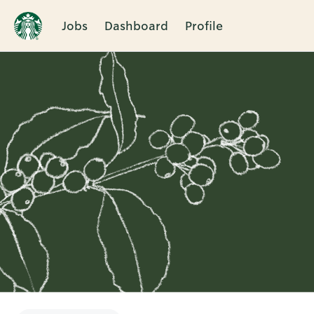
Jobs
Dashboard
Profile
Single
Position