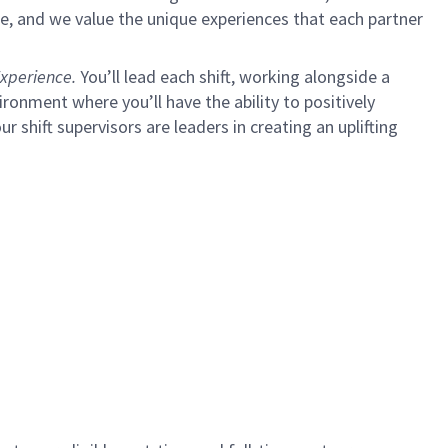
e, and we value the unique experiences that each partner
xperience.
You’ll lead each shift, working alongside a
ironment where you’ll have the ability to positively
ur shift supervisors are leaders in creating an uplifting