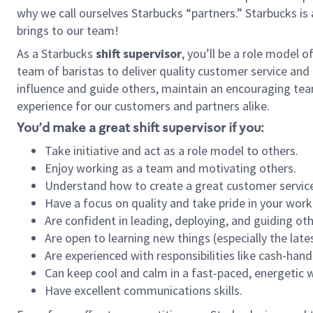
why we call ourselves Starbucks “partners.” Starbucks i
brings to our team!
As a Starbucks
shift supervisor
, you’ll be a role model 
team of baristas to deliver quality customer service and e
influence and guide others, maintain an encouraging tea
experience for our customers and partners alike.
You’d make a great shift supervisor if you:
Take initiative and act as a role model to others.
Enjoy working as a team and motivating others.
Understand how to create a great customer service
Have a focus on quality and take pride in your work
Are confident in leading, deploying, and guiding oth
Are open to learning new things (especially the late
Are experienced with responsibilities like cash-hand
Can keep cool and calm in a fast-paced, energetic
Have excellent communications skills.