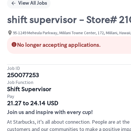
View All Jobs
shift supervisor - Store#
95-1249 Meheula Parkway, Mililani Towne Center, 172, Mililani, Hawaii
No longer accepting applications.
Job ID
250077253
Job Function
Shift Supervisor
Pay
21.27 to 24.14 USD
Join us and inspire with every cup!
At Starbucks, it’s all about connection. People are at th
customers and our communities to make a positive impact