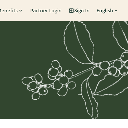
Benefits
Partner Login
Sign In
English