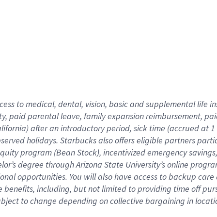
cess to medical, dental, vision,
basic
and supplemental
life 
ty,
paid parental leave,
f
amily
e
xpansion
r
eimbursement,
pai
lifornia)
after an introductory period
,
sick time (
accrued at
1
bserved
holidays
.
Starbucks also offers
eligible partners
parti
 equity program
(
Bean Stock
)
,
incentivized
emergency savings
helor’s degree through Arizona
State University’s online progr
ional
opportunities
.
You will also have access to backup care
benefits, including, but not limited to providing time off
pur
 subject to change depending on collective bargaining in loca