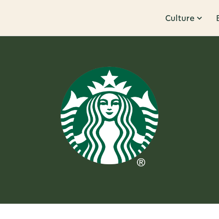
Culture