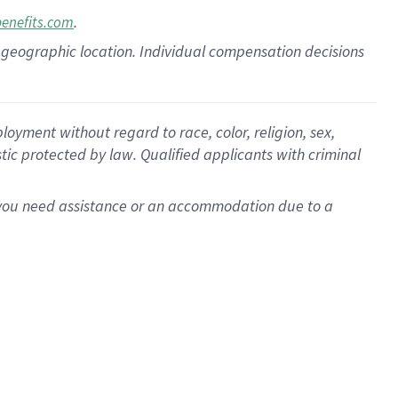
.
benefits.com
pon geographic location. Individual compensation decisions
oyment without regard to race, color, religion, sex,
istic protected by law. Qualified applicants with criminal
f you need assistance or an accommodation due to a