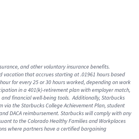
insurance
, and
other voluntary insurance benefits
.
d vacation
that
accrue
s starting
at .01961 hours based
 hour for every
25 or 30 hours worked
,
depending on work
cipation in a
401(k)-retirement
plan
with employer match
,
,
and
financial well-being tools
.
Additionally, Starbucks
am
via
the
Starbucks College Achievement Plan
, student
and
DACA reimbursement.
Starbucks will
comply with
any
suant to
the Colorado Healthy Families and Workplaces
tions where partners have a certified bargaining