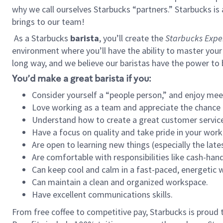
why we call ourselves Starbucks “partners.” Starbucks i
brings to our team!
As a Starbucks
barista
, you’ll create the
Starbucks Expe
environment where you’ll have the ability to master your
long way, and we believe our baristas have the power to
You’d make a great barista if you:
Consider yourself a “people person,” and enjoy mee
Love working as a team and appreciate the chance 
Understand how to create a great customer service
Have a focus on quality and take pride in your work
Are open to learning new things (especially the late
Are comfortable with responsibilities like cash-hand
Can keep cool and calm in a fast-paced, energetic
Can maintain a clean and organized workspace.
Have excellent communications skills.
From free coffee to competitive pay, Starbucks is proud 