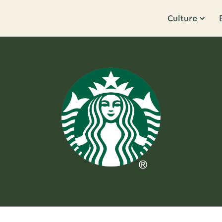
Culture