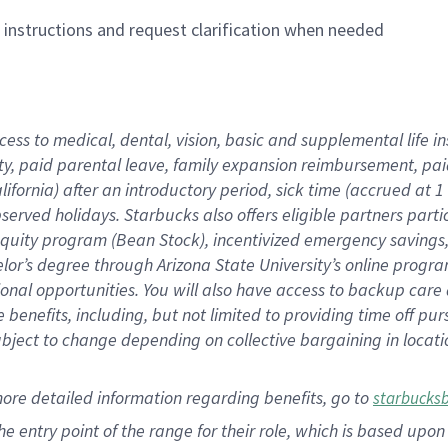
n instructions and request clarification when needed
cess to medical, dental, vision,
basic
and supplemental
life 
ty,
paid parental leave,
f
amily
e
xpansion
r
eimbursement,
pai
lifornia)
after an introductory period
,
sick time (
accrued at
1
bserved
holidays
.
Starbucks also offers
eligible partners
parti
 equity program
(
Bean Stock
)
,
incentivized
emergency savings
helor’s degree through Arizona
State University’s online progr
ional
opportunities
.
You will also have access to backup care
benefits, including, but not limited to providing time off
pur
 subject to change depending on collective bargaining in loca
more
detailed
information
regarding
benefits, go to
starbucks
 the entry point of the range for their role, which is based u