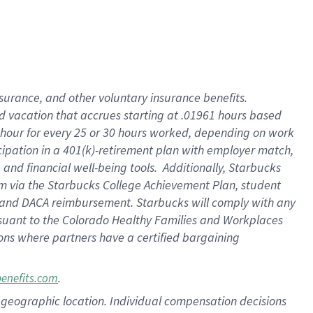
insurance
, and
other voluntary insurance benefits
.
d vacation
that
accrue
s starting
at .01961 hours based
 hour for every
25 or 30 hours worked
,
depending on work
cipation in a
401(k)-retirement
plan
with employer match
,
,
and
financial well-being tools
.
Additionally, Starbucks
am
via
the
Starbucks College Achievement Plan
, student
and
DACA reimbursement.
Starbucks will
comply with
any
suant to
the Colorado Healthy Families and Workplaces
tions where partners have a certified bargaining
.
benefits.com
pon geographic location. Individual compensation decisions