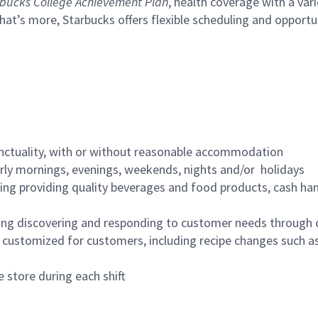
bucks College Achievement Plan
, health coverage with a var
hat’s more, Starbucks offers flexible scheduling and opportun
nctuality, with or without reasonable accommodation
arly mornings, evenings, weekends, nights and/or holidays
ing providing quality beverages and food products, cash han
ing discovering and responding to customer needs through 
customized for customers, including recipe changes such as
 store during each shift