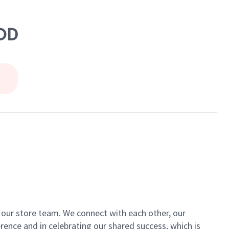
OOD
of our store team. We connect with each other, our
ence and in celebrating our shared success, which is