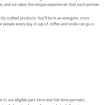
e, and we value the unique experiences that each partner
ly-crafted products. You’ll be in an energetic store
 people every day. A cup of coffee and smile can go a
to our eligible part-time and full-time partners.