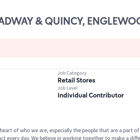
BROADWAY & QUINCY, ENGLEW
Job Category
Retail Stores
Job Level
Individual Contributor
e heart of who we are, especially the people that are a part 
 every day. We believe in working together to make a differ