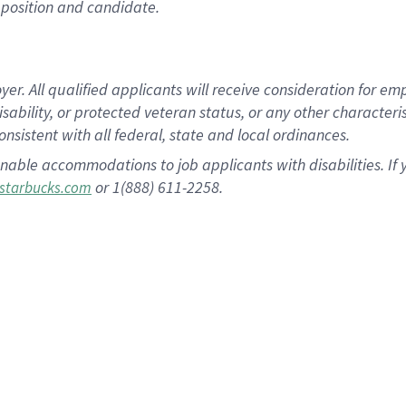
position and candidate.
 All qualified applicants will receive consideration for empl
disability, or protected veteran status, or any other character
nsistent with all federal, state and local ordinances.
nable accommodations to job applicants with disabilities. I
or 1(888) 611-2258.
starbucks.com