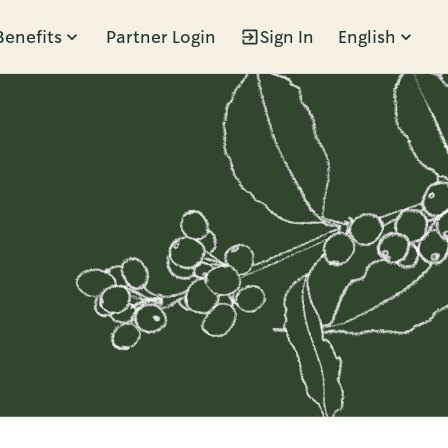
Benefits
Partner Login
Sign In
English