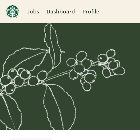
Jobs
Dashboard
Profile
Single
Position