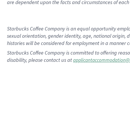
are dependent upon the facts and circumstances of each 
Starbucks Coffee Company is an equal opportunity employer.
sexual orientation, gender identity, age, national origin, 
histories will be considered for employment in a manner co
Starbucks Coffee Company is committed to offering reaso
disability, please contact us at
applicantaccommodation@