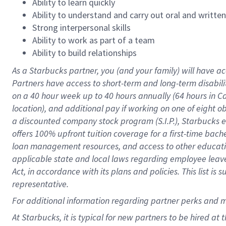
Ability to learn quickly
Ability to understand and carry out oral and writte
Strong interpersonal skills
Ability to work as part of a team
Ability to build relationships
As a Starbucks
partner
, you (and your family) will have ac
Partners have access to
short
-
term and long
-
term disabili
on a
40 hour
week up to
40 hours
annually (
64 hours
in Ca
location
),
and
additional pay
if working
on
one of
eight
o
a
discounted company stock
program
(S.I.P.), Starbucks
offers
100%
upfront
tuition
coverage
for a first-time bac
loan management resources
,
and access to other educat
applicable state and local laws
regarding
employee leave 
Act,
in accordance with
its
plans and
policies.
This list is
representative.
For
additional
information regarding partner
perks
and 
At Starbucks, it is typical for new partners to be hired at