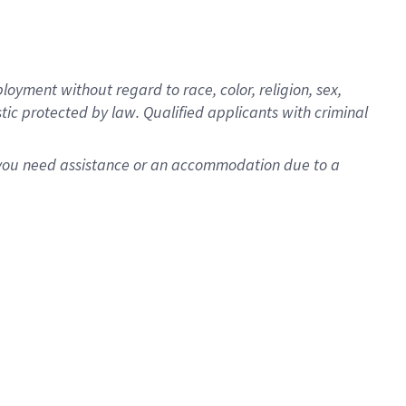
oyment without regard to race, color, religion, sex,
istic protected by law. Qualified applicants with criminal
f you need assistance or an accommodation due to a