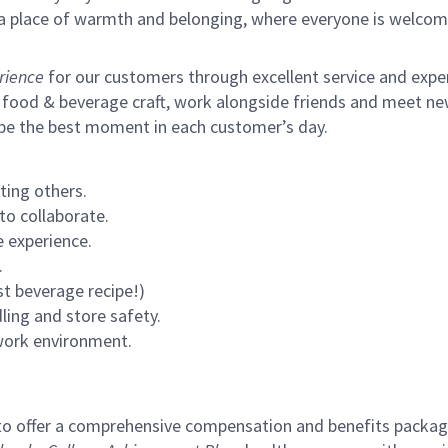
s a place of warmth and belonging, where everyone is welcom
rience
for our customers through excellent service and expert
 food & beverage craft, work alongside friends and meet new
 be the best moment in each customer’s day.
ting others.
to collaborate.
 experience.
.
st beverage recipe!)
ling and store safety.
 work environment.
to offer a comprehensive compensation and benefits package 