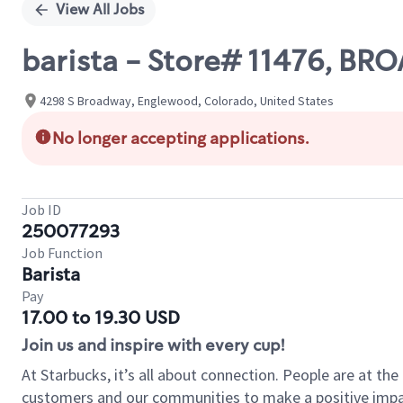
View All Jobs
barista - Store# 11476, 
4298 S Broadway, Englewood, Colorado, United States
No longer accepting applications.
Job ID
250077293
Job Function
Barista
Pay
17.00 to 19.30 USD
Join us and inspire with every cup!
At Starbucks, it’s all about connection. People are at th
customers and our communities to make a positive impact