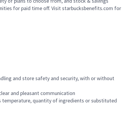
iety of plans to choose from, and stock & savings
ities for paid time off. Visit starbucksbenefits.com for
dling and store safety and security, with or without
clear and pleasant communication
 temperature, quantity of ingredients or substituted