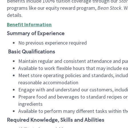
Benefits include 100% tuition coverage through our
Star
programs like our equity reward program,
Bean Stock
. W
details.
Benefit Information
Summary of Experience
No previous experience required
Basic Qualifications
Maintain regular and consistent attendance and pu
Available to work flexible hours that may include e
Meet store operating policies and standards, includ
reasonable accommodation
Engage with and understand our customers, includ
Prepare food and beverages to standard recipes or 
ingredients
Available to perform many different tasks within the
Required Knowledge, Skills and Abilities