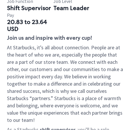
Job Function
Job Level
Shift Supervisor
Team Leader
Pay
20.83 to 23.64
USD
Join us and inspire with every cup!
At Starbucks, it’s all about connection. People are at
the heart of who we are, especially the people that
are a part of our store team. We connect with each
other, our customers and our communities to make a
positive impact every day. We believe in working
together to make a difference and in celebrating our
shared success, which is why we call ourselves
Starbucks “partners.” Starbucks is a place of warmth
and belonging, where everyone is welcome, and we
value the unique experiences that each partner brings
to our team!
As a Starbucks
shift supervisor
, you’ll be a role