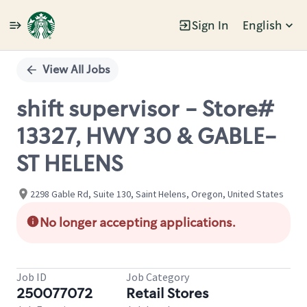
Sign In
English
Single
Position
View All Jobs
shift supervisor - Store#
13327, HWY 30 & GABLE-
ST HELENS
2298 Gable Rd, Suite 130, Saint Helens, Oregon, United States
No longer accepting applications.
Job ID
Job Category
250077072
Retail Stores