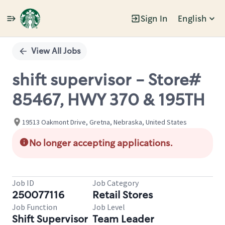
Sign In
English
Single
Position
View All Jobs
shift supervisor - Store#
85467, HWY 370 & 195TH
19513 Oakmont Drive, Gretna, Nebraska, United States
No longer accepting applications.
Job ID
Job Category
250077116
Retail Stores
Job Function
Job Level
Shift Supervisor
Team Leader