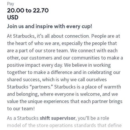
Pay
20.00 to 22.70
USD
Join us and inspire with every cup!
At Starbucks, it’s all about connection. People are at
the heart of who we are, especially the people that
are a part of our store team. We connect with each
other, our customers and our communities to make a
positive impact every day. We believe in working
together to make a difference and in celebrating our
shared success, which is why we call ourselves
Starbucks “partners.” Starbucks is a place of warmth
and belonging, where everyone is welcome, and we
value the unique experiences that each partner brings
to our team!
As a Starbucks
shift supervisor
, you’ll be a role
model of the store operations standards that define