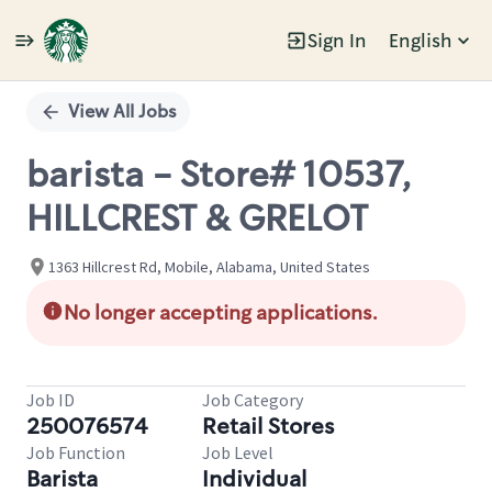
Sign In
English
Single
Position
View All Jobs
barista - Store# 10537,
HILLCREST & GRELOT
1363 Hillcrest Rd, Mobile, Alabama, United States
No longer accepting applications.
Job ID
Job Category
250076574
Retail Stores
Job Function
Job Level
Barista
Individual