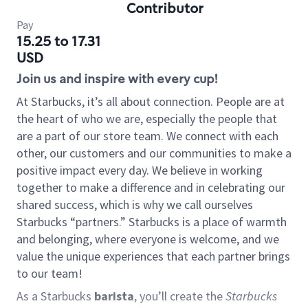
Contributor
Pay
15.25 to 17.31
USD
Join us and inspire with every cup!
At Starbucks, it’s all about connection. People are at
the heart of who we are, especially the people that
are a part of our store team. We connect with each
other, our customers and our communities to make a
positive impact every day. We believe in working
together to make a difference and in celebrating our
shared success, which is why we call ourselves
Starbucks “partners.” Starbucks is a place of warmth
and belonging, where everyone is welcome, and we
value the unique experiences that each partner brings
to our team!
As a Starbucks
barista
, you’ll create the
Starbucks