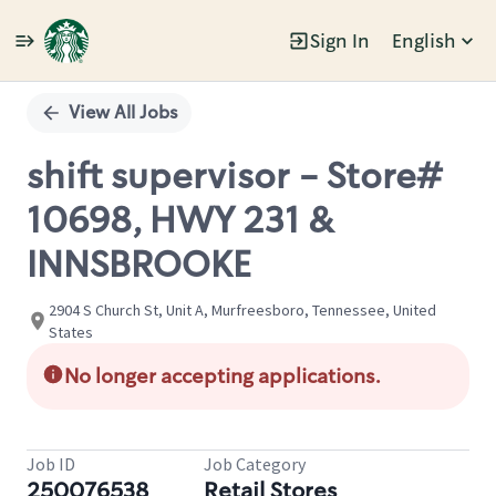
Sign In
English
Single
Position
View All Jobs
shift supervisor - Store#
10698, HWY 231 &
INNSBROOKE
2904 S Church St, Unit A, Murfreesboro, Tennessee, United
States
No longer accepting applications.
Job ID
Job Category
250076538
Retail Stores