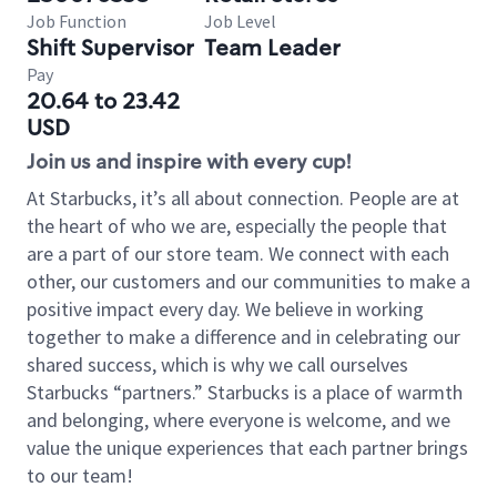
Job Function
Job Level
Shift Supervisor
Team Leader
Pay
20.64 to 23.42
USD
Join us and inspire with every cup!
At Starbucks, it’s all about connection. People are at
the heart of who we are, especially the people that
are a part of our store team. We connect with each
other, our customers and our communities to make a
positive impact every day. We believe in working
together to make a difference and in celebrating our
shared success, which is why we call ourselves
Starbucks “partners.” Starbucks is a place of warmth
and belonging, where everyone is welcome, and we
value the unique experiences that each partner brings
to our team!