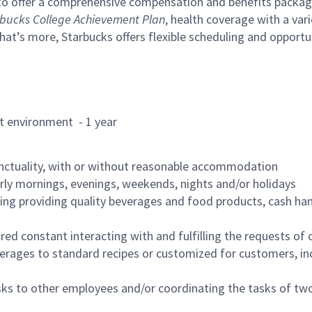
to offer a comprehensive compensation and benefits package 
bucks College Achievement Plan
, health coverage with a var
hat’s more, Starbucks offers flexible scheduling and opportun
rant environment - 1 year
nctuality, with or without reasonable accommodation
arly mornings, evenings, weekends, nights and/or holidays
ing providing quality beverages and food products, cash han
uired constant interacting with and fulfilling the requests o
erages to standard recipes or customized for customers, inc
asks to other employees and/or coordinating the tasks of t