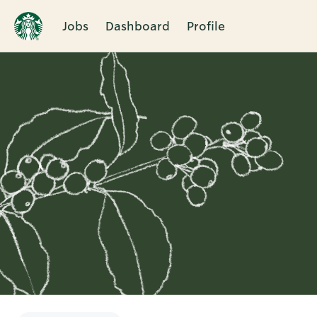
Jobs
Dashboard
Profile
Single
Position