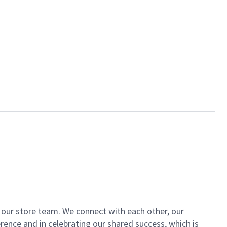
of our store team. We connect with each other, our
ence and in celebrating our shared success, which is