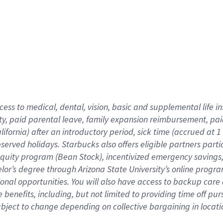
cess to medical, dental, vision,
basic
and supplemental
life 
ty,
paid parental leave,
f
amily
e
xpansion
r
eimbursement,
pai
lifornia)
after an introductory period
,
sick time (
accrued at
1
bserved
holidays
.
Starbucks also offers
eligible partners
parti
 equity program
(
Bean Stock
)
,
incentivized
emergency savings
helor’s degree through Arizona
State University’s online progr
ional
opportunities
.
You will also have access to backup care
benefits, including, but not limited to providing time off
pur
 subject to change depending on collective bargaining in loca