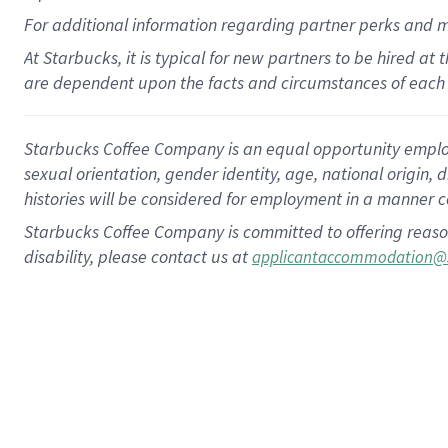
For
additional
information regarding partner
perks
and 
At Starbucks, it is typical for new partners to be hired at
are dependent upon the facts and circumstances of each 
Starbucks Coffee Company is an equal opportunity employer.
sexual orientation, gender identity, age, national origin, 
histories will be considered for employment in a manner co
Starbucks Coffee Company is committed to offering reaso
disability, please contact us at
applicantaccommodation@