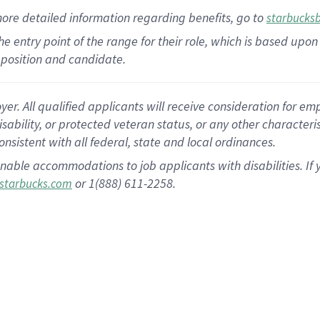
more
detailed
information
regarding
benefits, go to
starbucks
 the entry point of the range for their role, which is based u
position and candidate.
 All qualified applicants will receive consideration for empl
disability, or protected veteran status, or any other character
nsistent with all federal, state and local ordinances.
nable accommodations to job applicants with disabilities. I
or 1(888) 611-2258.
starbucks.com