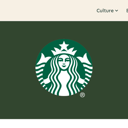
Culture