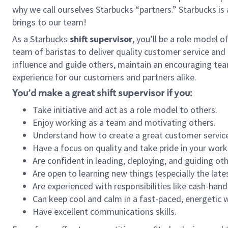
why we call ourselves Starbucks “partners.” Starbucks i
brings to our team!
As a Starbucks
shift supervisor
, you’ll be a role model 
team of baristas to deliver quality customer service and e
influence and guide others, maintain an encouraging tea
experience for our customers and partners alike.
You’d make a great shift supervisor if you:
Take initiative and act as a role model to others.
Enjoy working as a team and motivating others.
Understand how to create a great customer service
Have a focus on quality and take pride in your work
Are confident in leading, deploying, and guiding oth
Are open to learning new things (especially the late
Are experienced with responsibilities like cash-hand
Can keep cool and calm in a fast-paced, energetic
Have excellent communications skills.