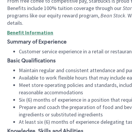
From free coffee to competitive pay, Starbucks is proud 
Benefits include 100% tuition coverage through our
Star
programs like our equity reward program,
Bean Stock
. W
details.
Benefit Information
Summary of Experience
Customer service experience in a retail or restau
Basic Qualifications
Maintain regular and consistent attendance and pu
Available to work flexible hours that may include e
Meet store operating policies and standards, includ
reasonable accommodations
Six (6) months of experience in a position that req
Prepare and coach the preparation of food and bev
ingredients or substituted ingredients
At least six (6) months of experience delegating t
Knowledge, Skills and Abilities