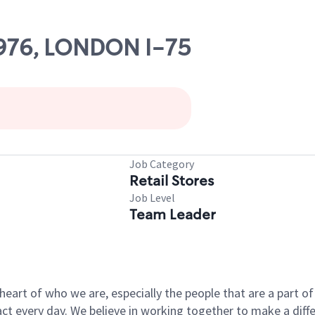
13976, LONDON I-75
Job Category
Retail Stores
Job Level
Team Leader
e heart of who we are, especially the people that are a part 
 every day. We believe in working together to make a differ