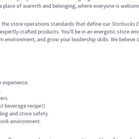
s a place of warmth and belonging, where everyone is welcom
of the store operations standards that define our
Starbucks E
xpertly-crafted products. You’ll be in an energetic store env
m environment, and grow your leadership skills.
We believe o
 experience.
.
ers.
st beverage recipe!)
ling and store safety.
 work environment.