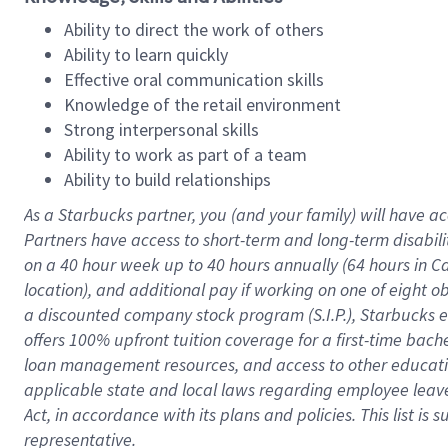
Ability to direct the work of others
Ability to learn quickly
Effective oral communication skills
Knowledge of the retail environment
Strong interpersonal skills
Ability to work as part of a team
Ability to build relationships
As a Starbucks
partner
, you (and your family) will have ac
Partners have access to
short
-
term and long
-
term disabili
on a
40 hour
week up to
40 hours
annually (
64 hours
in Ca
location
),
and
additional pay
if working
on
one of
eight
o
a
discounted company stock
program
(S.I.P.), Starbucks
offers
100%
upfront
tuition
coverage
for a first-time bac
loan management resources
,
and access to other educat
applicable state and local laws
regarding
employee leave 
Act,
in accordance with
its
plans and
policies.
This list is
representative.