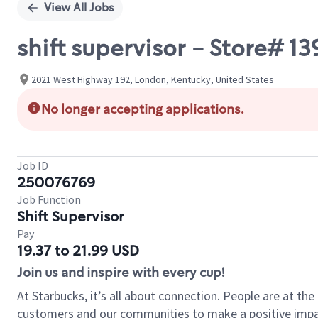
View All Jobs
shift supervisor - Store# 
2021 West Highway 192, London, Kentucky, United States
No longer accepting applications.
Job ID
250076769
Job Function
Shift Supervisor
Pay
19.37 to 21.99 USD
Join us and inspire with every cup!
At Starbucks, it’s all about connection. People are at th
customers and our communities to make a positive impact