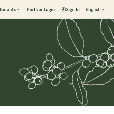
Benefits
Partner Login
Sign In
English