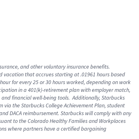
insurance
, and
other voluntary insurance benefits
.
d vacation
that
accrue
s starting
at .01961 hours based
 hour for every
25 or 30 hours worked
,
depending on work
cipation in a
401(k)-retirement
plan
with employer match
,
,
and
financial well-being tools
.
Additionally, Starbucks
am
via
the
Starbucks College Achievement Plan
, student
and
DACA reimbursement.
Starbucks will
comply with
any
suant to
the Colorado Healthy Families and Workplaces
tions where partners have a certified bargaining