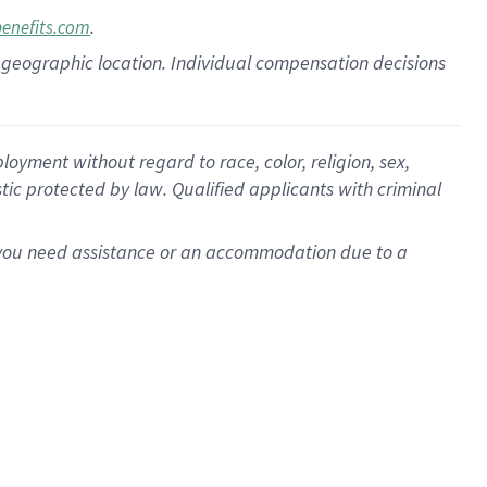
.
benefits.com
pon geographic location. Individual compensation decisions
oyment without regard to race, color, religion, sex,
istic protected by law. Qualified applicants with criminal
f you need assistance or an accommodation due to a