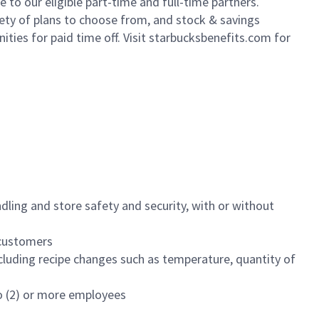
to our eligible part-time and full-time partners.
iety of plans to choose from, and stock & savings
ities for paid time off. Visit starbucksbenefits.com for
dling and store safety and security, with or without
f customers
luding recipe changes such as temperature, quantity of
wo (2) or more employees