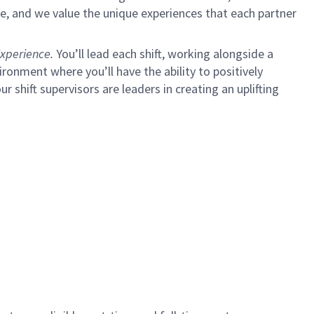
e, and we value the unique experiences that each partner
xperience.
You’ll lead each shift, working alongside a
ironment where you’ll have the ability to positively
ur shift supervisors are leaders in creating an uplifting