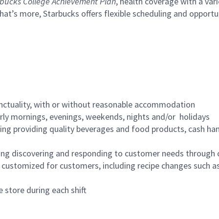
bucks College Achievement Plan
, health coverage with a var
hat’s more, Starbucks offers flexible scheduling and opportun
nctuality, with or without reasonable accommodation
arly mornings, evenings, weekends, nights and/or holidays
ing providing quality beverages and food products, cash han
ing discovering and responding to customer needs through 
customized for customers, including recipe changes such as
 store during each shift