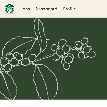
Jobs
Dashboard
Profile
Single
Position