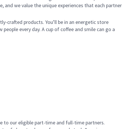
e, and we value the unique experiences that each partner
y-crafted products. You’ll be in an energetic store
 people every day. A cup of coffee and smile can go a
to our eligible part-time and full-time partners.