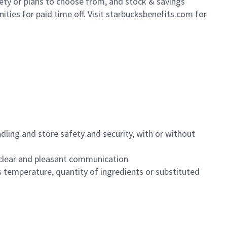
iety of plans to choose from, and stock & savings
ities for paid time off. Visit starbucksbenefits.com for
dling and store safety and security, with or without
clear and pleasant communication
 temperature, quantity of ingredients or substituted