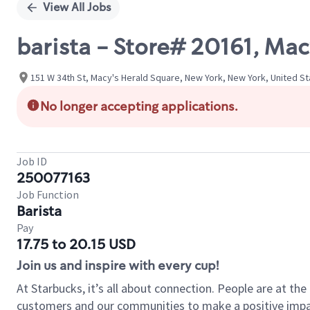
View All Jobs
barista - Store# 20161, Ma
151 W 34th St, Macy's Herald Square, New York, New York, United S
No longer accepting applications.
Job ID
250077163
Job Function
Barista
Pay
17.75 to 20.15 USD
Join us and inspire with every cup!
At Starbucks, it’s all about connection. People are at th
customers and our communities to make a positive impact