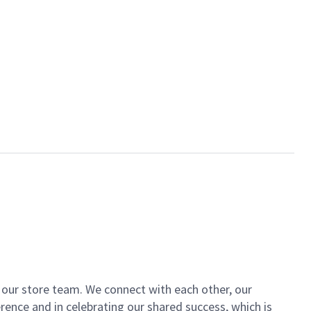
of our store team. We connect with each other, our
ence and in celebrating our shared success, which is