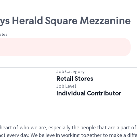
cys Herald Square Mezzanine
tates
Job Category
Retail Stores
Job Level
Individual Contributor
e heart of who we are, especially the people that are a part 
 every day. We believe in working together to make a differ