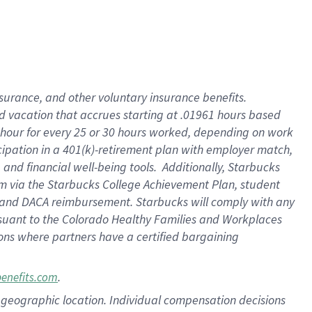
insurance
, and
other voluntary insurance benefits
.
d vacation
that
accrue
s starting
at .01961 hours based
 hour for every
25 or 30 hours worked
,
depending on work
cipation in a
401(k)-retirement
plan
with employer match
,
,
and
financial well-being tools
.
Additionally, Starbucks
am
via
the
Starbucks College Achievement Plan
, student
and
DACA reimbursement.
Starbucks will
comply with
any
suant to
the Colorado Healthy Families and Workplaces
tions where partners have a certified bargaining
.
benefits.com
pon geographic location. Individual compensation decisions