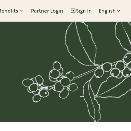
Benefits
Partner Login
Sign In
English