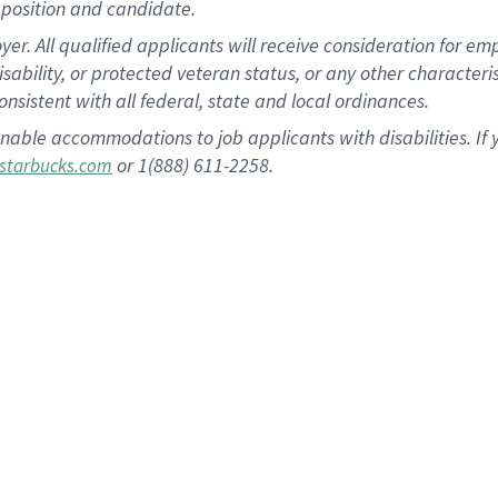
position and candidate.
 All qualified applicants will receive consideration for empl
disability, or protected veteran status, or any other character
nsistent with all federal, state and local ordinances.
nable accommodations to job applicants with disabilities. I
or 1(888) 611-2258.
starbucks.com