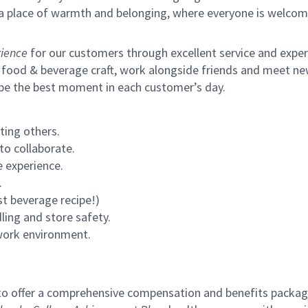
s a place of warmth and belonging, where everyone is welcom
ience
for our customers through excellent service and expertl
 food & beverage craft, work alongside friends and meet new
 be the best moment in each customer’s day.
ting others.
to collaborate.
 experience.
.
st beverage recipe!)
ling and store safety.
 work environment.
to offer a comprehensive compensation and benefits package 