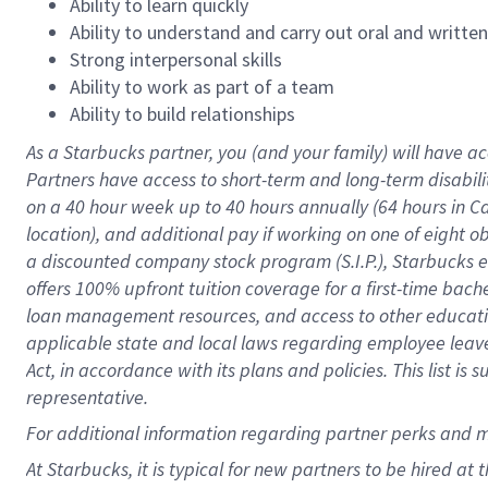
Ability to learn quickly
Ability to understand and carry out oral and writte
Strong interpersonal skills
Ability to work as part of a team
Ability to build relationships
As a Starbucks
partner
, you (and your family) will have ac
Partners have access to
short
-
term and long
-
term disabili
on a
40 hour
week up to
40 hours
annually (
64 hours
in Ca
location
),
and
additional pay
if working
on
one of
eight
o
a
discounted company stock
program
(S.I.P.), Starbucks
offers
100%
upfront
tuition
coverage
for a first-time bac
loan management resources
,
and access to other educat
applicable state and local laws
regarding
employee leave 
Act,
in accordance with
its
plans and
policies.
This list is
representative.
For
additional
information regarding partner
perks
and 
At Starbucks, it is typical for new partners to be hired at