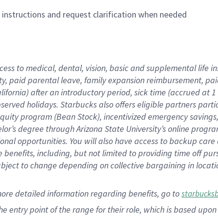
n instructions and request clarification when needed
cess to medical, dental, vision,
basic
and supplemental
life 
ty,
paid parental leave,
f
amily
e
xpansion
r
eimbursement,
pai
lifornia)
after an introductory period
,
sick time (
accrued at
1
bserved
holidays
.
Starbucks also offers
eligible partners
parti
 equity program
(
Bean Stock
)
,
incentivized
emergency savings
helor’s degree through Arizona
State University’s online progr
ional
opportunities
.
You will also have access to backup care
benefits, including, but not limited to providing time off
pur
 subject to change depending on collective bargaining in loca
more
detailed
information
regarding
benefits, go to
starbucks
 the entry point of the range for their role, which is based u