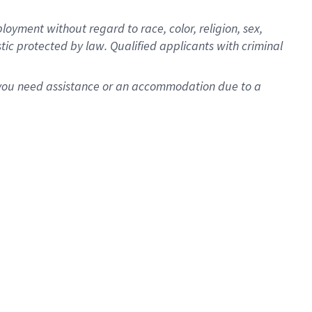
oyment without regard to race, color, religion, sex,
istic protected by law. Qualified applicants with criminal
f you need assistance or an accommodation due to a