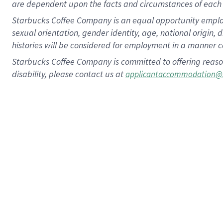
are dependent upon the facts and circumstances of each 
Starbucks Coffee Company is an equal opportunity employer.
sexual orientation, gender identity, age, national origin, 
histories will be considered for employment in a manner co
Starbucks Coffee Company is committed to offering reaso
disability, please contact us at
applicantaccommodation@