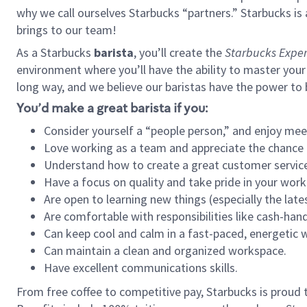
why we call ourselves Starbucks “partners.” Starbucks i
brings to our team!
As a Starbucks
barista
, you’ll create the
Starbucks Exper
environment where you’ll have the ability to master your
long way, and we believe our baristas have the power to
You’d make a great barista if you:
Consider yourself a “people person,” and enjoy mee
Love working as a team and appreciate the chance 
Understand how to create a great customer service
Have a focus on quality and take pride in your work
Are open to learning new things (especially the late
Are comfortable with responsibilities like cash-hand
Can keep cool and calm in a fast-paced, energetic
Can maintain a clean and organized workspace.
Have excellent communications skills.
From free coffee to competitive pay, Starbucks is proud 