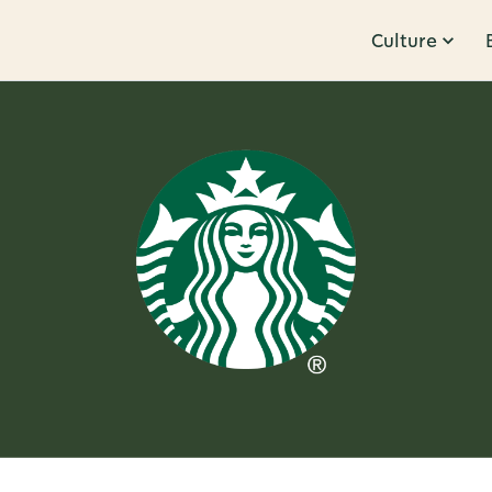
Culture