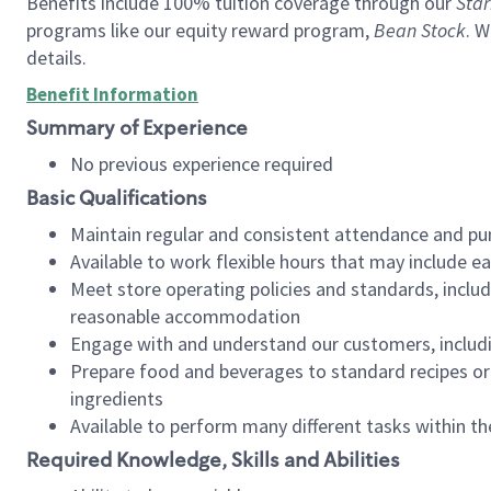
Benefits include 100% tuition coverage through our
Star
programs like our equity reward program,
Bean Stock
. W
details.
Benefit Information
Summary of Experience
No previous experience required
Basic Qualifications
Maintain regular and consistent attendance and pu
Available to work flexible hours that may include e
Meet store operating policies and standards, includ
reasonable accommodation
Engage with and understand our customers, includ
Prepare food and beverages to standard recipes or 
ingredients
Available to perform many different tasks within the
Required Knowledge, Skills and Abilities