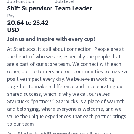
Job Function
Job Level
Shift Supervisor
Team Leader
Pay
20.64 to 23.42
USD
Join us and inspire with every cup!
At Starbucks, it’s all about connection. People are at
the heart of who we are, especially the people that
are a part of our store team. We connect with each
other, our customers and our communities to make a
positive impact every day. We believe in working
together to make a difference and in celebrating our
shared success, which is why we call ourselves
Starbucks “partners.” Starbucks is a place of warmth
and belonging, where everyone is welcome, and we
value the unique experiences that each partner brings
to our team!
As a Starbucks
shift supervisor
, you’ll be a role