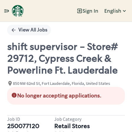
Sign In
English
Single
Position
View All Jobs
shift supervisor - Store#
29712, Cypress Creek &
Powerline Ft. Lauderdale
850 NW 62nd St, Fort Lauderdale, Florida, United States
No longer accepting applications.
Job ID
Job Category
250077120
Retail Stores