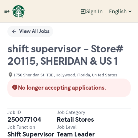
Sign In
English
Single
Position
View All Jobs
shift supervisor - Store#
20115, SHERIDAN & US 1
1750 Sheridan St, TBD, Hollywood, Florida, United States
No longer accepting applications.
Job ID
Job Category
250077104
Retail Stores
Job Function
Job Level
Shift Supervisor
Team Leader