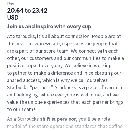
Pay
20.64 to 23.42
USD
Join us and inspire with every cup!
At Starbucks, it’s all about connection. People are at
the heart of who we are, especially the people that
are a part of our store team. We connect with each
other, our customers and our communities to make a
positive impact every day. We believe in working
together to make a difference and in celebrating our
shared success, which is why we call ourselves
Starbucks “partners.” Starbucks is a place of warmth
and belonging, where everyone is welcome, and we
value the unique experiences that each partner brings
to our team!
As a Starbucks
shift supervisor
, you’ll be a role
model of the store operations standards that define