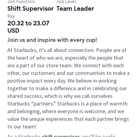
Job Function
Job Level
Shift Supervisor
Team Leader
Pay
20.32 to 23.07
USD
Join us and inspire with every cup!
At Starbucks, it’s all about connection. People are at
the heart of who we are, especially the people that
are a part of our store team. We connect with each
other, our customers and our communities to make a
positive impact every day. We believe in working
together to make a difference and in celebrating our
shared success, which is why we call ourselves
Starbucks “partners.” Starbucks is a place of warmth
and belonging, where everyone is welcome, and we
value the unique experiences that each partner brings
to our team!
As a Starbucks
shift supervisor
, you’ll be a role