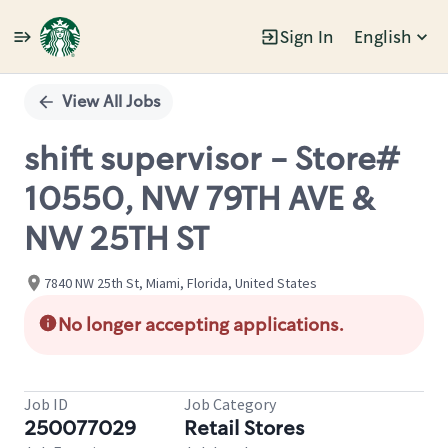
Sign In
English
Single
Position
View All Jobs
shift supervisor - Store#
10550, NW 79TH AVE &
NW 25TH ST
7840 NW 25th St, Miami, Florida, United States
No longer accepting applications.
Job ID
Job Category
250077029
Retail Stores