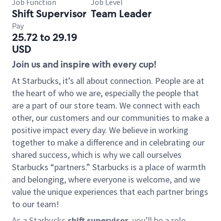
Job Function
Job Level
Shift Supervisor
Team Leader
Pay
25.72 to 29.19
USD
Join us and inspire with every cup!
At Starbucks, it’s all about connection. People are at
the heart of who we are, especially the people that
are a part of our store team. We connect with each
other, our customers and our communities to make a
positive impact every day. We believe in working
together to make a difference and in celebrating our
shared success, which is why we call ourselves
Starbucks “partners.” Starbucks is a place of warmth
and belonging, where everyone is welcome, and we
value the unique experiences that each partner brings
to our team!
As a Starbucks
shift supervisor
, you’ll be a role