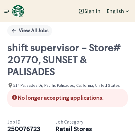
Sign In
English
Single
Position
View All Jobs
shift supervisor - Store#
20770, SUNSET &
PALISADES
514 Palisades Dr, Pacific Palisades, California, United States
No longer accepting applications.
Job ID
Job Category
250076723
Retail Stores