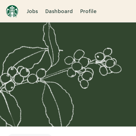
Jobs
Dashboard
Profile
Single
Position