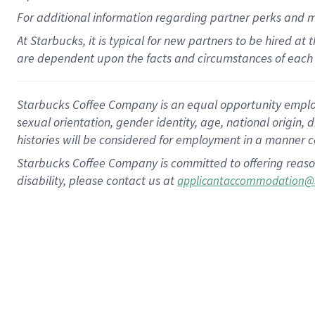
For
additional
information regarding partner
perks
and 
At Starbucks, it is typical for new partners to be hired at
are dependent upon the facts and circumstances of each 
Starbucks Coffee Company is an equal opportunity employer.
sexual orientation, gender identity, age, national origin, 
histories will be considered for employment in a manner co
Starbucks Coffee Company is committed to offering reaso
disability, please contact us at
applicantaccommodation@