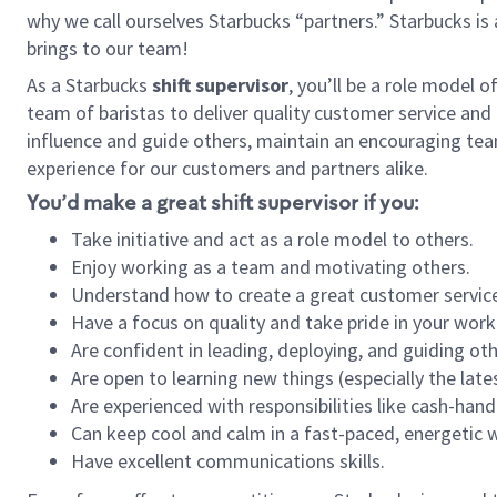
why we call ourselves Starbucks “partners.” Starbucks i
brings to our team!
As a Starbucks
shift supervisor
, you’ll be a role model 
team of baristas to deliver quality customer service and e
influence and guide others, maintain an encouraging tea
experience for our customers and partners alike.
You’d make a great shift supervisor if you:
Take initiative and act as a role model to others.
Enjoy working as a team and motivating others.
Understand how to create a great customer service
Have a focus on quality and take pride in your work
Are confident in leading, deploying, and guiding oth
Are open to learning new things (especially the late
Are experienced with responsibilities like cash-hand
Can keep cool and calm in a fast-paced, energetic
Have excellent communications skills.