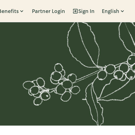
Benefits
Partner Login
Sign In
English