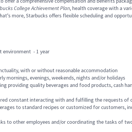
to offer a comprehensive compensation and benefits package 
bucks College Achievement Plan
, health coverage with a var
hat’s more, Starbucks offers flexible scheduling and opportun
rant environment - 1 year
nctuality, with or without reasonable accommodation
arly mornings, evenings, weekends, nights and/or holidays
ing providing quality beverages and food products, cash han
uired constant interacting with and fulfilling the requests o
erages to standard recipes or customized for customers, inc
asks to other employees and/or coordinating the tasks of t