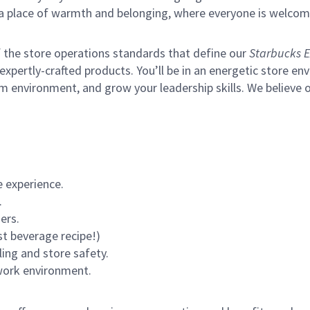
s a place of warmth and belonging, where everyone is welcom
of the store operations standards that define our
Starbucks E
xpertly-crafted products. You’ll be in an energetic store env
m environment, and grow your leadership skills.
We believe o
 experience.
.
ers.
st beverage recipe!)
ling and store safety.
 work environment.