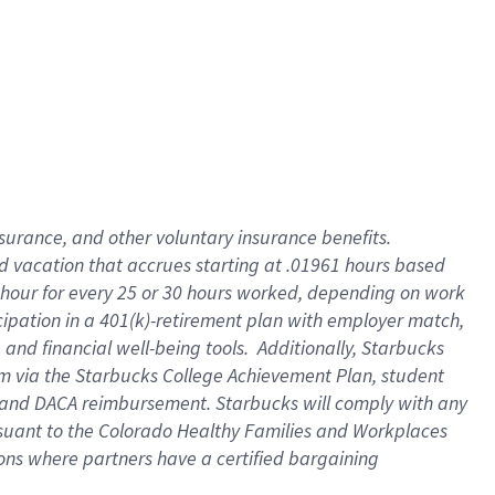
insurance
, and
other voluntary insurance benefits
.
d vacation
that
accrue
s starting
at .01961 hours based
 hour for every
25 or 30 hours worked
,
depending on work
cipation in a
401(k)-retirement
plan
with employer match
,
,
and
financial well-being tools
.
Additionally, Starbucks
am
via
the
Starbucks College Achievement Plan
, student
and
DACA reimbursement.
Starbucks will
comply with
any
suant to
the Colorado Healthy Families and Workplaces
tions where partners have a certified bargaining