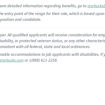
more
detailed
information
regarding
benefits, go to
starbucks
 the entry point of the range for their role, which is based u
position and candidate.
 All qualified applicants will receive consideration for empl
disability, or protected veteran status, or any other character
nsistent with all federal, state and local ordinances.
nable accommodations to job applicants with disabilities. I
or 1(888) 611-2258.
starbucks.com