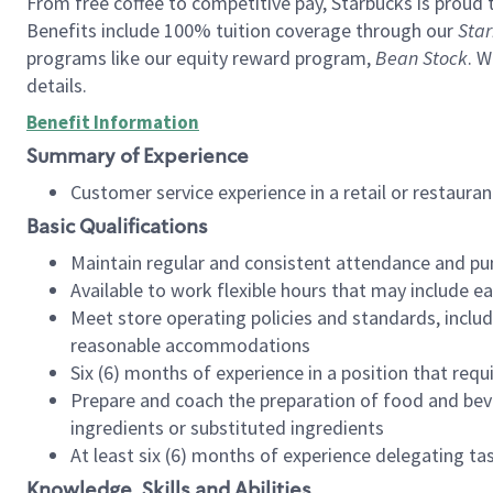
From free coffee to competitive pay, Starbucks is proud 
Benefits include 100% tuition coverage through our
Star
programs like our equity reward program,
Bean Stock
. W
details.
Benefit Information
Summary of Experience
Customer service experience in a retail or restau
Basic Qualifications
Maintain regular and consistent attendance and pu
Available to work flexible hours that may include e
Meet store operating policies and standards, includ
reasonable accommodations
Six (6) months of experience in a position that req
Prepare and coach the preparation of food and bev
ingredients or substituted ingredients
At least six (6) months of experience delegating t
Knowledge, Skills and Abilities