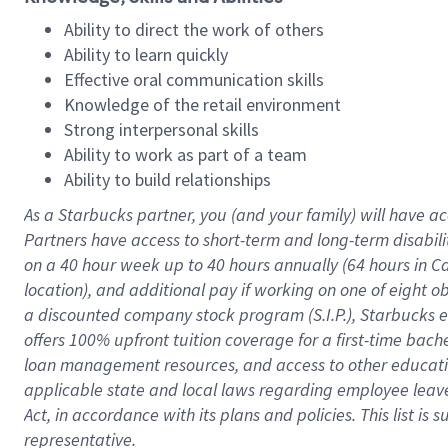
Ability to direct the work of others
Ability to learn quickly
Effective oral communication skills
Knowledge of the retail environment
Strong interpersonal skills
Ability to work as part of a team
Ability to build relationships
As a Starbucks
partner
, you (and your family) will have ac
Partners have access to
short
-
term and long
-
term disabili
on a
40 hour
week up to
40 hours
annually (
64 hours
in Ca
location
),
and
additional pay
if working
on
one of
eight
o
a
discounted company stock
program
(S.I.P.), Starbucks
offers
100%
upfront
tuition
coverage
for a first-time bac
loan management resources
,
and access to other educat
applicable state and local laws
regarding
employee leave 
Act,
in accordance with
its
plans and
policies.
This list is
representative.