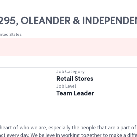
 18295, OLEANDER & INDEPEND
nited States
Job Category
Retail Stores
Job Level
Team Leader
e heart of who we are, especially the people that are a part 
 every day. We believe in working together to make a differ