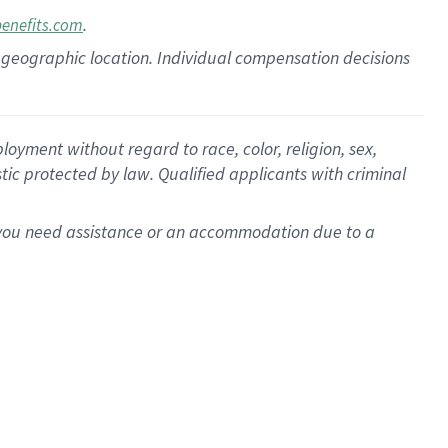
.
benefits.com
pon geographic location. Individual compensation decisions
oyment without regard to race, color, religion, sex,
istic protected by law. Qualified applicants with criminal
f you need assistance or an accommodation due to a