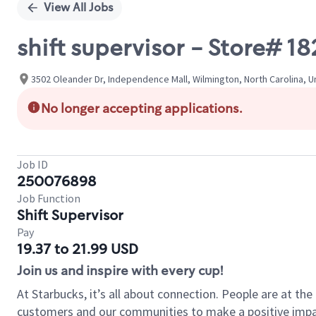
View All Jobs
shift supervisor - Store#
3502 Oleander Dr, Independence Mall, Wilmington, North Carolina, U
No longer accepting applications.
Job ID
250076898
Job Function
Shift Supervisor
Pay
19.37 to 21.99 USD
Join us and inspire with every cup!
At Starbucks, it’s all about connection. People are at th
customers and our communities to make a positive impact