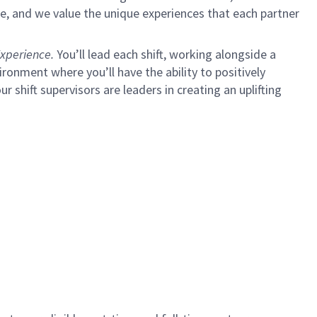
e, and we value the unique experiences that each partner
xperience.
You’ll lead each shift, working alongside a
ironment where you’ll have the ability to positively
ur shift supervisors are leaders in creating an uplifting