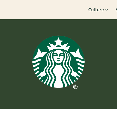
Culture