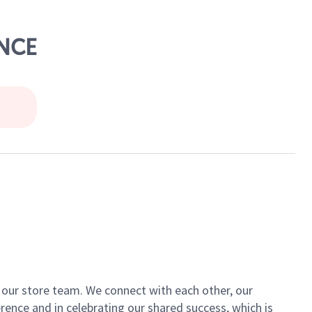
ENCE
of our store team. We connect with each other, our
ence and in celebrating our shared success, which is