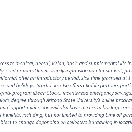
cess to medical, dental, vision,
basic
and supplemental
life 
ty,
paid parental leave,
f
amily
e
xpansion
r
eimbursement,
pai
lifornia)
after an introductory period
,
sick time (
accrued at
1
bserved
holidays
.
Starbucks also offers
eligible partners
parti
 equity program
(
Bean Stock
)
,
incentivized
emergency savings
helor’s degree through Arizona
State University’s online progr
ional
opportunities
.
You will also have access to backup care
benefits, including, but not limited to providing time off
pur
 subject to change depending on collective bargaining in loca