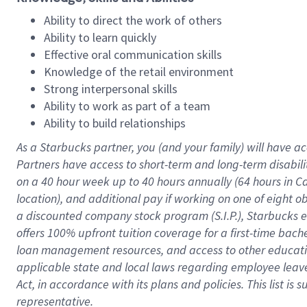
Ability to direct the work of others
Ability to learn quickly
Effective oral communication skills
Knowledge of the retail environment
Strong interpersonal skills
Ability to work as part of a team
Ability to build relationships
As a Starbucks
partner
, you (and your family) will have ac
Partners have access to
short
-
term and long
-
term disabili
on a
40 hour
week up to
40 hours
annually (
64 hours
in Ca
location
),
and
additional pay
if working
on
one of
eight
o
a
discounted company stock
program
(S.I.P.), Starbucks
offers
100%
upfront
tuition
coverage
for a first-time bac
loan management resources
,
and access to other educat
applicable state and local laws
regarding
employee leave 
Act,
in accordance with
its
plans and
policies.
This list is
representative.