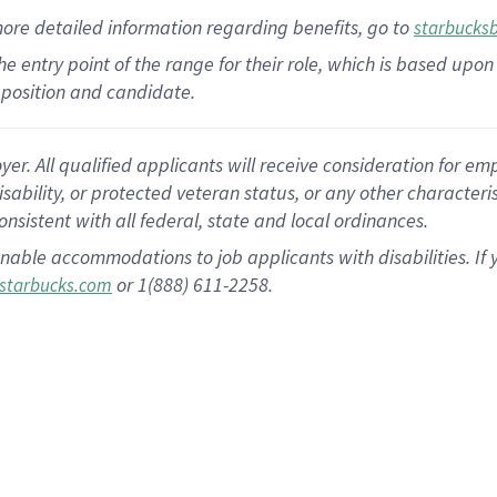
more
detailed
information
regarding
benefits, go to
starbucks
 the entry point of the range for their role, which is based u
position and candidate.
 All qualified applicants will receive consideration for empl
disability, or protected veteran status, or any other character
nsistent with all federal, state and local ordinances.
nable accommodations to job applicants with disabilities. I
or 1(888) 611-2258.
starbucks.com