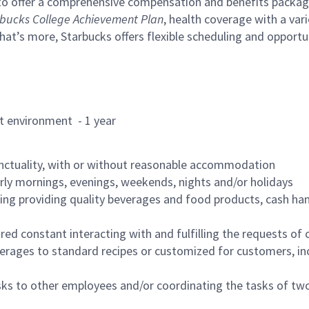
to offer a comprehensive compensation and benefits package 
bucks College Achievement Plan
, health coverage with a var
hat’s more, Starbucks offers flexible scheduling and opportun
rant environment - 1 year
nctuality, with or without reasonable accommodation
arly mornings, evenings, weekends, nights and/or holidays
ing providing quality beverages and food products, cash han
uired constant interacting with and fulfilling the requests o
erages to standard recipes or customized for customers, inc
asks to other employees and/or coordinating the tasks of t