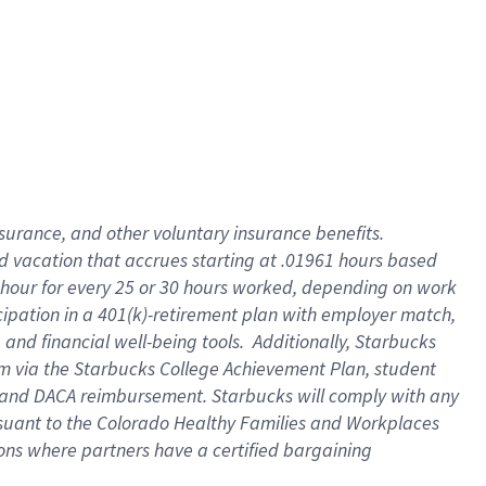
insurance
, and
other voluntary insurance benefits
.
d vacation
that
accrue
s starting
at .01961 hours based
 hour for every
25 or 30 hours worked
,
depending on work
cipation in a
401(k)-retirement
plan
with employer match
,
,
and
financial well-being tools
.
Additionally, Starbucks
am
via
the
Starbucks College Achievement Plan
, student
and
DACA reimbursement.
Starbucks will
comply with
any
suant to
the Colorado Healthy Families and Workplaces
tions where partners have a certified bargaining