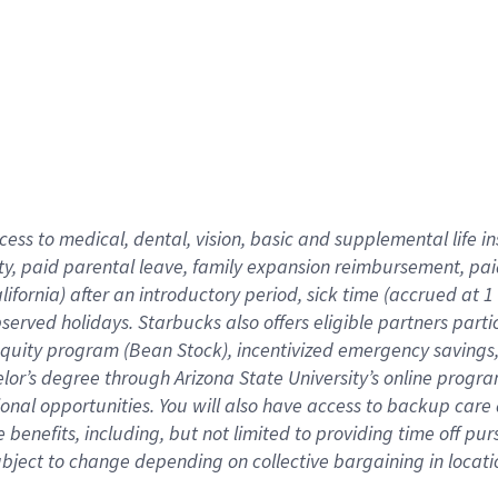
cess to medical, dental, vision,
basic
and supplemental
life 
ty,
paid parental leave,
f
amily
e
xpansion
r
eimbursement,
pai
lifornia)
after an introductory period
,
sick time (
accrued at
1
bserved
holidays
.
Starbucks also offers
eligible partners
parti
 equity program
(
Bean Stock
)
,
incentivized
emergency savings
helor’s degree through Arizona
State University’s online progr
ional
opportunities
.
You will also have access to backup care
benefits, including, but not limited to providing time off
pur
 subject to change depending on collective bargaining in loca