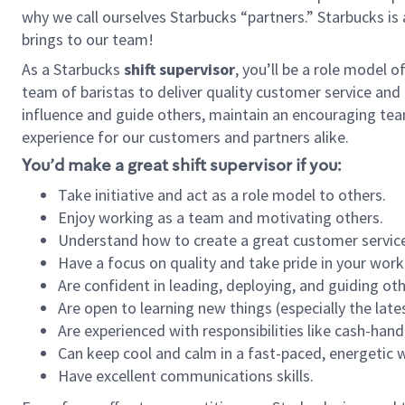
why we call ourselves Starbucks “partners.” Starbucks i
brings to our team!
As a Starbucks
shift supervisor
, you’ll be a role model 
team of baristas to deliver quality customer service and e
influence and guide others, maintain an encouraging tea
experience for our customers and partners alike.
You’d make a great shift supervisor if you:
Take initiative and act as a role model to others.
Enjoy working as a team and motivating others.
Understand how to create a great customer service
Have a focus on quality and take pride in your work
Are confident in leading, deploying, and guiding oth
Are open to learning new things (especially the late
Are experienced with responsibilities like cash-hand
Can keep cool and calm in a fast-paced, energetic
Have excellent communications skills.