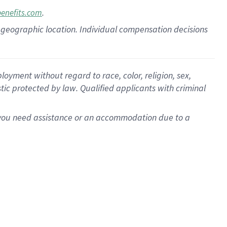
.
benefits.com
pon geographic location. Individual compensation decisions
oyment without regard to race, color, religion, sex,
istic protected by law. Qualified applicants with criminal
f you need assistance or an accommodation due to a