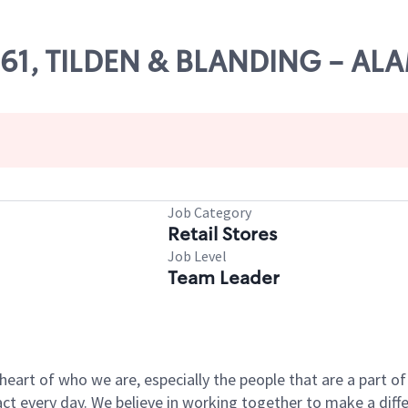
11161, TILDEN & BLANDING - A
Job Category
Retail Stores
Job Level
Team Leader
e heart of who we are, especially the people that are a part 
 every day. We believe in working together to make a differ