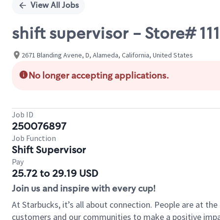
View All Jobs
shift supervisor - Store# 
2671 Blanding Avene, D, Alameda, California, United States
No longer accepting applications.
Job ID
250076897
Job Function
Shift Supervisor
Pay
25.72 to 29.19 USD
Join us and inspire with every cup!
At Starbucks, it’s all about connection. People are at th
customers and our communities to make a positive impact