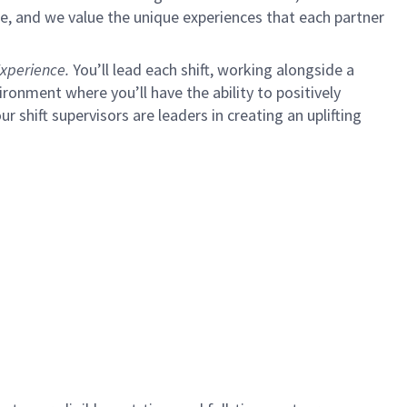
e, and we value the unique experiences that each partner
xperience.
You’ll lead each shift, working alongside a
ironment where you’ll have the ability to positively
ur shift supervisors are leaders in creating an uplifting