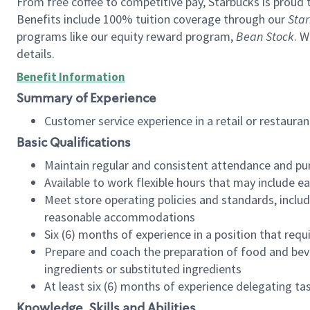
From free coffee to competitive pay, Starbucks is proud 
Benefits include 100% tuition coverage through our
Star
programs like our equity reward program,
Bean Stock
. W
details.
Benefit Information
Summary of Experience
Customer service experience in a retail or restau
Basic Qualifications
Maintain regular and consistent attendance and pu
Available to work flexible hours that may include e
Meet store operating policies and standards, includ
reasonable accommodations
Six (6) months of experience in a position that req
Prepare and coach the preparation of food and bev
ingredients or substituted ingredients
At least six (6) months of experience delegating t
Knowledge, Skills and Abilities