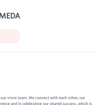
LAMEDA
of our store team. We connect with each other, our
ence and in celebrating our shared success, which is