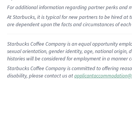
For
additional
information regarding partner
perks
and 
At Starbucks, it is typical for new partners to be hired at
are dependent upon the facts and circumstances of each 
Starbucks Coffee Company is an equal opportunity employer.
sexual orientation, gender identity, age, national origin, 
histories will be considered for employment in a manner co
Starbucks Coffee Company is committed to offering reaso
disability, please contact us at
applicantaccommodation@