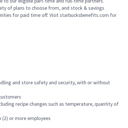
to our eligible part-time and full-time partners.
iety of plans to choose from, and stock & savings
ities for paid time off. Visit starbucksbenefits.com for
dling and store safety and security, with or without
f customers
luding recipe changes such as temperature, quantity of
wo (2) or more employees