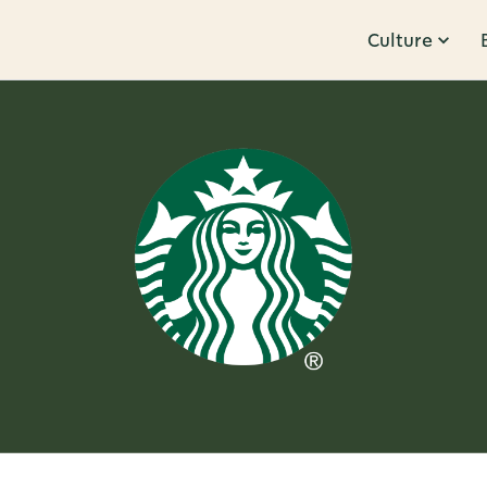
Culture