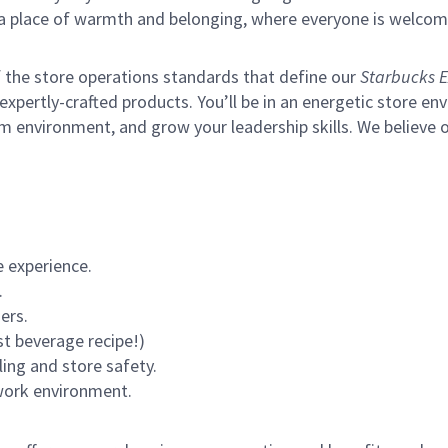
s a place of warmth and belonging, where everyone is welcom
of the store operations standards that define our
Starbucks E
xpertly-crafted products. You’ll be in an energetic store env
m environment, and grow your leadership skills.
We believe o
 experience.
.
ers.
st beverage recipe!)
ling and store safety.
 work environment.