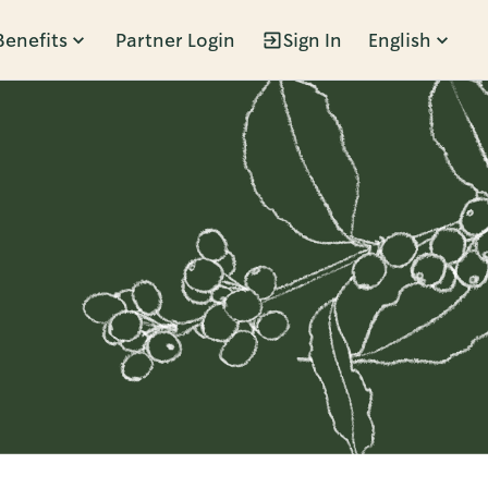
Benefits
Partner Login
Sign In
English