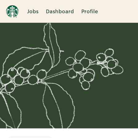
Jobs
Dashboard
Profile
Single
Position