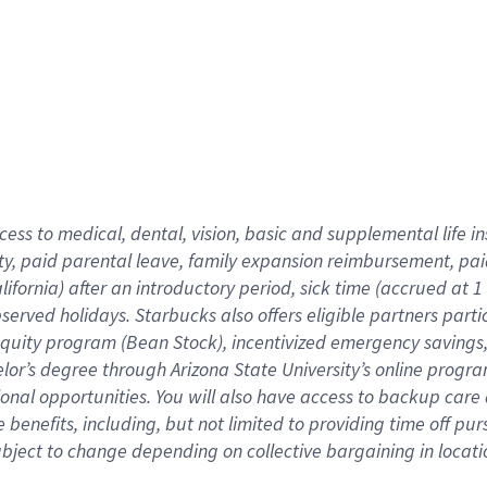
cess to medical, dental, vision,
basic
and supplemental
life 
ty,
paid parental leave,
f
amily
e
xpansion
r
eimbursement,
pai
lifornia)
after an introductory period
,
sick time (
accrued at
1
bserved
holidays
.
Starbucks also offers
eligible partners
parti
 equity program
(
Bean Stock
)
,
incentivized
emergency savings
helor’s degree through Arizona
State University’s online progr
ional
opportunities
.
You will also have access to backup care
benefits, including, but not limited to providing time off
pur
 subject to change depending on collective bargaining in loca