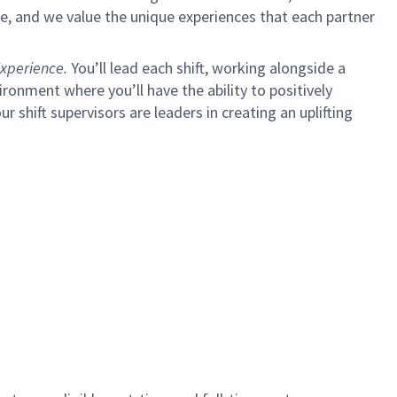
e, and we value the unique experiences that each partner
xperience.
You’ll lead each shift, working alongside a
ironment where you’ll have the ability to positively
ur shift supervisors are leaders in creating an uplifting