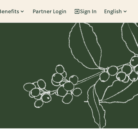
Benefits
Partner Login
Sign In
English