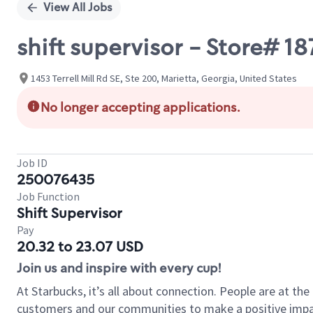
View All Jobs
shift supervisor - Store# 
1453 Terrell Mill Rd SE, Ste 200, Marietta, Georgia, United States
No longer accepting applications.
Job ID
250076435
Job Function
Shift Supervisor
Pay
20.32 to 23.07 USD
Join us and inspire with every cup!
At Starbucks, it’s all about connection. People are at th
customers and our communities to make a positive impact