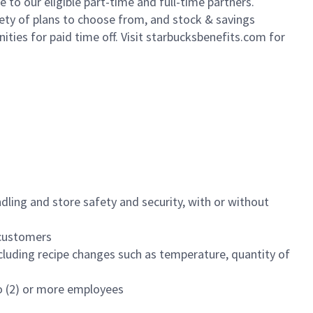
to our eligible part-time and full-time partners.
iety of plans to choose from, and stock & savings
ities for paid time off. Visit starbucksbenefits.com for
dling and store safety and security, with or without
f customers
luding recipe changes such as temperature, quantity of
wo (2) or more employees