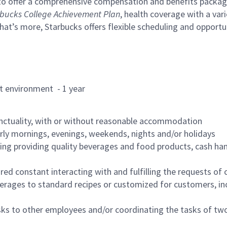
to offer a comprehensive compensation and benefits package 
bucks College Achievement Plan
, health coverage with a var
hat’s more, Starbucks offers flexible scheduling and opportun
rant environment - 1 year
nctuality, with or without reasonable accommodation
arly mornings, evenings, weekends, nights and/or holidays
ing providing quality beverages and food products, cash han
uired constant interacting with and fulfilling the requests o
erages to standard recipes or customized for customers, inc
asks to other employees and/or coordinating the tasks of t