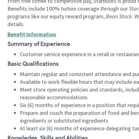
From free coffee to competitive pay, Starbucks is proud 
Benefits include 100% tuition coverage through our
Star
programs like our equity reward program,
Bean Stock
. W
details.
Benefit Information
Summary of Experience
Customer service experience in a retail or restau
Basic Qualifications
Maintain regular and consistent attendance and pu
Available to work flexible hours that may include e
Meet store operating policies and standards, includ
reasonable accommodations
Six (6) months of experience in a position that req
Prepare and coach the preparation of food and bev
ingredients or substituted ingredients
At least six (6) months of experience delegating t
Knowledge, Skills and Abilities