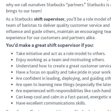
why we call ourselves Starbucks “partners.” Starbucks i
brings to our team!
As a Starbucks
shift supervisor
, you’ll be a role model 
team of baristas to deliver quality customer service and e
influence and guide others, maintain an encouraging tea
experience for our customers and partners alike.
You’d make a great shift supervisor if you:
Take initiative and act as a role model to others.
Enjoy working as a team and motivating others.
Understand how to create a great customer service
Have a focus on quality and take pride in your work
Are confident in leading, deploying, and guiding oth
Are open to learning new things (especially the late
Are experienced with responsibilities like cash-hand
Can keep cool and calm in a fast-paced, energetic
Have excellent communications skills.