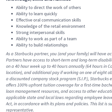
Ability to direct the work of others
Ability to learn quickly
Effective oral communication skills
Knowledge of the retail environment
Strong interpersonal skills
Ability to work as part of a team
Ability to build relationships
As a Starbucks
partner
, you (and your family) will have ac
Partners have access to
short
-
term and long
-
term disabili
on a
40 hour
week up to
40 hours
annually (
64 hours
in Ca
location
),
and
additional pay
if working
on
one of
eight
o
a
discounted company stock
program
(S.I.P.), Starbucks
offers
100%
upfront
tuition
coverage
for a first-time bac
loan management resources
,
and access to other educat
applicable state and local laws
regarding
employee leave 
Act,
in accordance with
its
plans and
policies.
This list is
representative.