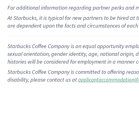
For
additional
information regarding partner
perks
and 
At Starbucks, it is typical for new partners to be hired at
are dependent upon the facts and circumstances of each 
Starbucks Coffee Company is an equal opportunity employer.
sexual orientation, gender identity, age, national origin, 
histories will be considered for employment in a manner co
Starbucks Coffee Company is committed to offering reaso
disability, please contact us at
applicantaccommodation@