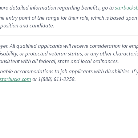
more
detailed
information
regarding
benefits, go to
starbucks
 the entry point of the range for their role, which is based u
position and candidate.
 All qualified applicants will receive consideration for empl
disability, or protected veteran status, or any other character
nsistent with all federal, state and local ordinances.
nable accommodations to job applicants with disabilities. I
or 1(888) 611-2258.
starbucks.com