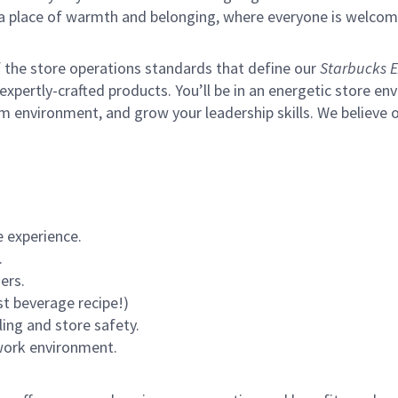
s a place of warmth and belonging, where everyone is welcom
of the store operations standards that define our
Starbucks E
xpertly-crafted products. You’ll be in an energetic store env
m environment, and grow your leadership skills.
We believe o
 experience.
.
ers.
st beverage recipe!)
ling and store safety.
 work environment.