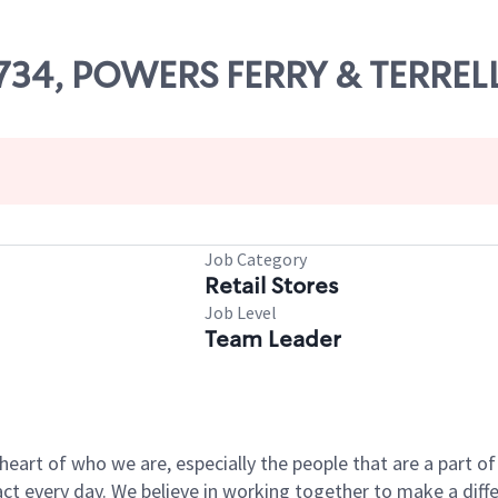
18734, POWERS FERRY & TERREL
Job Category
Retail Stores
Job Level
Team Leader
e heart of who we are, especially the people that are a part 
 every day. We believe in working together to make a differ