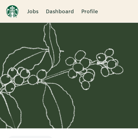
Jobs
Dashboard
Profile
Single
Position