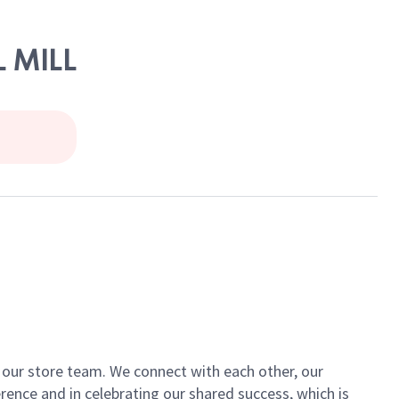
L MILL
of our store team. We connect with each other, our
ence and in celebrating our shared success, which is