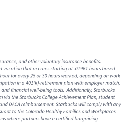
insurance
, and
other voluntary insurance benefits
.
d vacation
that
accrue
s starting
at .01961 hours based
 hour for every
25 or 30 hours worked
,
depending on work
cipation in a
401(k)-retirement
plan
with employer match
,
,
and
financial well-being tools
.
Additionally, Starbucks
am
via
the
Starbucks College Achievement Plan
, student
and
DACA reimbursement.
Starbucks will
comply with
any
suant to
the Colorado Healthy Families and Workplaces
tions where partners have a certified bargaining