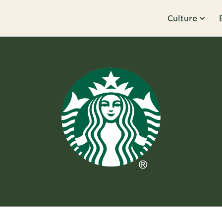
Culture