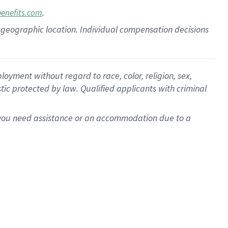
.
benefits.com
pon geographic location. Individual compensation decisions
oyment without regard to race, color, religion, sex,
istic protected by law. Qualified applicants with criminal
f you need assistance or an accommodation due to a