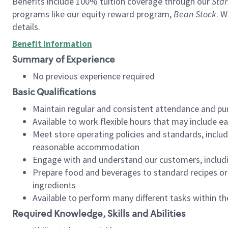
Benefits include 100% tuition coverage through our
Star
programs like our equity reward program,
Bean Stock
. W
details.
Benefit Information
Summary of Experience
No previous experience required
Basic Qualifications
Maintain regular and consistent attendance and pu
Available to work flexible hours that may include e
Meet store operating policies and standards, includ
reasonable accommodation
Engage with and understand our customers, includ
Prepare food and beverages to standard recipes or 
ingredients
Available to perform many different tasks within the
Required Knowledge, Skills and Abilities