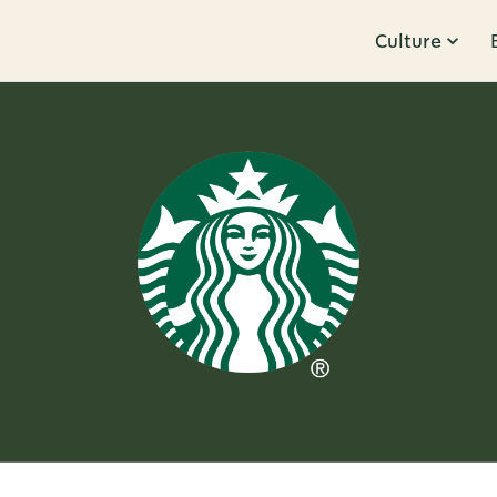
Culture