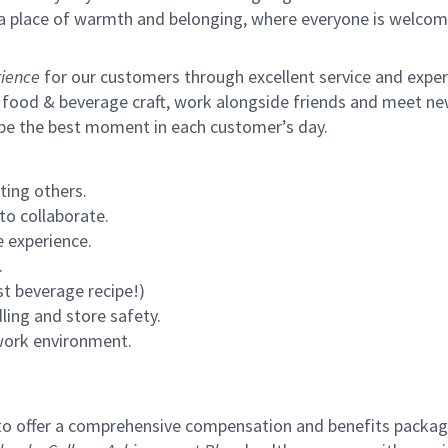
s a place of warmth and belonging, where everyone is welcom
ience
for our customers through excellent service and expertl
 food & beverage craft, work alongside friends and meet new
 be the best moment in each customer’s day.
ting others.
to collaborate.
 experience.
.
st beverage recipe!)
ling and store safety.
 work environment.
to offer a comprehensive compensation and benefits package 