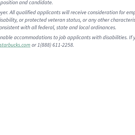
position and candidate.
 All qualified applicants will receive consideration for empl
disability, or protected veteran status, or any other character
nsistent with all federal, state and local ordinances.
nable accommodations to job applicants with disabilities. I
or 1(888) 611-2258.
starbucks.com