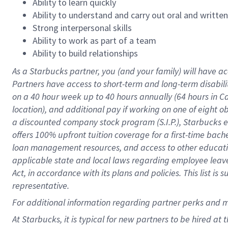
Ability to learn quickly
Ability to understand and carry out oral and writte
Strong interpersonal skills
Ability to work as part of a team
Ability to build relationships
As a Starbucks
partner
, you (and your family) will have ac
Partners have access to
short
-
term and long
-
term disabili
on a
40 hour
week up to
40 hours
annually (
64 hours
in Ca
location
),
and
additional pay
if working
on
one of
eight
o
a
discounted company stock
program
(S.I.P.), Starbucks
offers
100%
upfront
tuition
coverage
for a first-time bac
loan management resources
,
and access to other educat
applicable state and local laws
regarding
employee leave 
Act,
in accordance with
its
plans and
policies.
This list is
representative.
For
additional
information regarding partner
perks
and 
At Starbucks, it is typical for new partners to be hired at