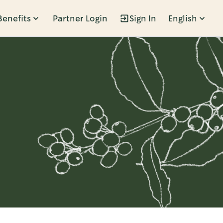
Benefits
Partner Login
Sign In
English