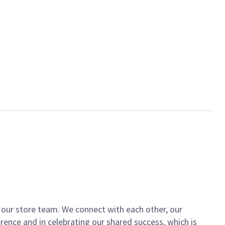
of our store team. We connect with each other, our
ence and in celebrating our shared success, which is