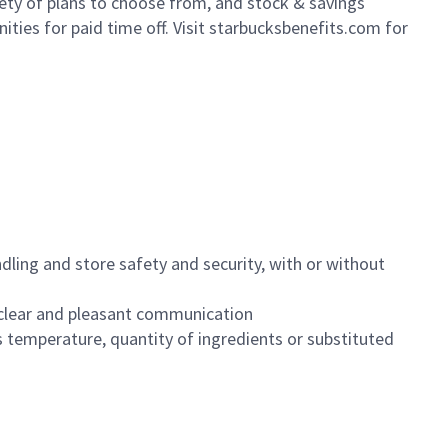
iety of plans to choose from, and stock & savings
ities for paid time off. Visit starbucksbenefits.com for
dling and store safety and security, with or without
clear and pleasant communication
 temperature, quantity of ingredients or substituted