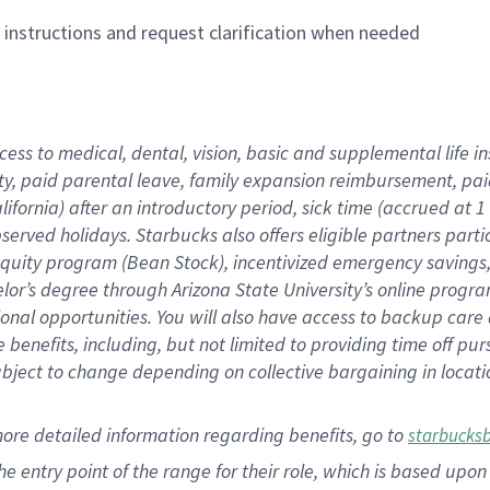
n instructions and request clarification when needed
cess to medical, dental, vision,
basic
and supplemental
life 
ty,
paid parental leave,
f
amily
e
xpansion
r
eimbursement,
pai
lifornia)
after an introductory period
,
sick time (
accrued at
1
bserved
holidays
.
Starbucks also offers
eligible partners
parti
 equity program
(
Bean Stock
)
,
incentivized
emergency savings
helor’s degree through Arizona
State University’s online progr
ional
opportunities
.
You will also have access to backup care
benefits, including, but not limited to providing time off
pur
 subject to change depending on collective bargaining in loca
more
detailed
information
regarding
benefits, go to
starbucks
 the entry point of the range for their role, which is based u