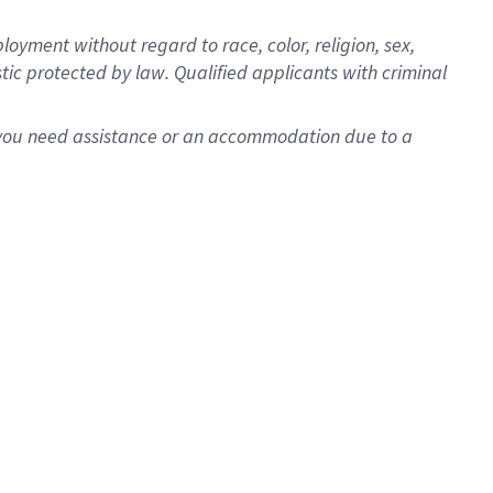
oyment without regard to race, color, religion, sex,
istic protected by law. Qualified applicants with criminal
f you need assistance or an accommodation due to a