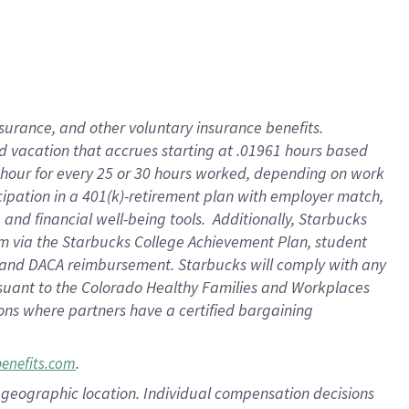
insurance
, and
other voluntary insurance benefits
.
d vacation
that
accrue
s starting
at .01961 hours based
 hour for every
25 or 30 hours worked
,
depending on work
cipation in a
401(k)-retirement
plan
with employer match
,
,
and
financial well-being tools
.
Additionally, Starbucks
am
via
the
Starbucks College Achievement Plan
, student
and
DACA reimbursement.
Starbucks will
comply with
any
suant to
the Colorado Healthy Families and Workplaces
tions where partners have a certified bargaining
.
benefits.com
pon geographic location. Individual compensation decisions