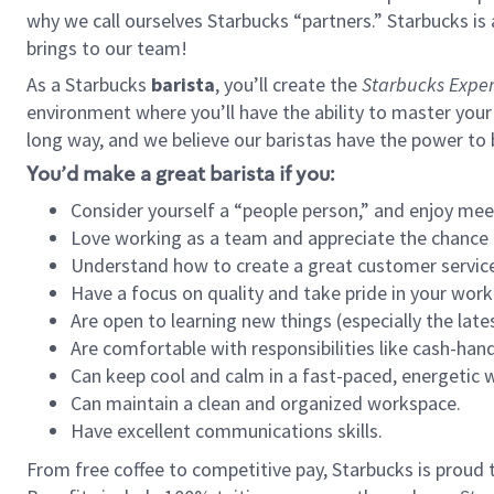
why we call ourselves Starbucks “partners.” Starbucks i
brings to our team!
As a Starbucks
barista
, you’ll create the
Starbucks Exper
environment where you’ll have the ability to master your
long way, and we believe our baristas have the power to
You’d make a great barista if you:
Consider yourself a “people person,” and enjoy mee
Love working as a team and appreciate the chance 
Understand how to create a great customer service
Have a focus on quality and take pride in your work
Are open to learning new things (especially the late
Are comfortable with responsibilities like cash-hand
Can keep cool and calm in a fast-paced, energetic
Can maintain a clean and organized workspace.
Have excellent communications skills.
From free coffee to competitive pay, Starbucks is proud 