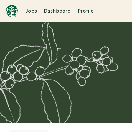
Jobs
Dashboard
Profile
Single
Position