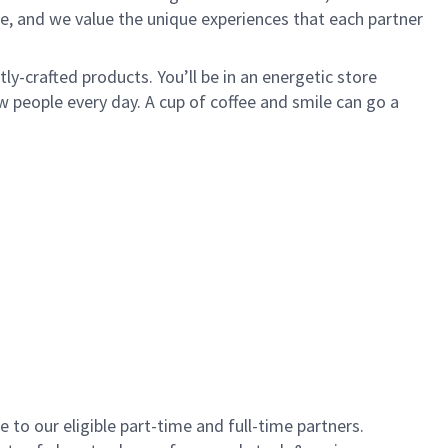
e, and we value the unique experiences that each partner
y-crafted products. You’ll be in an energetic store
 people every day. A cup of coffee and smile can go a
to our eligible part-time and full-time partners.