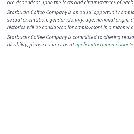
are dependent upon the facts and circumstances of each 
Starbucks Coffee Company is an equal opportunity employer.
sexual orientation, gender identity, age, national origin, 
histories will be considered for employment in a manner co
Starbucks Coffee Company is committed to offering reaso
disability, please contact us at
applicantaccommodation@