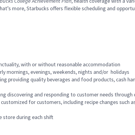
bucks College Achievement Plan
, health coverage with a var
hat’s more, Starbucks offers flexible scheduling and opportun
nctuality, with or without reasonable accommodation
arly mornings, evenings, weekends, nights and/or holidays
ing providing quality beverages and food products, cash han
ing discovering and responding to customer needs through 
customized for customers, including recipe changes such as
 store during each shift