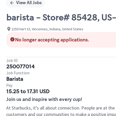
View All Jobs
barista - Store# 85428, US
2250 Hart St, Vincennes, Indiana, United States
No longer accepting applications.
Job ID
250077014
Job Function
Barista
Pay
15.25 to 17.31 USD
Join us and inspire with every cup!
At Starbucks, it’s all about connection. People are at th
customers and our communities to make a positive impact