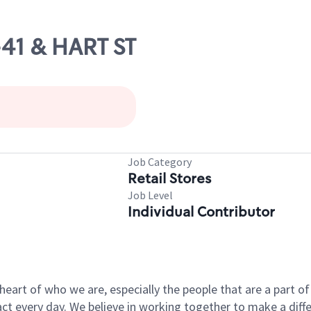
-41 & HART ST
Job Category
Retail Stores
Job Level
Individual Contributor
e heart of who we are, especially the people that are a part 
 every day. We believe in working together to make a differ