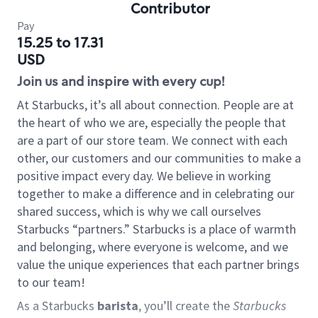
Contributor
Pay
15.25 to 17.31
USD
Join us and inspire with every cup!
At Starbucks, it’s all about connection. People are at
the heart of who we are, especially the people that
are a part of our store team. We connect with each
other, our customers and our communities to make a
positive impact every day. We believe in working
together to make a difference and in celebrating our
shared success, which is why we call ourselves
Starbucks “partners.” Starbucks is a place of warmth
and belonging, where everyone is welcome, and we
value the unique experiences that each partner brings
to our team!
As a Starbucks
barista
, you’ll create the
Starbucks