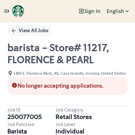
Sign In
English
Single
Position
View All Jobs
barista - Store# 11217,
FLORENCE & PEARL
1485 E. Florence Blvd., #6, Casa Grande, Arizona, United States
No longer accepting applications.
Job ID
Job Category
250077005
Retail Stores
Job Function
Job Level
Barista
Individual