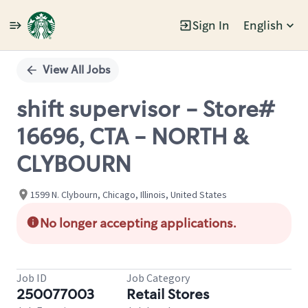
Sign In
English
Single
Position
View All Jobs
shift supervisor - Store#
16696, CTA - NORTH &
CLYBOURN
1599 N. Clybourn, Chicago, Illinois, United States
No longer accepting applications.
Job ID
Job Category
250077003
Retail Stores