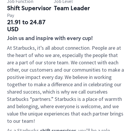
Job Function
Job Level
Shift Supervisor
Team Leader
Pay
21.91 to 24.87
USD
Join us and inspire with every cup!
At Starbucks, it’s all about connection. People are at
the heart of who we are, especially the people that
are a part of our store team. We connect with each
other, our customers and our communities to make a
positive impact every day. We believe in working
together to make a difference and in celebrating our
shared success, which is why we call ourselves
Starbucks “partners.” Starbucks is a place of warmth
and belonging, where everyone is welcome, and we
value the unique experiences that each partner brings
to our team!
As a Starbucks
shift supervisor
, you’ll be a role