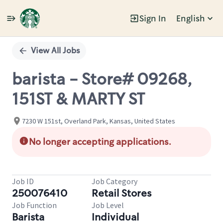
Sign In
English
Single
Position
View All Jobs
barista - Store# 09268,
151ST & MARTY ST
7230 W 151st, Overland Park, Kansas, United States
No longer accepting applications.
Job ID
Job Category
250076410
Retail Stores
Job Function
Job Level
Barista
Individual