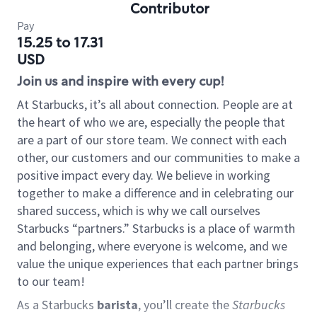
Contributor
Pay
15.25 to 17.31
USD
Join us and inspire with every cup!
At Starbucks, it’s all about connection. People are at
the heart of who we are, especially the people that
are a part of our store team. We connect with each
other, our customers and our communities to make a
positive impact every day. We believe in working
together to make a difference and in celebrating our
shared success, which is why we call ourselves
Starbucks “partners.” Starbucks is a place of warmth
and belonging, where everyone is welcome, and we
value the unique experiences that each partner brings
to our team!
As a Starbucks
barista
, you’ll create the
Starbucks