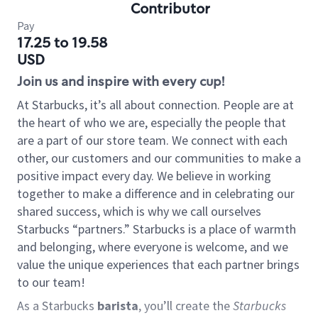
Contributor
Pay
17.25 to 19.58
USD
Join us and inspire with every cup!
At Starbucks, it’s all about connection. People are at
the heart of who we are, especially the people that
are a part of our store team. We connect with each
other, our customers and our communities to make a
positive impact every day. We believe in working
together to make a difference and in celebrating our
shared success, which is why we call ourselves
Starbucks “partners.” Starbucks is a place of warmth
and belonging, where everyone is welcome, and we
value the unique experiences that each partner brings
to our team!
As a Starbucks
barista
, you’ll create the
Starbucks