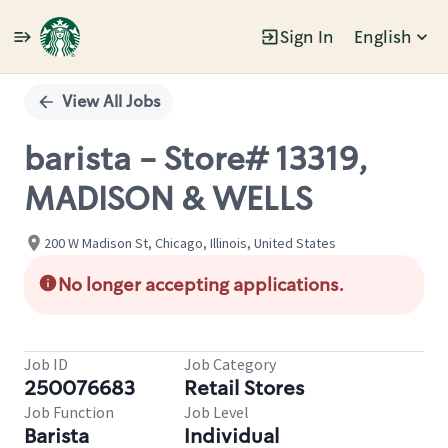
Sign In
English
Single
Position
View All Jobs
barista - Store# 13319,
MADISON & WELLS
200 W Madison St, Chicago, Illinois, United States
No longer accepting applications.
Job ID
Job Category
250076683
Retail Stores
Job Function
Job Level
Barista
Individual