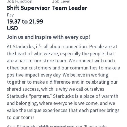
Job Function
Job Level
Shift Supervisor
Team Leader
Pay
19.37 to 21.99
USD
Join us and inspire with every cup!
At Starbucks, it’s all about connection. People are at
the heart of who we are, especially the people that
are a part of our store team. We connect with each
other, our customers and our communities to make a
positive impact every day. We believe in working
together to make a difference and in celebrating our
shared success, which is why we call ourselves
Starbucks “partners.” Starbucks is a place of warmth
and belonging, where everyone is welcome, and we
value the unique experiences that each partner brings
to our team!
As a Starbucks
shift supervisor
, you’ll be a role