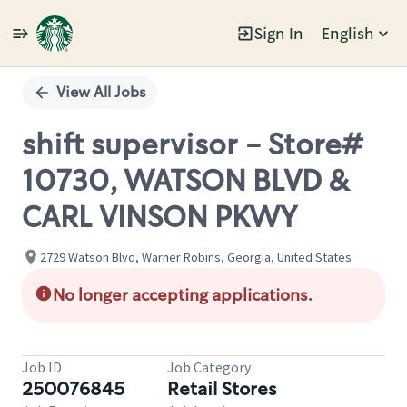
Sign In
English
Single
Position
View All Jobs
shift supervisor - Store#
10730, WATSON BLVD &
CARL VINSON PKWY
2729 Watson Blvd, Warner Robins, Georgia, United States
No longer accepting applications.
Job ID
Job Category
250076845
Retail Stores