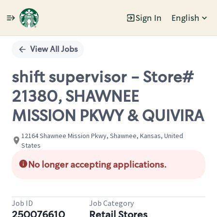
Sign In
English
Single
Position
View All Jobs
shift supervisor - Store#
21380, SHAWNEE
MISSION PKWY & QUIVIRA
12164 Shawnee Mission Pkwy, Shawnee, Kansas, United
States
No longer accepting applications.
Job ID
Job Category
250076610
Retail Stores