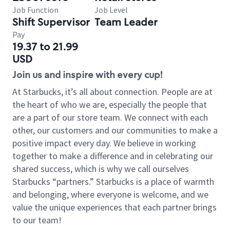
Job Function
Job Level
Shift Supervisor
Team Leader
Pay
19.37 to 21.99
USD
Join us and inspire with every cup!
At Starbucks, it’s all about connection. People are at
the heart of who we are, especially the people that
are a part of our store team. We connect with each
other, our customers and our communities to make a
positive impact every day. We believe in working
together to make a difference and in celebrating our
shared success, which is why we call ourselves
Starbucks “partners.” Starbucks is a place of warmth
and belonging, where everyone is welcome, and we
value the unique experiences that each partner brings
to our team!