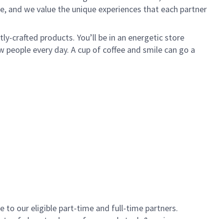
e, and we value the unique experiences that each partner
y-crafted products. You’ll be in an energetic store
 people every day. A cup of coffee and smile can go a
to our eligible part-time and full-time partners.