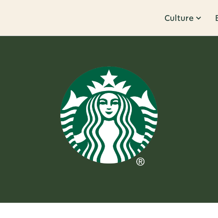
Culture