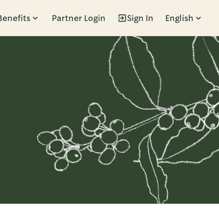
Benefits
Partner Login
Sign In
English