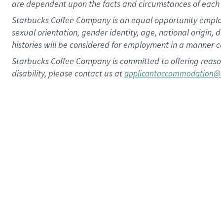
are dependent upon the facts and circumstances of each 
Starbucks Coffee Company is an equal opportunity employer.
sexual orientation, gender identity, age, national origin, 
histories will be considered for employment in a manner co
Starbucks Coffee Company is committed to offering reaso
disability, please contact us at
applicantaccommodation@