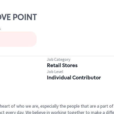
OVE POINT
s
Job Category
Retail Stores
Job Level
Individual Contributor
e heart of who we are, especially the people that are a part 
 every day. We believe in working together to make a differ