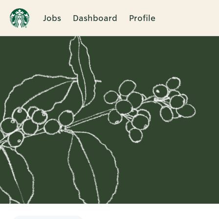
Jobs
Dashboard
Profile
Single
Position