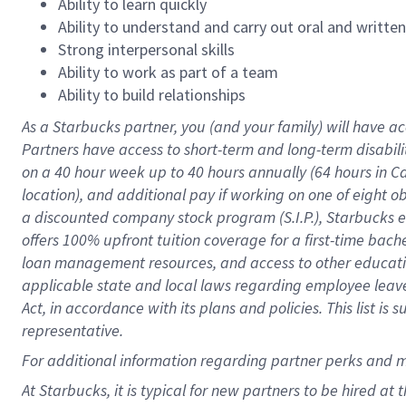
Ability to learn quickly
Ability to understand and carry out oral and writte
Strong interpersonal skills
Ability to work as part of a team
Ability to build relationships
As a Starbucks
partner
, you (and your family) will have ac
Partners have access to
short
-
term and long
-
term disabili
on a
40 hour
week up to
40 hours
annually (
64 hours
in Ca
location
),
and
additional pay
if working
on
one of
eight
o
a
discounted company stock
program
(S.I.P.), Starbucks
offers
100%
upfront
tuition
coverage
for a first-time bac
loan management resources
,
and access to other educat
applicable state and local laws
regarding
employee leave 
Act,
in accordance with
its
plans and
policies.
This list is
representative.
For
additional
information regarding partner
perks
and 
At Starbucks, it is typical for new partners to be hired at