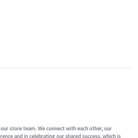
of our store team. We connect with each other, our
ence and in celebrating our shared success, which is