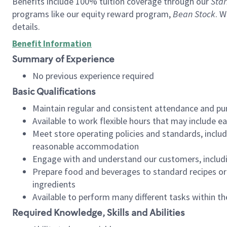
Benefits include 100% tuition coverage through our
Star
programs like our equity reward program,
Bean Stock
. W
details.
Benefit Information
Summary of Experience
No previous experience required
Basic Qualifications
Maintain regular and consistent attendance and pu
Available to work flexible hours that may include e
Meet store operating policies and standards, includ
reasonable accommodation
Engage with and understand our customers, includ
Prepare food and beverages to standard recipes or 
ingredients
Available to perform many different tasks within the
Required Knowledge, Skills and Abilities