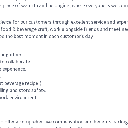
s a place of warmth and belonging, where everyone is welcom
ience
for our customers through excellent service and expertl
 food & beverage craft, work alongside friends and meet new
 be the best moment in each customer’s day.
ting others.
to collaborate.
 experience.
.
st beverage recipe!)
ling and store safety.
 work environment.
to offer a comprehensive compensation and benefits package 