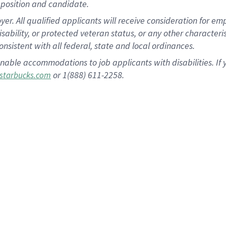
position and candidate.
 All qualified applicants will receive consideration for empl
disability, or protected veteran status, or any other character
nsistent with all federal, state and local ordinances.
nable accommodations to job applicants with disabilities. I
or 1(888) 611-2258.
starbucks.com