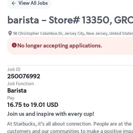
View All Jobs
barista - Store# 13350, GR
98 Christopher Columbus Dr, Jersey City, New Jersey, United State
No longer accepting applications.
Job ID
250076992
Job Function
Barista
Pay
16.75 to 19.01 USD
Join us and inspire with every cup!
At Starbucks, it’s all about connection. People are at th
customers and our communities to make a positive impact