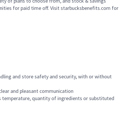
iety of plans to choose from, and stock & savings
ities for paid time off. Visit starbucksbenefits.com for
dling and store safety and security, with or without
clear and pleasant communication
 temperature, quantity of ingredients or substituted