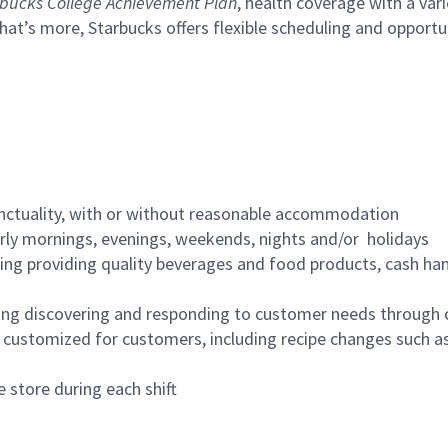
bucks College Achievement Plan
, health coverage with a var
hat’s more, Starbucks offers flexible scheduling and opportun
nctuality, with or without reasonable accommodation
arly mornings, evenings, weekends, nights and/or holidays
ing providing quality beverages and food products, cash han
ing discovering and responding to customer needs through 
customized for customers, including recipe changes such as
 store during each shift