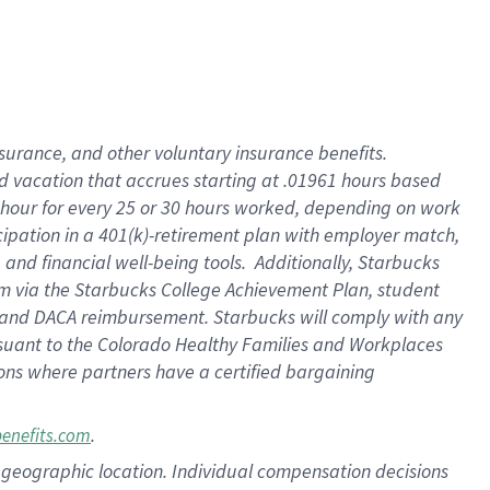
insurance
, and
other voluntary insurance benefits
.
d vacation
that
accrue
s starting
at .01961 hours based
 hour for every
25 or 30 hours worked
,
depending on work
cipation in a
401(k)-retirement
plan
with employer match
,
,
and
financial well-being tools
.
Additionally, Starbucks
am
via
the
Starbucks College Achievement Plan
, student
and
DACA reimbursement.
Starbucks will
comply with
any
suant to
the Colorado Healthy Families and Workplaces
tions where partners have a certified bargaining
.
benefits.com
pon geographic location. Individual compensation decisions