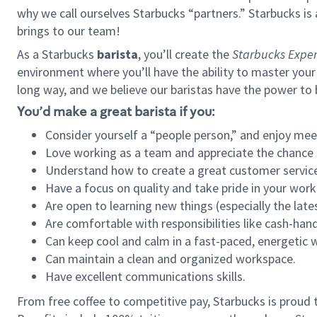
why we call ourselves Starbucks “partners.” Starbucks i
brings to our team!
As a Starbucks
barista
, you’ll create the
Starbucks Exper
environment where you’ll have the ability to master your
long way, and we believe our baristas have the power to
You’d make a great barista if you:
Consider yourself a “people person,” and enjoy mee
Love working as a team and appreciate the chance 
Understand how to create a great customer service
Have a focus on quality and take pride in your work
Are open to learning new things (especially the late
Are comfortable with responsibilities like cash-hand
Can keep cool and calm in a fast-paced, energetic
Can maintain a clean and organized workspace.
Have excellent communications skills.
From free coffee to competitive pay, Starbucks is proud 