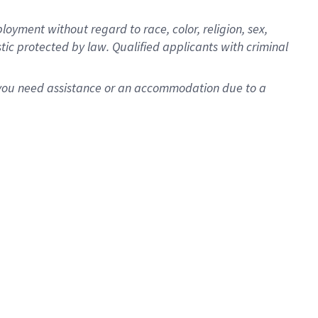
oyment without regard to race, color, religion, sex,
istic protected by law. Qualified applicants with criminal
f you need assistance or an accommodation due to a