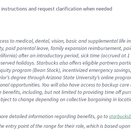
n instructions and request clarification when needed
cess to medical, dental, vision,
basic
and supplemental
life 
ty,
paid parental leave,
f
amily
e
xpansion
r
eimbursement,
pai
lifornia)
after an introductory period
,
sick time (
accrued at
1
bserved
holidays
.
Starbucks also offers
eligible partners
parti
 equity program
(
Bean Stock
)
,
incentivized
emergency savings
helor’s degree through Arizona
State University’s online progr
ional
opportunities
.
You will also have access to backup care
benefits, including, but not limited to providing time off
pur
 subject to change depending on collective bargaining in loca
more
detailed
information
regarding
benefits, go to
starbucks
 the entry point of the range for their role, which is based u