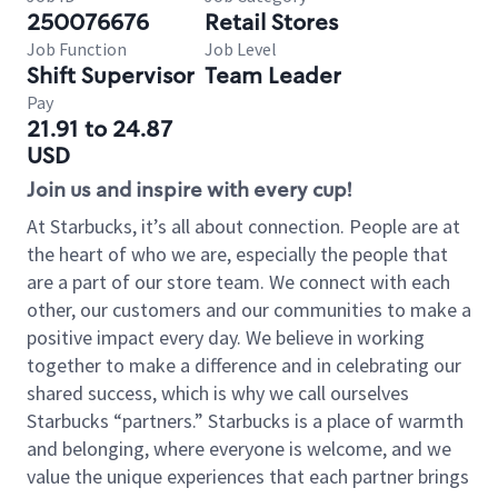
250076676
Retail Stores
Job Function
Job Level
Shift Supervisor
Team Leader
Pay
21.91 to 24.87
USD
Join us and inspire with every cup!
At Starbucks, it’s all about connection. People are at
the heart of who we are, especially the people that
are a part of our store team. We connect with each
other, our customers and our communities to make a
positive impact every day. We believe in working
together to make a difference and in celebrating our
shared success, which is why we call ourselves
Starbucks “partners.” Starbucks is a place of warmth
and belonging, where everyone is welcome, and we
value the unique experiences that each partner brings