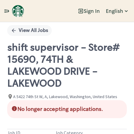
Sign In
English
Single
Position
View All Jobs
shift supervisor - Store#
15690, 74TH &
LAKEWOOD DRIVE -
LAKEWOOD
A 5422 74th St W, A, Lakewood, Washington, United States
No longer accepting applications.
Job ID
Job Category