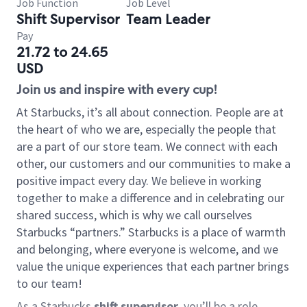
Job Function
Job Level
Shift Supervisor
Team Leader
Pay
21.72 to 24.65
USD
Join us and inspire with every cup!
At Starbucks, it’s all about connection. People are at
the heart of who we are, especially the people that
are a part of our store team. We connect with each
other, our customers and our communities to make a
positive impact every day. We believe in working
together to make a difference and in celebrating our
shared success, which is why we call ourselves
Starbucks “partners.” Starbucks is a place of warmth
and belonging, where everyone is welcome, and we
value the unique experiences that each partner brings
to our team!
As a Starbucks
shift supervisor
, you’ll be a role