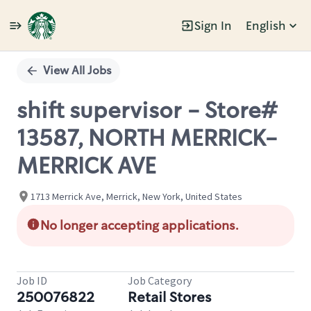
Sign In
English
Single
Position
View All Jobs
shift supervisor - Store#
13587, NORTH MERRICK-
MERRICK AVE
1713 Merrick Ave, Merrick, New York, United States
No longer accepting applications.
Job ID
Job Category
250076822
Retail Stores