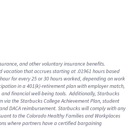
insurance
, and
other voluntary insurance benefits
.
d vacation
that
accrue
s starting
at .01961 hours based
 hour for every
25 or 30 hours worked
,
depending on work
cipation in a
401(k)-retirement
plan
with employer match
,
,
and
financial well-being tools
.
Additionally, Starbucks
am
via
the
Starbucks College Achievement Plan
, student
and
DACA reimbursement.
Starbucks will
comply with
any
suant to
the Colorado Healthy Families and Workplaces
tions where partners have a certified bargaining