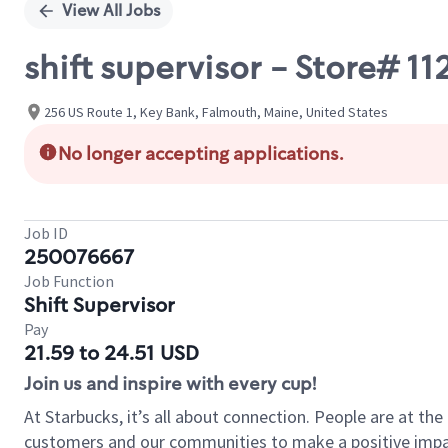
View All Jobs
shift supervisor - Store# 
256 US Route 1, Key Bank, Falmouth, Maine, United States
No longer accepting applications.
Job ID
250076667
Job Function
Shift Supervisor
Pay
21.59 to 24.51 USD
Join us and inspire with every cup!
At Starbucks, it’s all about connection. People are at th
customers and our communities to make a positive impact