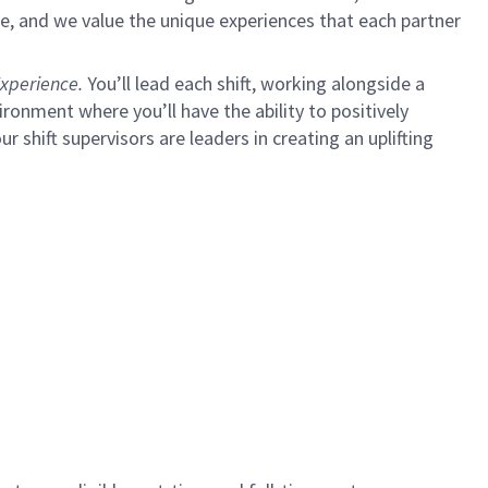
e, and we value the unique experiences that each partner
xperience.
You’ll lead each shift, working alongside a
ironment where you’ll have the ability to positively
ur shift supervisors are leaders in creating an uplifting