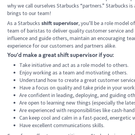
why we call ourselves Starbucks “partners.” Starbucks i
brings to our team!
As a Starbucks
shift supervisor
, you’ll be a role model 
team of baristas to deliver quality customer service and e
influence and guide others, maintain an encouraging tea
experience for our customers and partners alike.
You’d make a great shift supervisor if you:
Take initiative and act as a role model to others.
Enjoy working as a team and motivating others.
Understand how to create a great customer service
Have a focus on quality and take pride in your work
Are confident in leading, deploying, and guiding oth
Are open to learning new things (especially the late
Are experienced with responsibilities like cash-hand
Can keep cool and calm in a fast-paced, energetic
Have excellent communications skills.