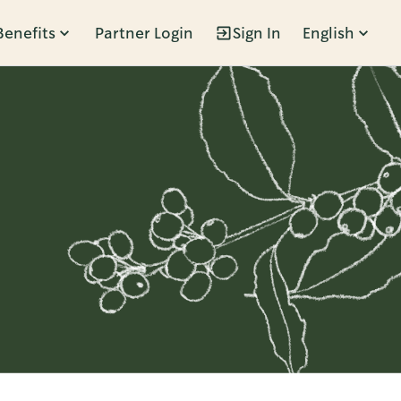
Benefits
Partner Login
Sign In
English