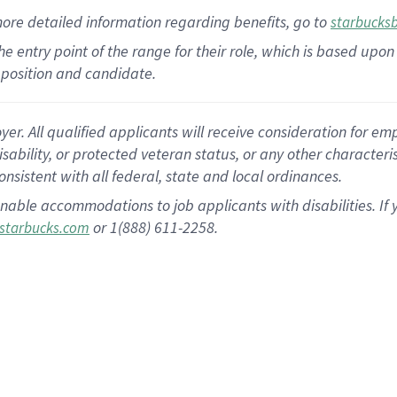
more
detailed
information
regarding
benefits, go to
starbucks
 the entry point of the range for their role, which is based u
position and candidate.
 All qualified applicants will receive consideration for empl
disability, or protected veteran status, or any other character
nsistent with all federal, state and local ordinances.
nable accommodations to job applicants with disabilities. I
or 1(888) 611-2258.
starbucks.com