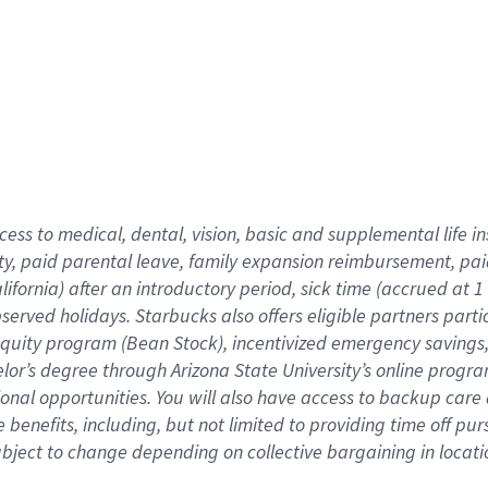
cess to medical, dental, vision,
basic
and supplemental
life 
ty,
paid parental leave,
f
amily
e
xpansion
r
eimbursement,
pai
lifornia)
after an introductory period
,
sick time (
accrued at
1
bserved
holidays
.
Starbucks also offers
eligible partners
parti
 equity program
(
Bean Stock
)
,
incentivized
emergency savings
helor’s degree through Arizona
State University’s online progr
ional
opportunities
.
You will also have access to backup care
benefits, including, but not limited to providing time off
pur
 subject to change depending on collective bargaining in loca