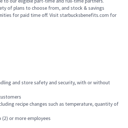
to our eligible part-time and full-time partners.
iety of plans to choose from, and stock & savings
ities for paid time off. Visit starbucksbenefits.com for
dling and store safety and security, with or without
f customers
luding recipe changes such as temperature, quantity of
wo (2) or more employees