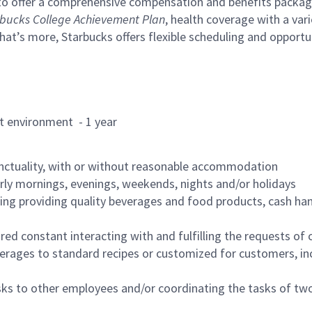
to offer a comprehensive compensation and benefits package 
bucks College Achievement Plan
, health coverage with a var
hat’s more, Starbucks offers flexible scheduling and opportun
rant environment - 1 year
nctuality, with or without reasonable accommodation
arly mornings, evenings, weekends, nights and/or holidays
ing providing quality beverages and food products, cash han
uired constant interacting with and fulfilling the requests o
erages to standard recipes or customized for customers, inc
asks to other employees and/or coordinating the tasks of t