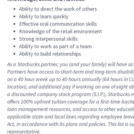
Ability to direct the work of others
Ability to learn quickly
Effective oral communication skills
Knowledge of the retail environment
Strong interpersonal skills
Ability to work as part of a team
Ability to build relationships
As a Starbucks
partner
, you (and your family) will have ac
Partners have access to
short
-
term and long
-
term disabili
on a
40 hour
week up to
40 hours
annually (
64 hours
in Ca
location
),
and
additional pay
if working
on
one of
eight
o
a
discounted company stock
program
(S.I.P.), Starbucks
offers
100%
upfront
tuition
coverage
for a first-time bac
loan management resources
,
and access to other educat
applicable state and local laws
regarding
employee leave 
Act,
in accordance with
its
plans and
policies.
This list is
representative.