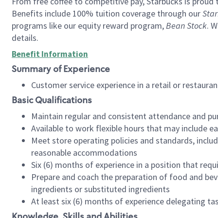
From free coffee to competitive pay, Starbucks is proud 
Benefits include 100% tuition coverage through our
Star
programs like our equity reward program,
Bean Stock
. W
details.
Benefit Information
Summary of Experience
Customer service experience in a retail or restau
Basic Qualifications
Maintain regular and consistent attendance and pu
Available to work flexible hours that may include e
Meet store operating policies and standards, includ
reasonable accommodations
Six (6) months of experience in a position that req
Prepare and coach the preparation of food and bev
ingredients or substituted ingredients
At least six (6) months of experience delegating t
Knowledge, Skills and Abilities