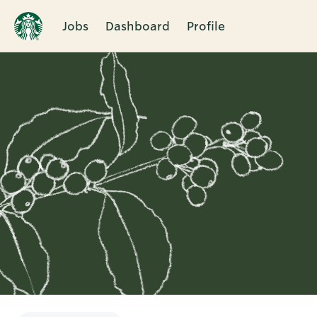
Jobs
Dashboard
Profile
Single
Position