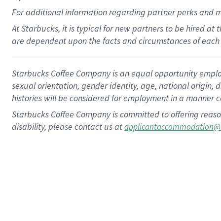
For
additional
information regarding partner
perks
and 
At Starbucks, it is typical for new partners to be hired at
are dependent upon the facts and circumstances of each 
Starbucks Coffee Company is an equal opportunity employer.
sexual orientation, gender identity, age, national origin, 
histories will be considered for employment in a manner co
Starbucks Coffee Company is committed to offering reaso
disability, please contact us at
applicantaccommodation@