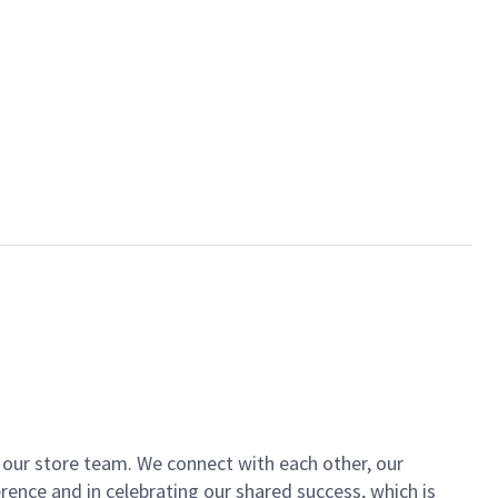
of our store team. We connect with each other, our
ence and in celebrating our shared success, which is