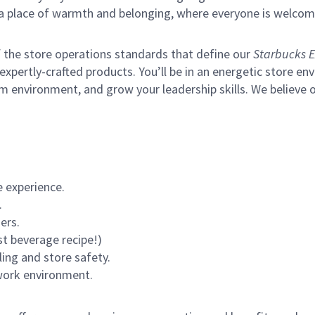
s a place of warmth and belonging, where everyone is welcom
of the store operations standards that define our
Starbucks E
xpertly-crafted products. You’ll be in an energetic store env
m environment, and grow your leadership skills.
We believe o
 experience.
.
ers.
st beverage recipe!)
ling and store safety.
 work environment.