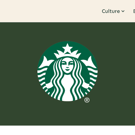
Culture