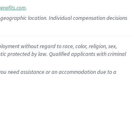
.
benefits.com
pon geographic location. Individual compensation decisions
oyment without regard to race, color, religion, sex,
istic protected by law. Qualified applicants with criminal
f you need assistance or an accommodation due to a