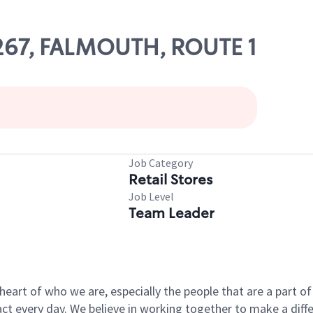
11267, FALMOUTH, ROUTE 1
Job Category
Retail Stores
Job Level
Team Leader
e heart of who we are, especially the people that are a part 
 every day. We believe in working together to make a differ