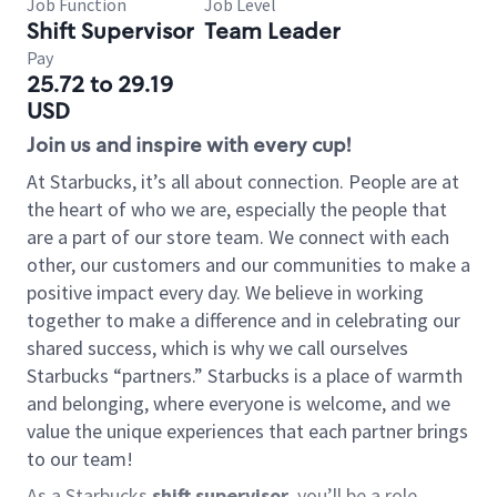
Job Function
Job Level
Shift Supervisor
Team Leader
Pay
25.72 to 29.19
USD
Join us and inspire with every cup!
At Starbucks, it’s all about connection. People are at
the heart of who we are, especially the people that
are a part of our store team. We connect with each
other, our customers and our communities to make a
positive impact every day. We believe in working
together to make a difference and in celebrating our
shared success, which is why we call ourselves
Starbucks “partners.” Starbucks is a place of warmth
and belonging, where everyone is welcome, and we
value the unique experiences that each partner brings
to our team!
As a Starbucks
shift supervisor
, you’ll be a role