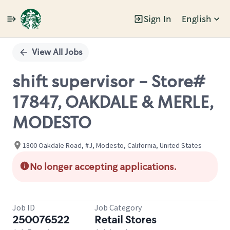
Sign In
English
Single
Position
View All Jobs
shift supervisor - Store#
17847, OAKDALE & MERLE,
MODESTO
1800 Oakdale Road, #J, Modesto, California, United States
No longer accepting applications.
Job ID
Job Category
250076522
Retail Stores