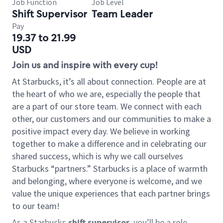
Job Function
Job Level
Shift Supervisor
Team Leader
Pay
19.37 to 21.99
USD
Join us and inspire with every cup!
At Starbucks, it’s all about connection. People are at
the heart of who we are, especially the people that
are a part of our store team. We connect with each
other, our customers and our communities to make a
positive impact every day. We believe in working
together to make a difference and in celebrating our
shared success, which is why we call ourselves
Starbucks “partners.” Starbucks is a place of warmth
and belonging, where everyone is welcome, and we
value the unique experiences that each partner brings
to our team!
As a Starbucks
shift supervisor
, you’ll be a role