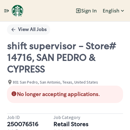
Sign In
English
Single
Position
View All Jobs
shift supervisor - Store#
14716, SAN PEDRO &
CYPRESS
801 San Pedro, San Antonio, Texas, United States
No longer accepting applications.
Job ID
Job Category
250076516
Retail Stores