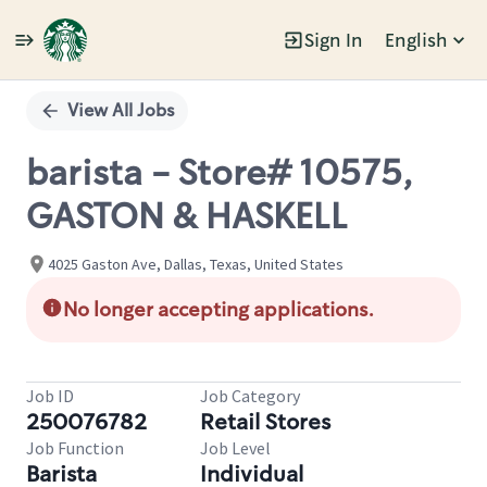
Sign In
English
Single
Position
View All Jobs
barista - Store# 10575,
GASTON & HASKELL
4025 Gaston Ave, Dallas, Texas, United States
No longer accepting applications.
Job ID
Job Category
250076782
Retail Stores
Job Function
Job Level
Barista
Individual