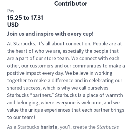
Contributor
Pay
15.25 to 17.31
USD
Join us and inspire with every cup!
At Starbucks, it’s all about connection. People are at
the heart of who we are, especially the people that
are a part of our store team. We connect with each
other, our customers and our communities to make a
positive impact every day. We believe in working
together to make a difference and in celebrating our
shared success, which is why we call ourselves
Starbucks “partners.” Starbucks is a place of warmth
and belonging, where everyone is welcome, and we
value the unique experiences that each partner brings
to our team!
As a Starbucks
barista
, you’ll create the
Starbucks