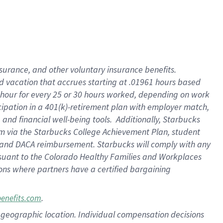
insurance
, and
other voluntary insurance benefits
.
d vacation
that
accrue
s starting
at .01961 hours based
 hour for every
25 or 30 hours worked
,
depending on work
cipation in a
401(k)-retirement
plan
with employer match
,
,
and
financial well-being tools
.
Additionally, Starbucks
am
via
the
Starbucks College Achievement Plan
, student
and
DACA reimbursement.
Starbucks will
comply with
any
suant to
the Colorado Healthy Families and Workplaces
tions where partners have a certified bargaining
.
benefits.com
pon geographic location. Individual compensation decisions