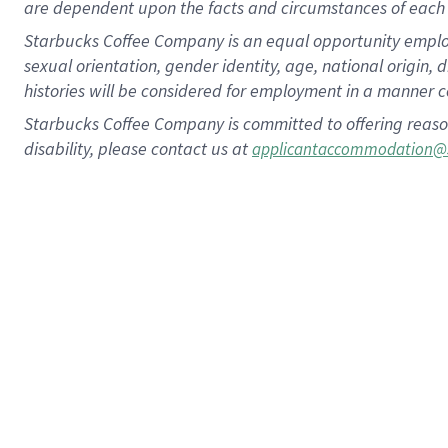
are dependent upon the facts and circumstances of each 
Starbucks Coffee Company is an equal opportunity employer.
sexual orientation, gender identity, age, national origin, 
histories will be considered for employment in a manner co
Starbucks Coffee Company is committed to offering reaso
disability, please contact us at
applicantaccommodation@