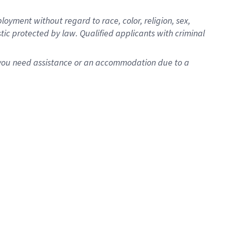
oyment without regard to race, color, religion, sex,
istic protected by law. Qualified applicants with criminal
f you need assistance or an accommodation due to a