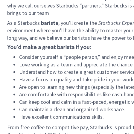
why we call ourselves Starbucks “partners.” Starbucks i
brings to our team!
As a Starbucks
barista
, you’ll create the
Starbucks Exper
environment where you’ll have the ability to master your
long way, and we believe our baristas have the power to
You’d make a great barista if you:
Consider yourself a “people person,” and enjoy mee
Love working as a team and appreciate the chance 
Understand how to create a great customer service
Have a focus on quality and take pride in your work
Are open to learning new things (especially the late
Are comfortable with responsibilities like cash-hand
Can keep cool and calm in a fast-paced, energetic
Can maintain a clean and organized workspace.
Have excellent communications skills.
From free coffee to competitive pay, Starbucks is proud 