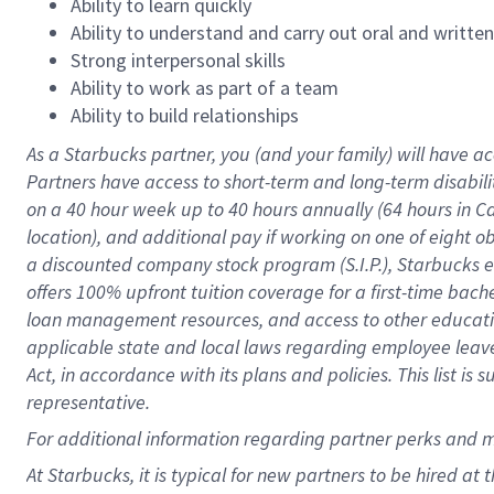
Ability to learn quickly
Ability to understand and carry out oral and writte
Strong interpersonal skills
Ability to work as part of a team
Ability to build relationships
As a Starbucks
partner
, you (and your family) will have ac
Partners have access to
short
-
term and long
-
term disabili
on a
40 hour
week up to
40 hours
annually (
64 hours
in Ca
location
),
and
additional pay
if working
on
one of
eight
o
a
discounted company stock
program
(S.I.P.), Starbucks
offers
100%
upfront
tuition
coverage
for a first-time bac
loan management resources
,
and access to other educat
applicable state and local laws
regarding
employee leave 
Act,
in accordance with
its
plans and
policies.
This list is
representative.
For
additional
information regarding partner
perks
and 
At Starbucks, it is typical for new partners to be hired at