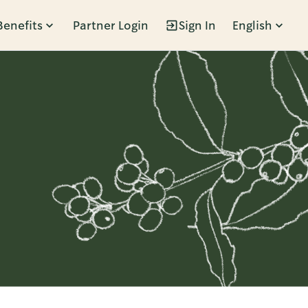
Benefits
Partner Login
Sign In
English