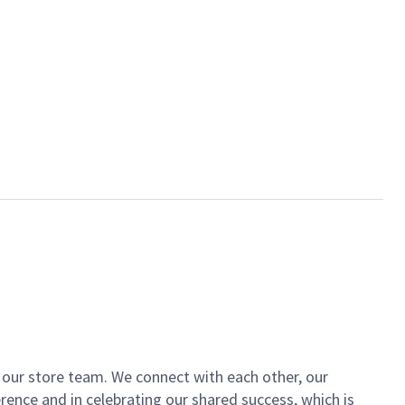
of our store team. We connect with each other, our
ence and in celebrating our shared success, which is