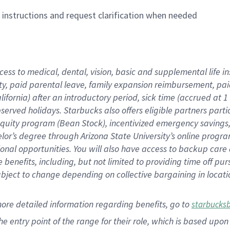
n instructions and request clarification when needed
cess to medical, dental, vision,
basic
and supplemental
life 
ty,
paid parental leave,
f
amily
e
xpansion
r
eimbursement,
pai
lifornia)
after an introductory period
,
sick time (
accrued at
1
bserved
holidays
.
Starbucks also offers
eligible partners
parti
 equity program
(
Bean Stock
)
,
incentivized
emergency savings
helor’s degree through Arizona
State University’s online progr
ional
opportunities
.
You will also have access to backup care
benefits, including, but not limited to providing time off
pur
 subject to change depending on collective bargaining in loca
more
detailed
information
regarding
benefits, go to
starbucks
 the entry point of the range for their role, which is based u