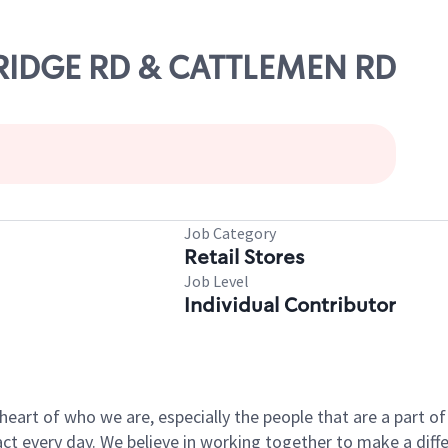
E RIDGE RD & CATTLEMEN RD
Job Category
Retail Stores
Job Level
Individual Contributor
e heart of who we are, especially the people that are a part 
 every day. We believe in working together to make a differ