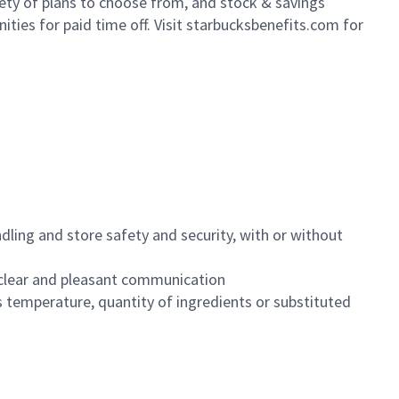
iety of plans to choose from, and stock & savings
ities for paid time off. Visit starbucksbenefits.com for
dling and store safety and security, with or without
clear and pleasant communication
 temperature, quantity of ingredients or substituted