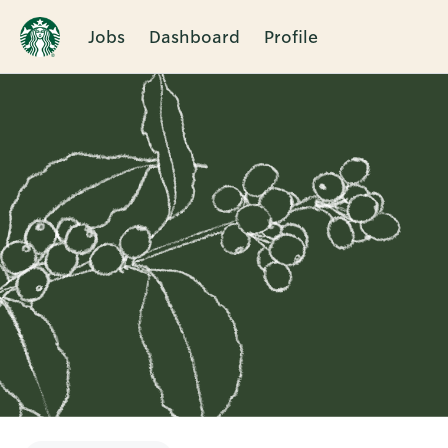
Jobs
Dashboard
Profile
Single
Position