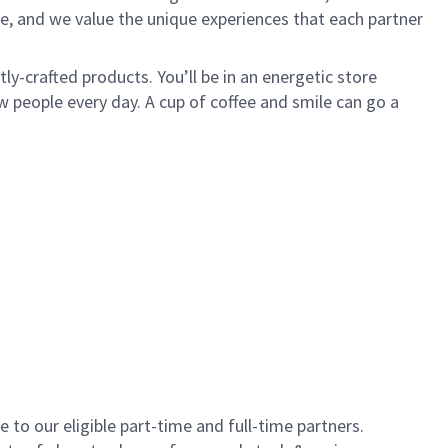
e, and we value the unique experiences that each partner
y-crafted products. You’ll be in an energetic store
 people every day. A cup of coffee and smile can go a
to our eligible part-time and full-time partners.