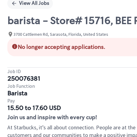
View All Jobs
barista - Store# 15716, BE
3700 Cattlemen Rd, Sarasota, Florida, United States
No longer accepting applications.
Job ID
250076381
Job Function
Barista
Pay
15.50 to 17.60 USD
Join us and inspire with every cup!
At Starbucks, it’s all about connection. People are at th
customers and our communities to make a positive impact