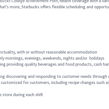
bucks College Achievement Plan
, health coverage with a var
hat’s more, Starbucks offers flexible scheduling and opportun
nctuality, with or without reasonable accommodation
arly mornings, evenings, weekends, nights and/or holidays
ing providing quality beverages and food products, cash han
ing discovering and responding to customer needs through 
customized for customers, including recipe changes such as
 store during each shift