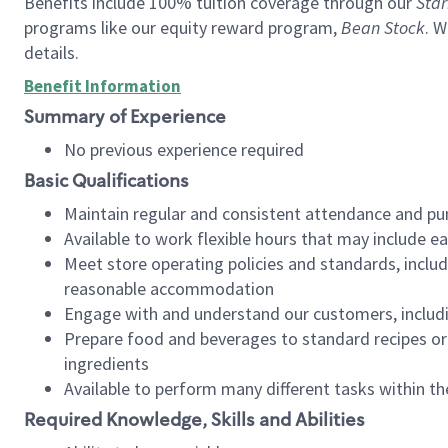
Benefits include 100% tuition coverage through our
Star
programs like our equity reward program,
Bean Stock
. W
details.
Benefit Information
Summary of Experience
No previous experience required
Basic Qualifications
Maintain regular and consistent attendance and pu
Available to work flexible hours that may include e
Meet store operating policies and standards, includ
reasonable accommodation
Engage with and understand our customers, includ
Prepare food and beverages to standard recipes or 
ingredients
Available to perform many different tasks within the
Required Knowledge, Skills and Abilities