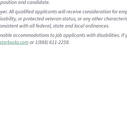
position and candidate.
 All qualified applicants will receive consideration for empl
disability, or protected veteran status, or any other character
nsistent with all federal, state and local ordinances.
nable accommodations to job applicants with disabilities. I
or 1(888) 611-2258.
starbucks.com