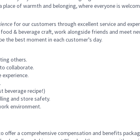
s a place of warmth and belonging, where everyone is welcom
ience
for our customers through excellent service and expertl
 food & beverage craft, work alongside friends and meet new
 be the best moment in each customer’s day.
ting others.
to collaborate.
 experience.
.
st beverage recipe!)
ling and store safety.
 work environment.
to offer a comprehensive compensation and benefits package 