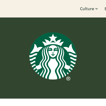
Culture