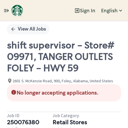
Sign In
English
Single
Position
View All Jobs
shift supervisor - Store#
09971, TANGER OUTLETS
FOLEY - HWY 59
2601 S. McKenzie Road, 900, Foley, Alabama, United States
No longer accepting applications.
Job ID
Job Category
250076380
Retail Stores