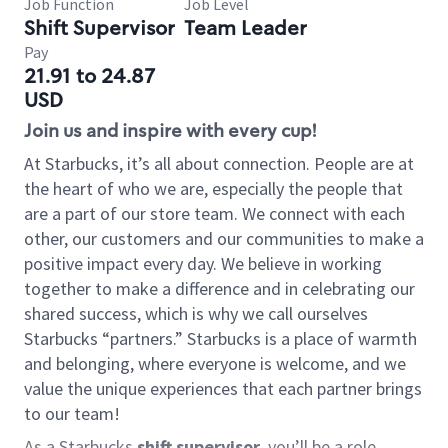
Job Function
Job Level
Shift Supervisor
Team Leader
Pay
21.91 to 24.87
USD
Join us and inspire with every cup!
At Starbucks, it’s all about connection. People are at
the heart of who we are, especially the people that
are a part of our store team. We connect with each
other, our customers and our communities to make a
positive impact every day. We believe in working
together to make a difference and in celebrating our
shared success, which is why we call ourselves
Starbucks “partners.” Starbucks is a place of warmth
and belonging, where everyone is welcome, and we
value the unique experiences that each partner brings
to our team!
As a Starbucks
shift supervisor
, you’ll be a role