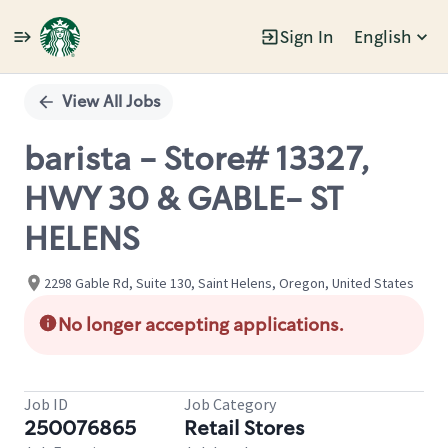
Sign In
English
Single
Position
View All Jobs
barista - Store# 13327,
HWY 30 & GABLE- ST
HELENS
2298 Gable Rd, Suite 130, Saint Helens, Oregon, United States
No longer accepting applications.
Job ID
Job Category
250076865
Retail Stores