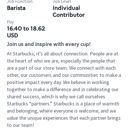
Job Function
Job Level
Barista
Individual
Contributor
Pay
16.40 to 18.62
USD
Join us and inspire with every cup!
At Starbucks, it’s all about connection. People are at
the heart of who we are, especially the people that
are a part of our store team. We connect with each
other, our customers and our communities to make a
positive impact every day. We believe in working
together to make a difference and in celebrating our
shared success, which is why we call ourselves
Starbucks “partners.” Starbucks is a place of warmth
and belonging, where everyone is welcome, and we
value the unique experiences that each partner brings
to our team!