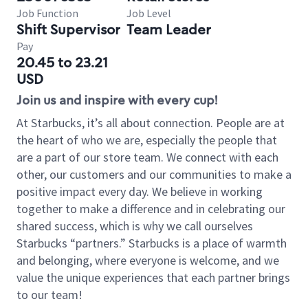
Job Function
Job Level
Shift Supervisor
Team Leader
Pay
20.45 to 23.21
USD
Join us and inspire with every cup!
At Starbucks, it’s all about connection. People are at
the heart of who we are, especially the people that
are a part of our store team. We connect with each
other, our customers and our communities to make a
positive impact every day. We believe in working
together to make a difference and in celebrating our
shared success, which is why we call ourselves
Starbucks “partners.” Starbucks is a place of warmth
and belonging, where everyone is welcome, and we
value the unique experiences that each partner brings
to our team!