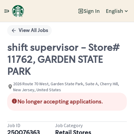
Sign In
English
Single
Position
View All Jobs
shift supervisor - Store#
11762, GARDEN STATE
PARK
2026 Route 70 West, Garden State Park, Suite A, Cherry Hill,
New Jersey, United States
No longer accepting applications.
Job ID
Job Category
250076363
Retail Stores