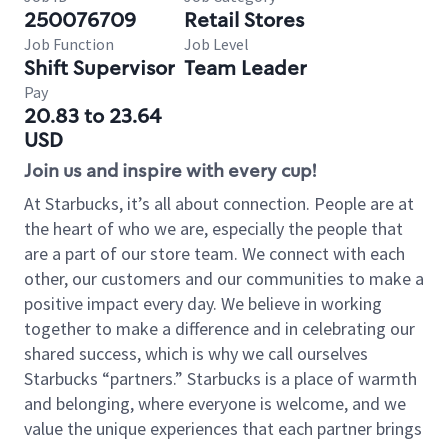
250076709
Retail Stores
Job Function
Job Level
Shift Supervisor
Team Leader
Pay
20.83 to 23.64
USD
Join us and inspire with every cup!
At Starbucks, it’s all about connection. People are at
the heart of who we are, especially the people that
are a part of our store team. We connect with each
other, our customers and our communities to make a
positive impact every day. We believe in working
together to make a difference and in celebrating our
shared success, which is why we call ourselves
Starbucks “partners.” Starbucks is a place of warmth
and belonging, where everyone is welcome, and we
value the unique experiences that each partner brings