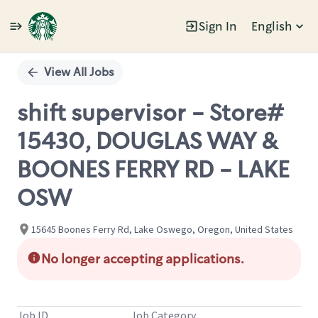
Sign In
English
Single
Position
View All Jobs
shift supervisor - Store#
15430, DOUGLAS WAY &
BOONES FERRY RD - LAKE
OSW
15645 Boones Ferry Rd, Lake Oswego, Oregon, United States
No longer accepting applications.
Job ID
Job Category