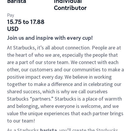
Barista
Individual
Contributor
Pay
15.75 to 17.88
USD
Join us and inspire with every cup!
At Starbucks, it’s all about connection. People are at
the heart of who we are, especially the people that
are a part of our store team. We connect with each
other, our customers and our communities to make a
positive impact every day. We believe in working
together to make a difference and in celebrating our
shared success, which is why we call ourselves
Starbucks “partners.” Starbucks is a place of warmth
and belonging, where everyone is welcome, and we
value the unique experiences that each partner brings
to our team!
As a Starbucks
barista
, you’ll create the
Starbucks