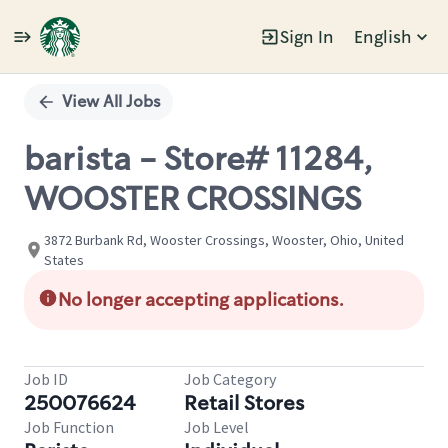
Sign In
English
Single
Position
View All Jobs
barista - Store# 11284,
WOOSTER CROSSINGS
3872 Burbank Rd, Wooster Crossings, Wooster, Ohio, United
States
No longer accepting applications.
Job ID
Job Category
250076624
Retail Stores
Job Function
Job Level