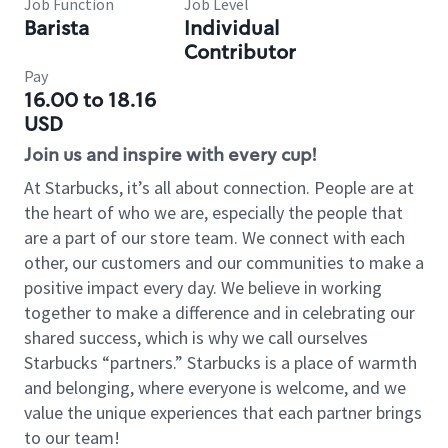
Job Function
Job Level
Barista
Individual
Contributor
Pay
16.00 to 18.16
USD
Join us and inspire with every cup!
At Starbucks, it’s all about connection. People are at
the heart of who we are, especially the people that
are a part of our store team. We connect with each
other, our customers and our communities to make a
positive impact every day. We believe in working
together to make a difference and in celebrating our
shared success, which is why we call ourselves
Starbucks “partners.” Starbucks is a place of warmth
and belonging, where everyone is welcome, and we
value the unique experiences that each partner brings
to our team!