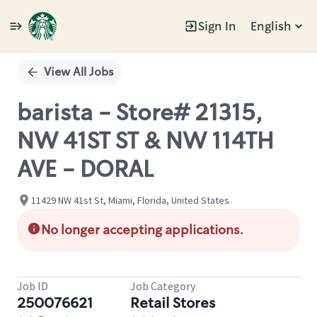
Sign In
English
Single
Position
View All Jobs
barista - Store# 21315,
NW 41ST ST & NW 114TH
AVE - DORAL
11429 NW 41st St, Miami, Florida, United States
No longer accepting applications.
Job ID
Job Category
250076621
Retail Stores