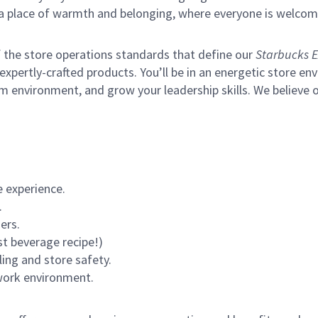
s a place of warmth and belonging, where everyone is welcom
of the store operations standards that define our
Starbucks E
xpertly-crafted products. You’ll be in an energetic store env
m environment, and grow your leadership skills.
We believe o
 experience.
.
ers.
st beverage recipe!)
ling and store safety.
 work environment.