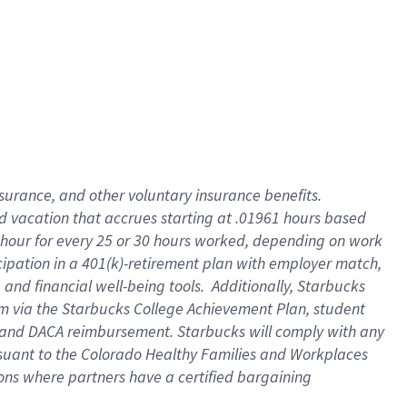
insurance
, and
other voluntary insurance benefits
.
d vacation
that
accrue
s starting
at .01961 hours based
 hour for every
25 or 30 hours worked
,
depending on work
cipation in a
401(k)-retirement
plan
with employer match
,
,
and
financial well-being tools
.
Additionally, Starbucks
am
via
the
Starbucks College Achievement Plan
, student
and
DACA reimbursement.
Starbucks will
comply with
any
suant to
the Colorado Healthy Families and Workplaces
tions where partners have a certified bargaining