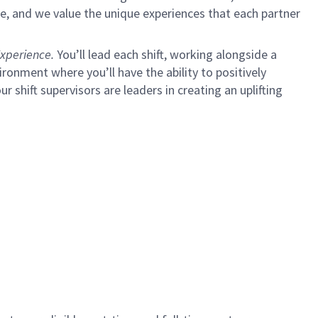
e, and we value the unique experiences that each partner
xperience.
You’ll lead each shift, working alongside a
ironment where you’ll have the ability to positively
ur shift supervisors are leaders in creating an uplifting