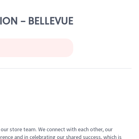
LION - BELLEVUE
of our store team. We connect with each other, our
ence and in celebrating our shared success, which is