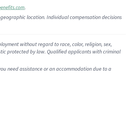
.
benefits.com
pon geographic location. Individual compensation decisions
oyment without regard to race, color, religion, sex,
istic protected by law. Qualified applicants with criminal
f you need assistance or an accommodation due to a