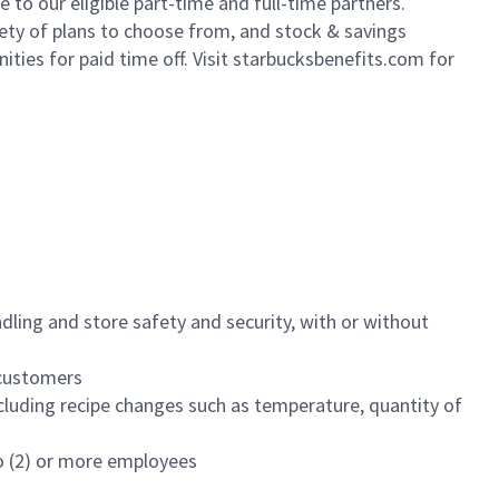
to our eligible part-time and full-time partners.
iety of plans to choose from, and stock & savings
ities for paid time off. Visit starbucksbenefits.com for
dling and store safety and security, with or without
f customers
luding recipe changes such as temperature, quantity of
wo (2) or more employees