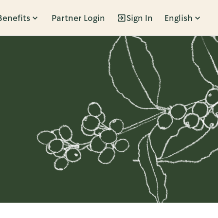
Benefits
Partner Login
Sign In
English