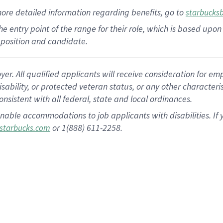
more
detailed
information
regarding
benefits, go to
starbucks
 the entry point of the range for their role, which is based u
position and candidate.
 All qualified applicants will receive consideration for empl
disability, or protected veteran status, or any other character
nsistent with all federal, state and local ordinances.
nable accommodations to job applicants with disabilities. I
or 1(888) 611-2258.
starbucks.com