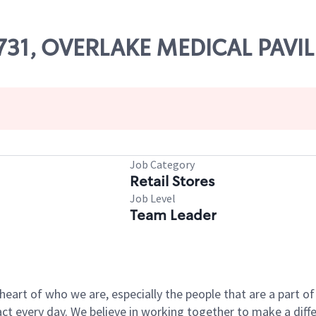
15731, OVERLAKE MEDICAL PAVI
Job Category
Retail Stores
Job Level
Team Leader
e heart of who we are, especially the people that are a part 
 every day. We believe in working together to make a differ