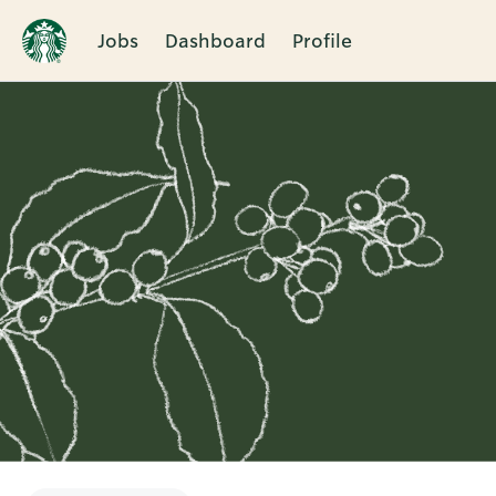
Jobs
Dashboard
Profile
Single
Position