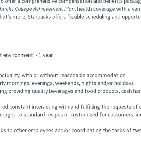
to offer a comprehensive compensation and benefits package 
bucks College Achievement Plan
, health coverage with a var
hat’s more, Starbucks offers flexible scheduling and opportun
rant environment - 1 year
nctuality, with or without reasonable accommodation
arly mornings, evenings, weekends, nights and/or holidays
ing providing quality beverages and food products, cash han
uired constant interacting with and fulfilling the requests o
erages to standard recipes or customized for customers, inc
asks to other employees and/or coordinating the tasks of t