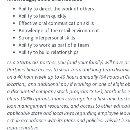
Ability to direct the work of others
Ability to learn quickly
Effective oral communication skills
Knowledge of the retail environment
Strong interpersonal skills
Ability to work as part of a team
Ability to build relationships
As a Starbucks
partner
, you (and your family) will have ac
Partners have access to
short
-
term and long
-
term disabili
on a
40 hour
week up to
40 hours
annually (
64 hours
in Ca
location
),
and
additional pay
if working
on
one of
eight
o
a
discounted company stock
program
(S.I.P.), Starbucks
offers
100%
upfront
tuition
coverage
for a first-time bac
loan management resources
,
and access to other educat
applicable state and local laws
regarding
employee leave 
Act,
in accordance with
its
plans and
policies.
This list is
representative.