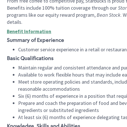
From free coffee to competitive pay, Starbucks is proud 
Benefits include 100% tuition coverage through our
Star
programs like our equity reward program,
Bean Stock
. W
details.
Benefit Information
Summary of Experience
Customer service experience in a retail or restau
Basic Qualifications
Maintain regular and consistent attendance and pu
Available to work flexible hours that may include e
Meet store operating policies and standards, includ
reasonable accommodations
Six (6) months of experience in a position that req
Prepare and coach the preparation of food and bev
ingredients or substituted ingredients
At least six (6) months of experience delegating t
Knowledge, Skills and Abilities