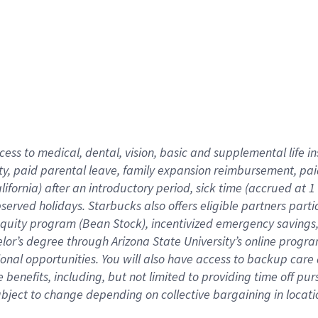
cess to medical, dental, vision,
basic
and supplemental
life 
ty,
paid parental leave,
f
amily
e
xpansion
r
eimbursement,
pai
lifornia)
after an introductory period
,
sick time (
accrued at
1
bserved
holidays
.
Starbucks also offers
eligible partners
parti
 equity program
(
Bean Stock
)
,
incentivized
emergency savings
helor’s degree through Arizona
State University’s online progr
ional
opportunities
.
You will also have access to backup care
benefits, including, but not limited to providing time off
pur
 subject to change depending on collective bargaining in loca