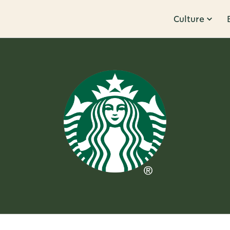
Culture