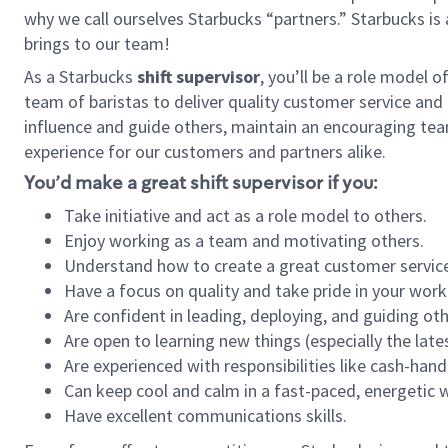
why we call ourselves Starbucks “partners.” Starbucks i
brings to our team!
As a Starbucks
shift supervisor
, you’ll be a role model 
team of baristas to deliver quality customer service and e
influence and guide others, maintain an encouraging tea
experience for our customers and partners alike.
You’d make a great shift supervisor if you:
Take initiative and act as a role model to others.
Enjoy working as a team and motivating others.
Understand how to create a great customer service
Have a focus on quality and take pride in your work
Are confident in leading, deploying, and guiding oth
Are open to learning new things (especially the late
Are experienced with responsibilities like cash-hand
Can keep cool and calm in a fast-paced, energetic
Have excellent communications skills.