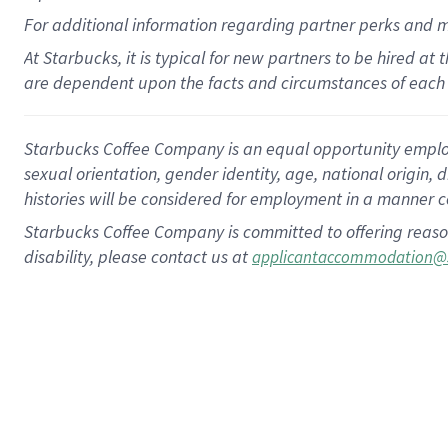
For
additional
information regarding partner
perks
and 
At Starbucks, it is typical for new partners to be hired at
are dependent upon the facts and circumstances of each 
Starbucks Coffee Company is an equal opportunity employer.
sexual orientation, gender identity, age, national origin, 
histories will be considered for employment in a manner co
Starbucks Coffee Company is committed to offering reaso
disability, please contact us at
applicantaccommodation@