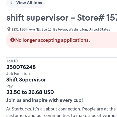
View All Jobs
shift supervisor - Store# 
1231 116th Ave NE, Ste 25, Bellevue, Washington, United States
No longer accepting applications.
Job ID
250076248
Job Function
Shift Supervisor
Pay
23.50 to 26.68 USD
Join us and inspire with every cup!
At Starbucks, it’s all about connection. People are at th
customers and our communities to make a positive impact