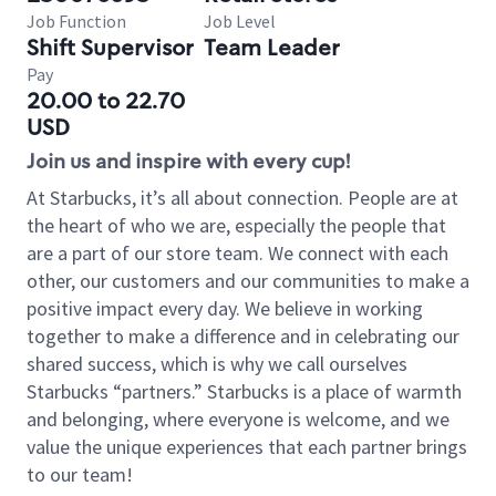
Job Function
Job Level
Shift Supervisor
Team Leader
Pay
20.00 to 22.70
USD
Join us and inspire with every cup!
At Starbucks, it’s all about connection. People are at
the heart of who we are, especially the people that
are a part of our store team. We connect with each
other, our customers and our communities to make a
positive impact every day. We believe in working
together to make a difference and in celebrating our
shared success, which is why we call ourselves
Starbucks “partners.” Starbucks is a place of warmth
and belonging, where everyone is welcome, and we
value the unique experiences that each partner brings
to our team!