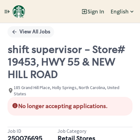
Sign In
English
Single
Position
View All Jobs
shift supervisor - Store#
19453, HWY 55 & NEW
HILL ROAD
185 Grand Hill Place, Holly Springs, North Carolina, United
States
No longer accepting applications.
Job ID
Job Category
250076695
Retail Stores