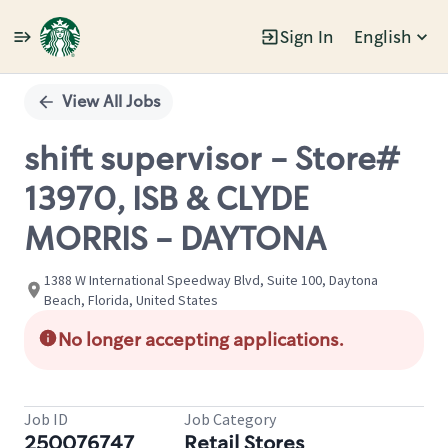
Sign In
English
Single
Position
View All Jobs
shift supervisor - Store#
13970, ISB & CLYDE
MORRIS - DAYTONA
1388 W International Speedway Blvd, Suite 100, Daytona
Beach, Florida, United States
No longer accepting applications.
Job ID
Job Category
250076747
Retail Stores