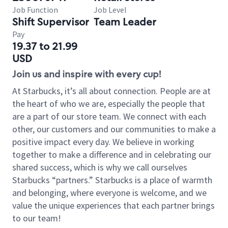
Job Function
Job Level
Shift Supervisor
Team Leader
Pay
19.37 to 21.99
USD
Join us and inspire with every cup!
At Starbucks, it’s all about connection. People are at
the heart of who we are, especially the people that
are a part of our store team. We connect with each
other, our customers and our communities to make a
positive impact every day. We believe in working
together to make a difference and in celebrating our
shared success, which is why we call ourselves
Starbucks “partners.” Starbucks is a place of warmth
and belonging, where everyone is welcome, and we
value the unique experiences that each partner brings
to our team!