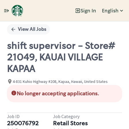
Sign In
English
Single
Position
View All Jobs
shift supervisor - Store#
21049, KAUAI VILLAGE
KAPAA
4-831 Kuhio Highway #208, Kapaa, Hawaii, United States
No longer accepting applications.
Job ID
Job Category
250076792
Retail Stores