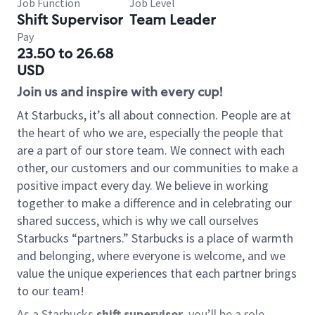
Job Function
Job Level
Shift Supervisor
Team Leader
Pay
23.50 to 26.68
USD
Join us and inspire with every cup!
At Starbucks, it’s all about connection. People are at
the heart of who we are, especially the people that
are a part of our store team. We connect with each
other, our customers and our communities to make a
positive impact every day. We believe in working
together to make a difference and in celebrating our
shared success, which is why we call ourselves
Starbucks “partners.” Starbucks is a place of warmth
and belonging, where everyone is welcome, and we
value the unique experiences that each partner brings
to our team!
As a Starbucks
shift supervisor
, you’ll be a role