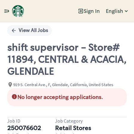
Sign In
English
Single
Position
View All Jobs
shift supervisor - Store#
11894, CENTRAL & ACACIA,
GLENDALE
919 S. Central Ave., F, Glendale, California, United States
No longer accepting applications.
Job ID
Job Category
250076602
Retail Stores