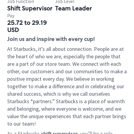
Job Function
Job Level
Shift Supervisor
Team Leader
Pay
25.72 to 29.19
USD
Join us and inspire with every cup!
At Starbucks, it’s all about connection. People are at
the heart of who we are, especially the people that
are a part of our store team. We connect with each
other, our customers and our communities to make a
positive impact every day. We believe in working
together to make a difference and in celebrating our
shared success, which is why we call ourselves
Starbucks “partners.” Starbucks is a place of warmth
and belonging, where everyone is welcome, and we
value the unique experiences that each partner brings
to our team!
As a Starbucks
shift supervisor
, you’ll be a role