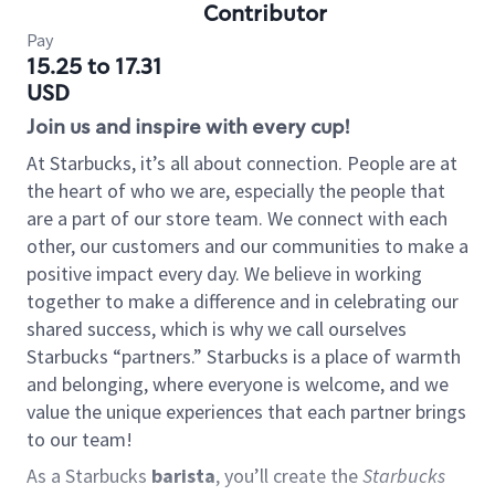
Contributor
Pay
15.25 to 17.31
USD
Join us and inspire with every cup!
At Starbucks, it’s all about connection. People are at
the heart of who we are, especially the people that
are a part of our store team. We connect with each
other, our customers and our communities to make a
positive impact every day. We believe in working
together to make a difference and in celebrating our
shared success, which is why we call ourselves
Starbucks “partners.” Starbucks is a place of warmth
and belonging, where everyone is welcome, and we
value the unique experiences that each partner brings
to our team!
As a Starbucks
barista
, you’ll create the
Starbucks