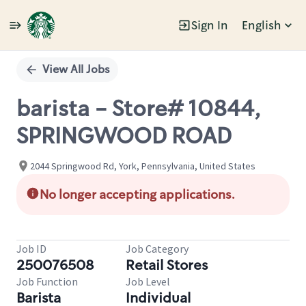
Sign In
English
Single
Position
View All Jobs
barista - Store# 10844,
SPRINGWOOD ROAD
2044 Springwood Rd, York, Pennsylvania, United States
No longer accepting applications.
Job ID
Job Category
250076508
Retail Stores
Job Function
Job Level
Barista
Individual