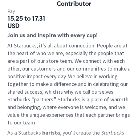
Contributor
Pay
15.25 to 17.31
USD
Join us and inspire with every cup!
At Starbucks, it’s all about connection. People are at
the heart of who we are, especially the people that
are a part of our store team. We connect with each
other, our customers and our communities to make a
positive impact every day. We believe in working
together to make a difference and in celebrating our
shared success, which is why we call ourselves
Starbucks “partners.” Starbucks is a place of warmth
and belonging, where everyone is welcome, and we
value the unique experiences that each partner brings
to our team!
As a Starbucks
barista
, you’ll create the
Starbucks