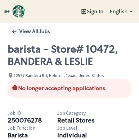
Sign In
English
Single
Position
View All Jobs
barista - Store# 10472,
BANDERA & LESLIE
12577 Bandera Rd, Helotes, Texas, United States
No longer accepting applications.
Job ID
Job Category
250076278
Retail Stores
Job Function
Job Level
Barista
Individual