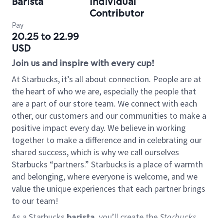
Barista
Individual
Contributor
Pay
20.25 to 22.99
USD
Join us and inspire with every cup!
At Starbucks, it’s all about connection. People are at
the heart of who we are, especially the people that
are a part of our store team. We connect with each
other, our customers and our communities to make a
positive impact every day. We believe in working
together to make a difference and in celebrating our
shared success, which is why we call ourselves
Starbucks “partners.” Starbucks is a place of warmth
and belonging, where everyone is welcome, and we
value the unique experiences that each partner brings
to our team!
As a Starbucks
barista
, you’ll create the
Starbucks