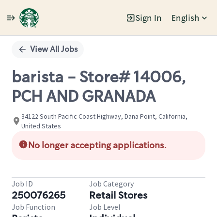
Sign In
English
Single
Position
View All Jobs
barista - Store# 14006,
PCH AND GRANADA
34122 South Pacific Coast Highway, Dana Point, California,
United States
No longer accepting applications.
Job ID
Job Category
250076265
Retail Stores
Job Function
Job Level