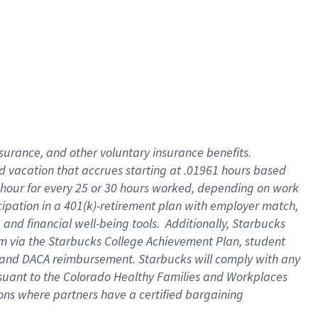
insurance
, and
other voluntary insurance benefits
.
d vacation
that
accrue
s starting
at .01961 hours based
 hour for every
25 or 30 hours worked
,
depending on work
cipation in a
401(k)-retirement
plan
with employer match
,
,
and
financial well-being tools
.
Additionally, Starbucks
am
via
the
Starbucks College Achievement Plan
, student
and
DACA reimbursement.
Starbucks will
comply with
any
suant to
the Colorado Healthy Families and Workplaces
tions where partners have a certified bargaining