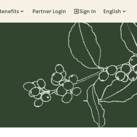
Benefits
Partner Login
Sign In
English