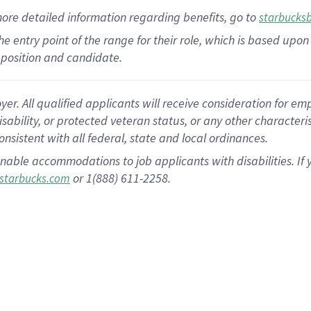
more
detailed
information
regarding
benefits, go to
starbucks
 the entry point of the range for their role, which is based u
position and candidate.
 All qualified applicants will receive consideration for empl
disability, or protected veteran status, or any other character
nsistent with all federal, state and local ordinances.
nable accommodations to job applicants with disabilities. I
or 1(888) 611-2258.
starbucks.com