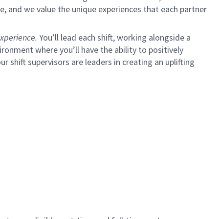
e, and we value the unique experiences that each partner
xperience.
You’ll lead each shift, working alongside a
ironment where you’ll have the ability to positively
ur shift supervisors are leaders in creating an uplifting