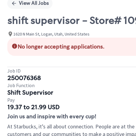
View All Jobs
shift supervisor - Store# 
1620 N Main St, Logan, Utah, United States
No longer accepting applications.
Job ID
250076368
Job Function
Shift Supervisor
Pay
19.37 to 21.99 USD
Join us and inspire with every cup!
At Starbucks, it’s all about connection. People are at th
customers and our communities to make a positive impact