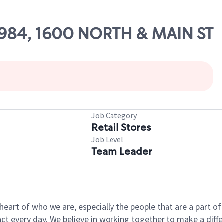
10984, 1600 NORTH & MAIN ST
Job Category
Retail Stores
Job Level
Team Leader
e heart of who we are, especially the people that are a part 
 every day. We believe in working together to make a differ