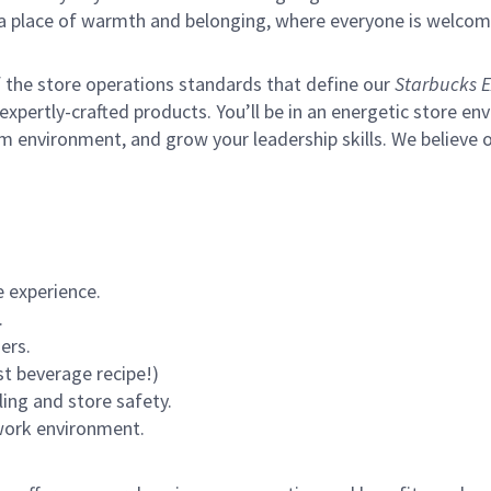
s a place of warmth and belonging, where everyone is welcom
of the store operations standards that define our
Starbucks E
xpertly-crafted products. You’ll be in an energetic store env
m environment, and grow your leadership skills.
We believe o
 experience.
.
ers.
st beverage recipe!)
ling and store safety.
 work environment.