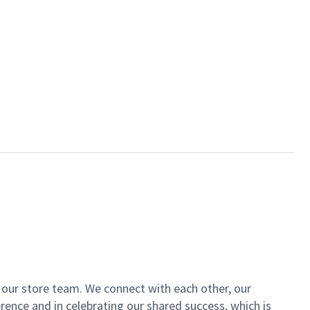
of our store team. We connect with each other, our
ence and in celebrating our shared success, which is