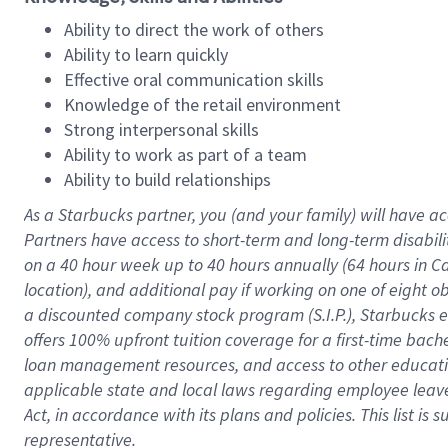
Ability to direct the work of others
Ability to learn quickly
Effective oral communication skills
Knowledge of the retail environment
Strong interpersonal skills
Ability to work as part of a team
Ability to build relationships
As a Starbucks
partner
, you (and your family) will have ac
Partners have access to
short
-
term and long
-
term disabili
on a
40 hour
week up to
40 hours
annually (
64 hours
in Ca
location
),
and
additional pay
if working
on
one of
eight
o
a
discounted company stock
program
(S.I.P.), Starbucks
offers
100%
upfront
tuition
coverage
for a first-time bac
loan management resources
,
and access to other educat
applicable state and local laws
regarding
employee leave 
Act,
in accordance with
its
plans and
policies.
This list is
representative.