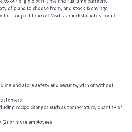
to our eligible part-time and full-time partners.
iety of plans to choose from, and stock & savings
ities for paid time off. Visit starbucksbenefits.com for
dling and store safety and security, with or without
f customers
luding recipe changes such as temperature, quantity of
wo (2) or more employees