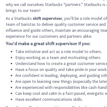
why we call ourselves Starbucks “partners.” Starbucks i
brings to our team!
As a Starbucks
shift supervisor
, you’ll be a role model 
team of baristas to deliver quality customer service and e
influence and guide others, maintain an encouraging tea
experience for our customers and partners alike.
You’d make a great shift supervisor if you:
Take initiative and act as a role model to others.
Enjoy working as a team and motivating others.
Understand how to create a great customer service
Have a focus on quality and take pride in your work
Are confident in leading, deploying, and guiding oth
Are open to learning new things (especially the late
Are experienced with responsibilities like cash-hand
Can keep cool and calm in a fast-paced, energetic
Have excellent communications skills.