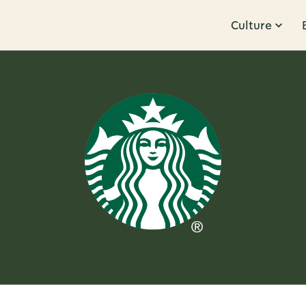
Culture