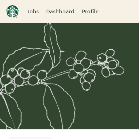
Jobs
Dashboard
Profile
Single
Position