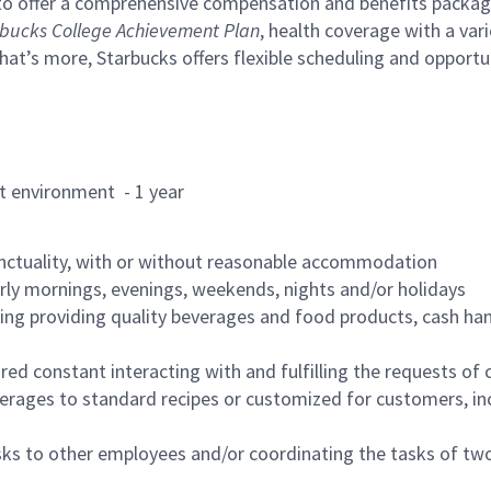
to offer a comprehensive compensation and benefits package 
bucks College Achievement Plan
, health coverage with a var
hat’s more, Starbucks offers flexible scheduling and opportun
rant environment - 1 year
nctuality, with or without reasonable accommodation
arly mornings, evenings, weekends, nights and/or holidays
ing providing quality beverages and food products, cash han
uired constant interacting with and fulfilling the requests o
erages to standard recipes or customized for customers, inc
asks to other employees and/or coordinating the tasks of t