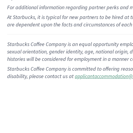
For
additional
information regarding partner
perks
and 
At Starbucks, it is typical for new partners to be hired at
are dependent upon the facts and circumstances of each 
Starbucks Coffee Company is an equal opportunity employer.
sexual orientation, gender identity, age, national origin, 
histories will be considered for employment in a manner co
Starbucks Coffee Company is committed to offering reaso
disability, please contact us at
applicantaccommodation@