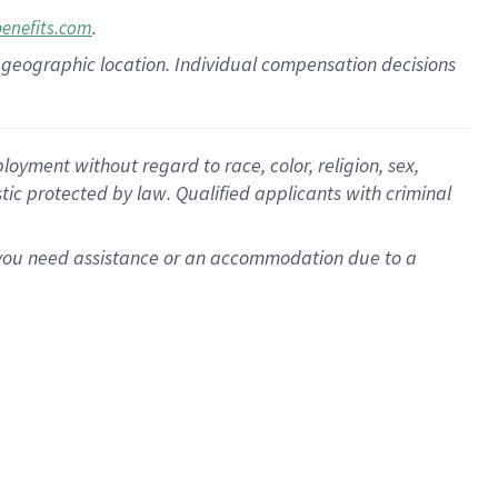
.
benefits.com
pon geographic location. Individual compensation decisions
oyment without regard to race, color, religion, sex,
istic protected by law. Qualified applicants with criminal
f you need assistance or an accommodation due to a