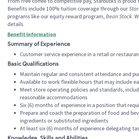
From free coffee to competitive pay, Starbucks is proud 
Benefits include 100% tuition coverage through our
Star
programs like our equity reward program,
Bean Stock
. W
details.
Benefit Information
Summary of Experience
Customer service experience in a retail or restau
Basic Qualifications
Maintain regular and consistent attendance and pu
Available to work flexible hours that may include e
Meet store operating policies and standards, includ
reasonable accommodations
Six (6) months of experience in a position that req
Prepare and coach the preparation of food and bev
ingredients or substituted ingredients
At least six (6) months of experience delegating t
Knowledge, Skills and Abilities