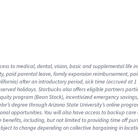
cess to medical, dental, vision,
basic
and supplemental
life 
ty,
paid parental leave,
f
amily
e
xpansion
r
eimbursement,
pai
lifornia)
after an introductory period
,
sick time (
accrued at
1
bserved
holidays
.
Starbucks also offers
eligible partners
parti
 equity program
(
Bean Stock
)
,
incentivized
emergency savings
helor’s degree through Arizona
State University’s online progr
ional
opportunities
.
You will also have access to backup care
benefits, including, but not limited to providing time off
pur
 subject to change depending on collective bargaining in loca