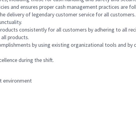
icies and ensures proper cash management practices are fol
the delivery of legendary customer service for all customers.
nctuality.
oducts consistently for all customers by adhering to all re
 all products.
mplishments by using existing organizational tools and by c
ellence during the shift.
nt environment