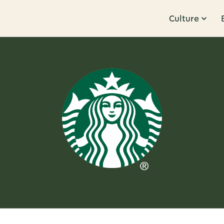
Culture