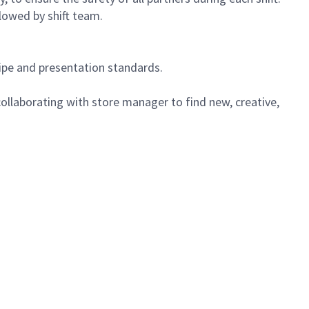
lowed by shift team.
cipe and presentation standards.
ollaborating with store manager to find new, creative,