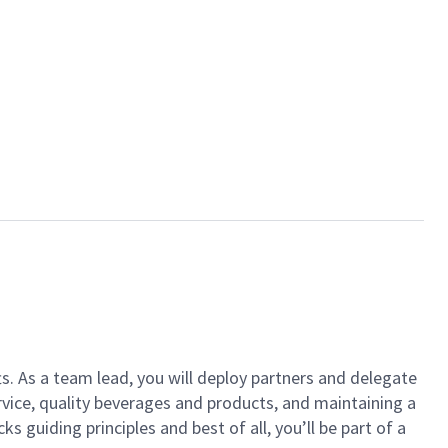
ts. As a team lead, you will deploy partners and delegate
vice, quality beverages and products, and maintaining a
guiding principles and best of all, you’ll be part of a