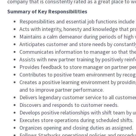
company that is consistently rated as a great place to w
Summary of Key Responsibilities
Responsibilities and essential job functions include 
Acts with integrity, honesty and knowledge that pr
Maintains a calm demeanor during periods of high v
Anticipates customer and store needs by constantl
Communicates information to manager so that the t
Assists with new partner training by positively re
Provides feedback to store manager on partner per
Contributes to positive team environment by reco
Creates a positive learning environment by providing
and to improve partner performance.
Delivers legendary customer service to all custome
Discovers and responds to customer needs.
Develops positive relationships with shift team by
Executes store operations during scheduled shifts.
Organizes opening and closing duties as assigned.
Follows Starbucks operational policies and procedure