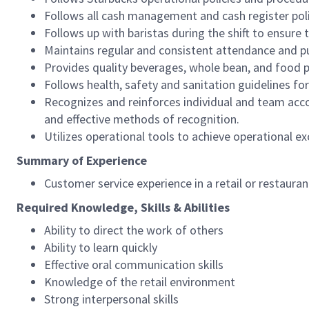
Follows all cash management and cash register pol
Follows up with baristas during the shift to ensure 
Maintains regular and consistent attendance and pu
Provides quality beverages, whole bean, and food pr
Follows health, safety and sanitation guidelines for
Recognizes and reinforces individual and team acco
and effective methods of recognition.
Utilizes operational tools to achieve operational exc
Summary of Experience
Customer service experience in a retail or restaura
Required Knowledge, Skills & Abilities
Ability to direct the work of others
Ability to learn quickly
Effective oral communication skills
Knowledge of the retail environment
Strong interpersonal skills