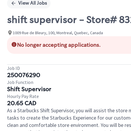
View All Jobs
shift supervisor - Store# 8
1009 Rue de Bleury, 100, Montreal, Quebec, Canada
No longer accepting applications.
Job ID
250076290
Job Function
Shift Supervisor
Hourly Pay Rate
20.65 CAD
As a Starbucks Shift Supervisor, you will assist the stor
tasks to create the Starbucks Experience for our custom
clean and comfortable store environment. You will be resp