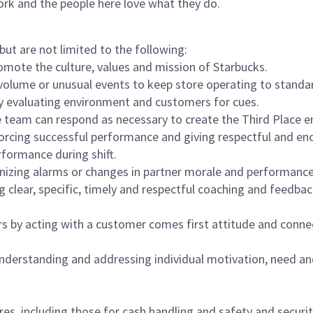
ork and the people here love what they do.
but are not limited to the following:
omote the culture, values and mission of Starbucks.
olume or unusual events to keep store operating to standard
y evaluating environment and customers for cues.
eam can respond as necessary to create the Third Place en
inforcing successful performance and giving respectful and e
formance during shift.
gnizing alarms or changes in partner morale and performan
 clear, specific, timely and respectful coaching and feedbac
rs by acting with a customer comes first attitude and conne
 understanding and addressing individual motivation, need an
s, including those for cash handling and safety and security,