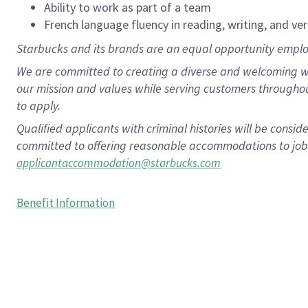
Ability to work as part of a team
French language fluency in reading, writing, and ver
Starbucks and its brands are an equal opportunity employe
We are committed to creating a diverse and welcoming wo
our mission and values while serving customers througho
to apply.
Qualified applicants with criminal histories will be consi
committed to offering reasonable accommodations to job ap
applicantaccommodation@starbucks.com
Benefit Information