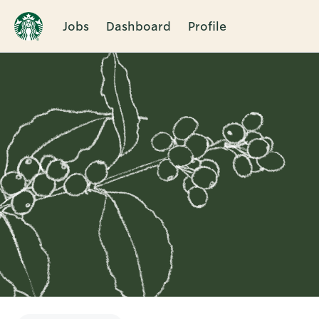
Jobs
Dashboard
Profile
Single
Position