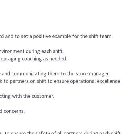
 and to set a positive example for the shift team.
vironment during each shift.
ncouraging coaching as needed.
ce and communicating them to the store manager.
k to partners on shift to ensure operational excellence
cting with the customer.
d concerns.
 to ensure the safety of all partners during each shift.