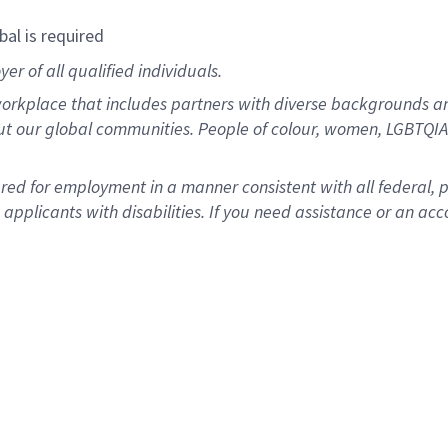
bal is required
r of all qualified individuals.
rkplace that includes partners with diverse backgrounds an
ut our global communities. People of colour, women, LGBTQIA+
dered for employment in a manner consistent with all federal, 
plicants with disabilities. If you need assistance or an acc