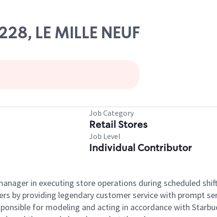
3228, LE MILLE NEUF
Job Category
Retail Stores
Job Level
Individual Contributor
e manager in executing store operations during scheduled shif
ers by providing legendary customer service with prompt ser
onsible for modeling and acting in accordance with Starbucks 