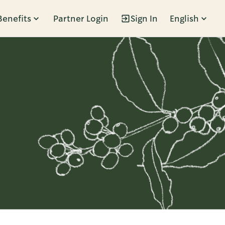
Benefits
Partner Login
Sign In
English