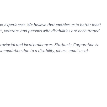
d experiences. We believe that enables us to better meet
, veterans and persons with disabilities are encouraged
provincial and local ordinances. Starbucks Corporation is
ommodation due to a disability, please email us at