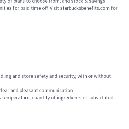
iety of plans to choose from, and stock & savings
ities for paid time off. Visit starbucksbenefits.com for
dling and store safety and security, with or without
clear and pleasant communication
 temperature, quantity of ingredients or substituted