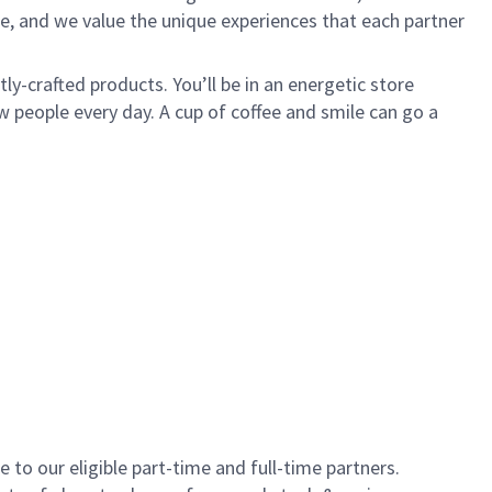
e, and we value the unique experiences that each partner
y-crafted products. You’ll be in an energetic store
 people every day. A cup of coffee and smile can go a
to our eligible part-time and full-time partners.