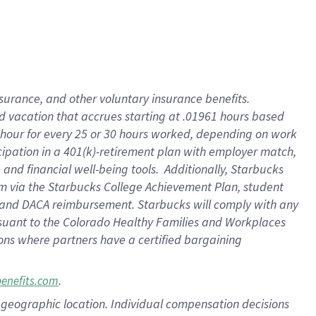
insurance
, and
other voluntary insurance benefits
.
d vacation
that
accrue
s starting
at .01961 hours based
 hour for every
25 or 30 hours worked
,
depending on work
cipation in a
401(k)-retirement
plan
with employer match
,
,
and
financial well-being tools
.
Additionally, Starbucks
am
via
the
Starbucks College Achievement Plan
, student
and
DACA reimbursement.
Starbucks will
comply with
any
suant to
the Colorado Healthy Families and Workplaces
tions where partners have a certified bargaining
.
benefits.com
pon geographic location. Individual compensation decisions