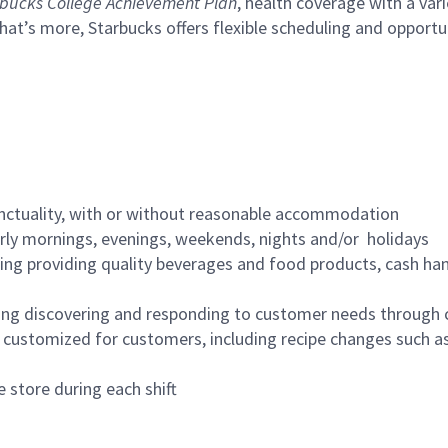
bucks College Achievement Plan
, health coverage with a var
hat’s more, Starbucks offers flexible scheduling and opportun
nctuality, with or without reasonable accommodation
arly mornings, evenings, weekends, nights and/or holidays
ing providing quality beverages and food products, cash han
ing discovering and responding to customer needs through 
customized for customers, including recipe changes such as
 store during each shift