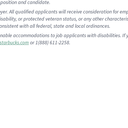
position and candidate.
 All qualified applicants will receive consideration for empl
disability, or protected veteran status, or any other character
nsistent with all federal, state and local ordinances.
nable accommodations to job applicants with disabilities. I
or 1(888) 611-2258.
starbucks.com