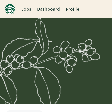
Jobs
Dashboard
Profile
Single
Position