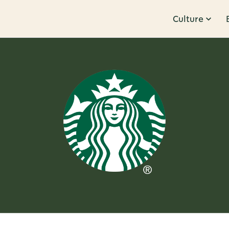
Culture