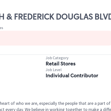
8TH & FREDERICK DOUGLAS BLVD
tes
Job Category
Retail Stores
Job Level
Individual Contributor
e heart of who we are, especially the people that are a part 
 every day. We believe in working together to make a differ