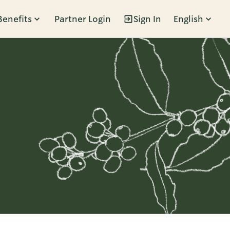
Benefits
Partner Login
Sign In
English