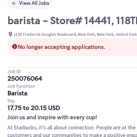
View All Jobs
barista - Store# 14441, 11
2195 Frederick Douglas Boulevard, New York, New York, United Sta
No longer accepting applications.
Job ID
250076064
Job Function
Barista
Pay
17.75 to 20.15 USD
Join us and inspire with every cup!
At Starbucks, it’s all about connection. People are at th
customers and our communities to make a positive impact