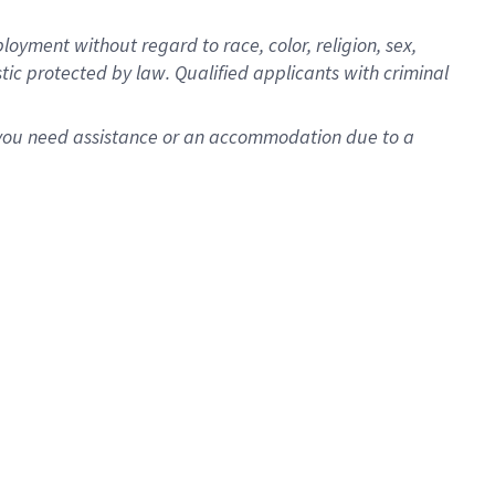
oyment without regard to race, color, religion, sex,
istic protected by law. Qualified applicants with criminal
f you need assistance or an accommodation due to a