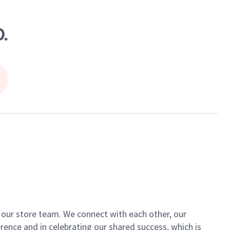
.
of our store team. We connect with each other, our
ence and in celebrating our shared success, which is