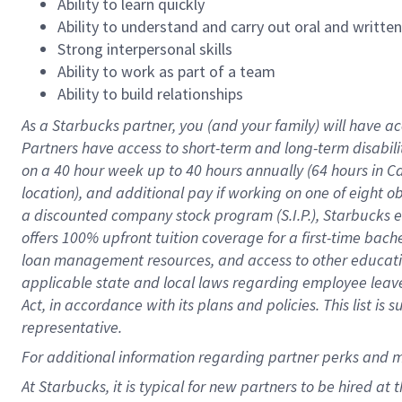
Ability to learn quickly
Ability to understand and carry out oral and writte
Strong interpersonal skills
Ability to work as part of a team
Ability to build relationships
As a Starbucks
partner
, you (and your family) will have ac
Partners have access to
short
-
term and long
-
term disabili
on a
40 hour
week up to
40 hours
annually (
64 hours
in Ca
location
),
and
additional pay
if working
on
one of
eight
o
a
discounted company stock
program
(S.I.P.), Starbucks
offers
100%
upfront
tuition
coverage
for a first-time bac
loan management resources
,
and access to other educat
applicable state and local laws
regarding
employee leave 
Act,
in accordance with
its
plans and
policies.
This list is
representative.
For
additional
information regarding partner
perks
and 
At Starbucks, it is typical for new partners to be hired at