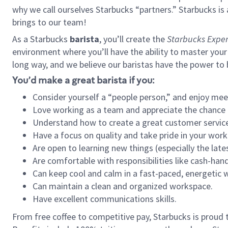
why we call ourselves Starbucks “partners.” Starbucks i
brings to our team!
As a Starbucks
barista
, you’ll create the
Starbucks Exper
environment where you’ll have the ability to master your
long way, and we believe our baristas have the power to
You’d make a great barista if you:
Consider yourself a “people person,” and enjoy mee
Love working as a team and appreciate the chance 
Understand how to create a great customer service
Have a focus on quality and take pride in your work
Are open to learning new things (especially the late
Are comfortable with responsibilities like cash-hand
Can keep cool and calm in a fast-paced, energetic
Can maintain a clean and organized workspace.
Have excellent communications skills.
From free coffee to competitive pay, Starbucks is proud 