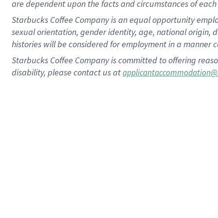
are dependent upon the facts and circumstances of each 
Starbucks Coffee Company is an equal opportunity employer.
sexual orientation, gender identity, age, national origin, 
histories will be considered for employment in a manner co
Starbucks Coffee Company is committed to offering reaso
disability, please contact us at
applicantaccommodation@