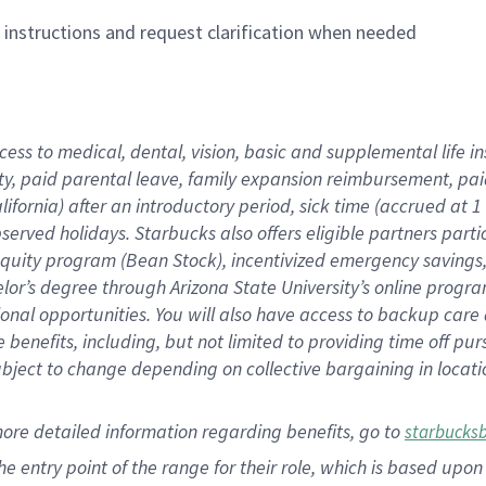
n instructions and request clarification when needed
cess to medical, dental, vision,
basic
and supplemental
life 
ty,
paid parental leave,
f
amily
e
xpansion
r
eimbursement,
pai
lifornia)
after an introductory period
,
sick time (
accrued at
1
bserved
holidays
.
Starbucks also offers
eligible partners
parti
 equity program
(
Bean Stock
)
,
incentivized
emergency savings
helor’s degree through Arizona
State University’s online progr
ional
opportunities
.
You will also have access to backup care
benefits, including, but not limited to providing time off
pur
 subject to change depending on collective bargaining in loca
more
detailed
information
regarding
benefits, go to
starbucks
 the entry point of the range for their role, which is based u