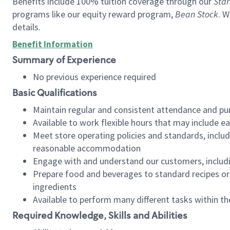
Benefits include 100% tuition coverage through our
Star
programs like our equity reward program,
Bean Stock
. W
details.
Benefit Information
Summary of Experience
No previous experience required
Basic Qualifications
Maintain regular and consistent attendance and pu
Available to work flexible hours that may include e
Meet store operating policies and standards, includ
reasonable accommodation
Engage with and understand our customers, includ
Prepare food and beverages to standard recipes or 
ingredients
Available to perform many different tasks within the
Required Knowledge, Skills and Abilities