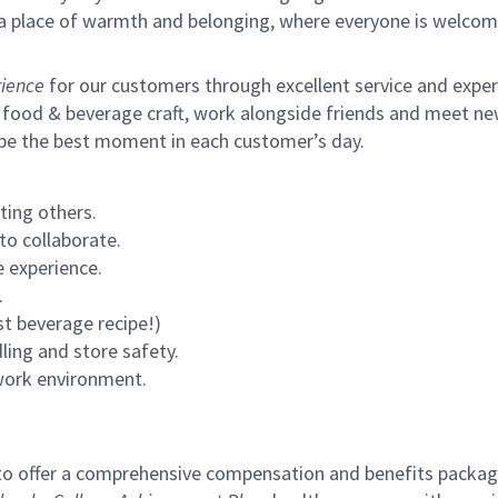
s a place of warmth and belonging, where everyone is welcom
ience
for our customers through excellent service and expertl
 food & beverage craft, work alongside friends and meet new
 be the best moment in each customer’s day.
ting others.
to collaborate.
 experience.
.
st beverage recipe!)
ling and store safety.
 work environment.
to offer a comprehensive compensation and benefits package 