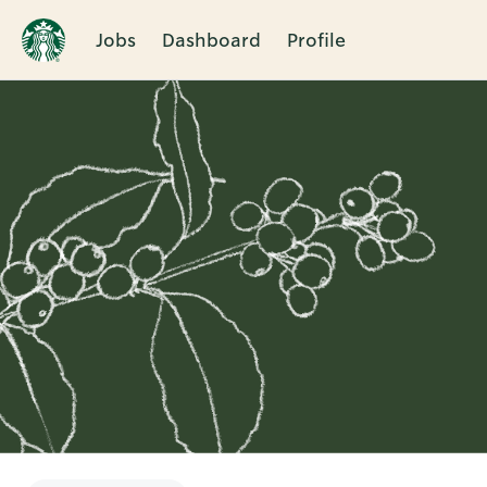
Jobs
Dashboard
Profile
Single
Position