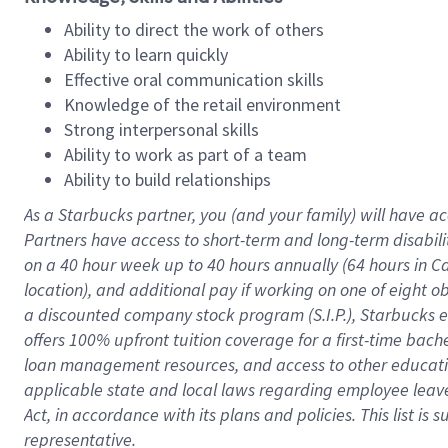
Ability to direct the work of others
Ability to learn quickly
Effective oral communication skills
Knowledge of the retail environment
Strong interpersonal skills
Ability to work as part of a team
Ability to build relationships
As a Starbucks
partner
, you (and your family) will have ac
Partners have access to
short
-
term and long
-
term disabili
on a
40 hour
week up to
40 hours
annually (
64 hours
in Ca
location
),
and
additional pay
if working
on
one of
eight
o
a
discounted company stock
program
(S.I.P.), Starbucks
offers
100%
upfront
tuition
coverage
for a first-time bac
loan management resources
,
and access to other educat
applicable state and local laws
regarding
employee leave 
Act,
in accordance with
its
plans and
policies.
This list is
representative.