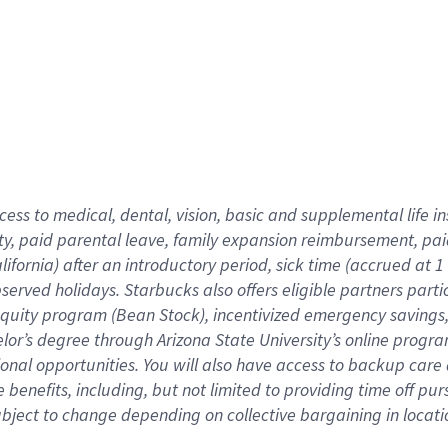
cess to medical, dental, vision,
basic
and supplemental
life 
ty,
paid parental leave,
f
amily
e
xpansion
r
eimbursement,
pai
lifornia)
after an introductory period
,
sick time (
accrued at
1
bserved
holidays
.
Starbucks also offers
eligible partners
parti
 equity program
(
Bean Stock
)
,
incentivized
emergency savings
helor’s degree through Arizona
State University’s online progr
ional
opportunities
.
You will also have access to backup care
benefits, including, but not limited to providing time off
pur
 subject to change depending on collective bargaining in loca