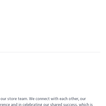
of our store team. We connect with each other, our
ence and in celebrating our shared success, which is