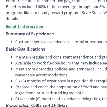
From free coffee to competitive pay, Starbucks is proud 
Benefits include 100% tuition coverage through our
Star
programs like our equity reward program,
Bean Stock
. W
details.
Benefit Information
Summary of Experience
Customer service experience in a retail or restau
Basic Qualifications
Maintain regular and consistent attendance and pu
Available to work flexible hours that may include e
Meet store operating policies and standards, includ
reasonable accommodations
Six (6) months of experience in a position that req
Prepare and coach the preparation of food and bev
ingredients or substituted ingredients
At least six (6) months of experience delegating t
Knowledge, Skills and Abilities