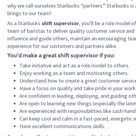
why we call ourselves Starbucks “partners.” Starbucks i
brings to our team!
As a Starbucks
shift supervisor
, you’ll be a role model 
team of baristas to deliver quality customer service and e
influence and guide others, maintain an encouraging tea
experience for our customers and partners alike.
You’d make a great shift supervisor if you:
Take initiative and act as a role model to others.
Enjoy working as a team and motivating others.
Understand how to create a great customer service
Have a focus on quality and take pride in your work
Are confident in leading, deploying, and guiding oth
Are open to learning new things (especially the late
Are experienced with responsibilities like cash-hand
Can keep cool and calm in a fast-paced, energetic
Have excellent communications skills.