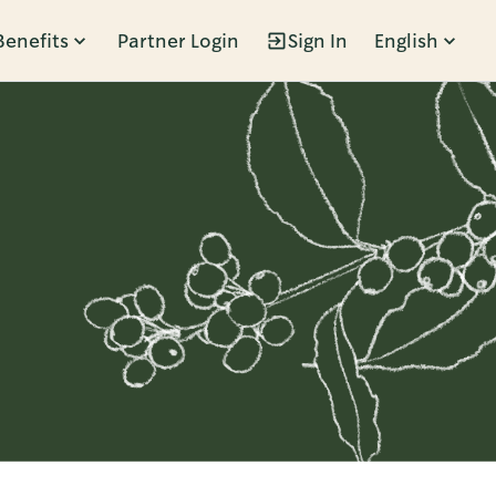
Benefits
Partner Login
Sign In
English