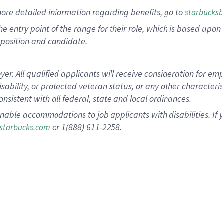
more
detailed
information
regarding
benefits, go to
starbucks
 the entry point of the range for their role, which is based u
position and candidate.
 All qualified applicants will receive consideration for empl
disability, or protected veteran status, or any other character
nsistent with all federal, state and local ordinances.
nable accommodations to job applicants with disabilities. I
or 1(888) 611-2258.
starbucks.com