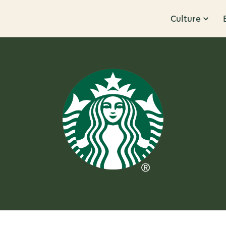
Culture