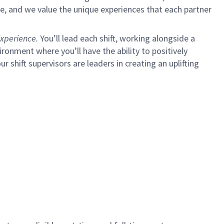
e, and we value the unique experiences that each partner
xperience.
You’ll lead each shift, working alongside a
ironment where you’ll have the ability to positively
ur shift supervisors are leaders in creating an uplifting