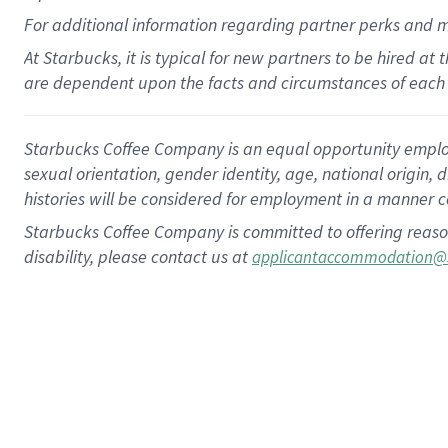
For
additional
information regarding partner
perks
and 
At Starbucks, it is typical for new partners to be hired at
are dependent upon the facts and circumstances of each 
Starbucks Coffee Company is an equal opportunity employer.
sexual orientation, gender identity, age, national origin, 
histories will be considered for employment in a manner co
Starbucks Coffee Company is committed to offering reaso
disability, please contact us at
applicantaccommodation@