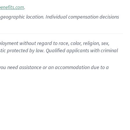
.
benefits.com
pon geographic location. Individual compensation decisions
oyment without regard to race, color, religion, sex,
istic protected by law. Qualified applicants with criminal
f you need assistance or an accommodation due to a