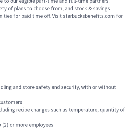
to our eligible part-time and full-time partners.
iety of plans to choose from, and stock & savings
ities for paid time off. Visit starbucksbenefits.com for
dling and store safety and security, with or without
f customers
luding recipe changes such as temperature, quantity of
wo (2) or more employees