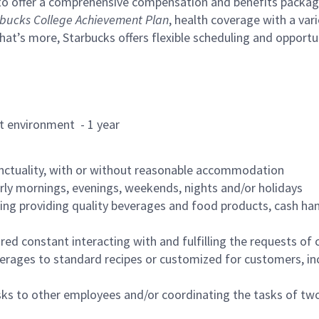
to offer a comprehensive compensation and benefits package 
bucks College Achievement Plan
, health coverage with a var
hat’s more, Starbucks offers flexible scheduling and opportun
rant environment - 1 year
nctuality, with or without reasonable accommodation
arly mornings, evenings, weekends, nights and/or holidays
ing providing quality beverages and food products, cash han
uired constant interacting with and fulfilling the requests o
erages to standard recipes or customized for customers, inc
asks to other employees and/or coordinating the tasks of t