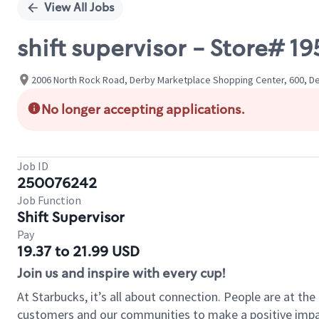
View All Jobs
shift supervisor - Store# 
2006 North Rock Road, Derby Marketplace Shopping Center, 600, De
No longer accepting applications.
Job ID
250076242
Job Function
Shift Supervisor
Pay
19.37 to 21.99 USD
Join us and inspire with every cup!
At Starbucks, it’s all about connection. People are at th
customers and our communities to make a positive impact