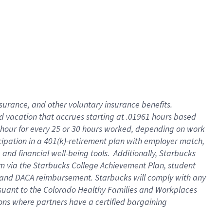
insurance
, and
other voluntary insurance benefits
.
d vacation
that
accrue
s starting
at .01961 hours based
 hour for every
25 or 30 hours worked
,
depending on work
cipation in a
401(k)-retirement
plan
with employer match
,
,
and
financial well-being tools
.
Additionally, Starbucks
am
via
the
Starbucks College Achievement Plan
, student
and
DACA reimbursement.
Starbucks will
comply with
any
suant to
the Colorado Healthy Families and Workplaces
tions where partners have a certified bargaining