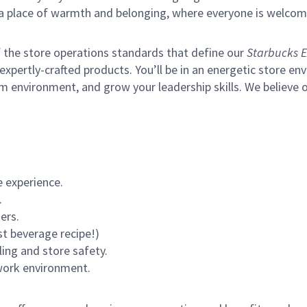
s a place of warmth and belonging, where everyone is welcom
of the store operations standards that define our
Starbucks E
xpertly-crafted products. You’ll be in an energetic store env
m environment, and grow your leadership skills.
We believe o
 experience.
.
ers.
st beverage recipe!)
ling and store safety.
 work environment.