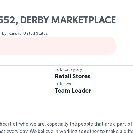
19552, DERBY MARKETPLACE
rby, Kansas, United States
Job Category
Retail Stores
Job Level
Team Leader
e heart of who we are, especially the people that are a part 
 every day. We believe in working together to make a differ