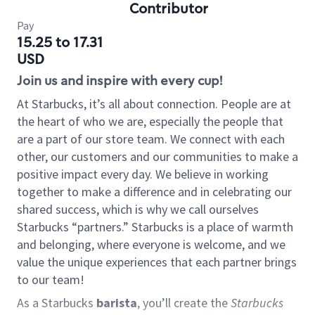
Contributor
Pay
15.25 to 17.31
USD
Join us and inspire with every cup!
At Starbucks, it’s all about connection. People are at
the heart of who we are, especially the people that
are a part of our store team. We connect with each
other, our customers and our communities to make a
positive impact every day. We believe in working
together to make a difference and in celebrating our
shared success, which is why we call ourselves
Starbucks “partners.” Starbucks is a place of warmth
and belonging, where everyone is welcome, and we
value the unique experiences that each partner brings
to our team!
As a Starbucks
barista
, you’ll create the
Starbucks