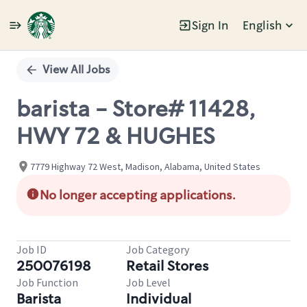
Sign In
English
Single
Position
View All Jobs
barista - Store# 11428,
HWY 72 & HUGHES
7779 Highway 72 West, Madison, Alabama, United States
No longer accepting applications.
Job ID
Job Category
250076198
Retail Stores
Job Function
Job Level
Barista
Individual